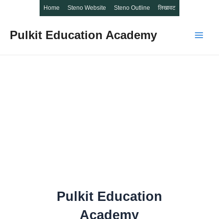
Home
Steno Website
Steno Outline
लिखावट
Pulkit Education Academy
Main
Men
Pulkit Education
Academy