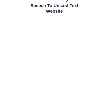
Speech To Unicod Text
Website
Skip
to
content