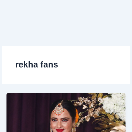
rekha fans