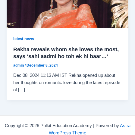
letest news
Rekha reveals whom she loves the most,
says ‘sahi aadmi ho toh ek hi baar…’
admin
/
December 8, 2024
Dec 08, 2024 11:13 AM IST Rekha opened up about
her thoughts on romantic love during the latest episode
of […]
Copyright © 2026 Pulkit Education Academy | Powered by
Astra
WordPress Theme