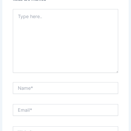
Type
here..
Name*
Email*
Website