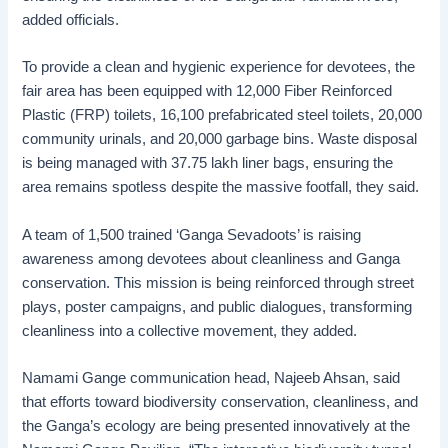
added officials.
To provide a clean and hygienic experience for devotees, the
fair area has been equipped with 12,000 Fiber Reinforced
Plastic (FRP) toilets, 16,100 prefabricated steel toilets, 20,000
community urinals, and 20,000 garbage bins. Waste disposal
is being managed with 37.75 lakh liner bags, ensuring the
area remains spotless despite the massive footfall, they said.
A team of 1,500 trained ‘Ganga Sevadoots’ is raising
awareness among devotees about cleanliness and Ganga
conservation. This mission is being reinforced through street
plays, poster campaigns, and public dialogues, transforming
cleanliness into a collective movement, they added.
Namami Gange communication head, Najeeb Ahsan, said
that efforts toward biodiversity conservation, cleanliness, and
the Ganga’s ecology are being presented innovatively at the