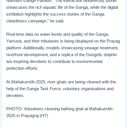
Namami Gange Pavilion. “The interactive biodiversity tunnel
showcases the rich aquatic life of the Ganga, while the digital
exhibition highlights the success stories of the Ganga
cleanliness campaign,” he said.
Real-time data on water levels and quality of the Ganga,
Yamuna, and their tributaries is being displayed on the Prayag
platform. Additionally, models showcasing sewage treatment,
riverfront development, and a replica of the Gangetic dolphin
are inspiring devotees to contribute to environmental
protection efforts.
At Mahakumbh-2025, river ghats are being cleaned with the
help of the Ganga Task Force, voluntary organisations and
devotees.
PHOTO: Volunteers cleaning bathing ghat at Mahakumbh-
2025 in Prayagraj (HT)