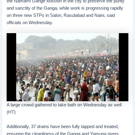
the Namami Gange Mission in the city to preserve the purity
and sanctity of the Ganga, while work is progressing rapidly
on three new STPs in Salori, Rasulabad and Naini, said
officials on Wednesday.
A large crowd gathered to take bath on Wednesday as well
(HT)
Additionally, 37 drains have been fully tapped and treated,
ensuring the cleanliness of the Ganga and Yamuna rivers,