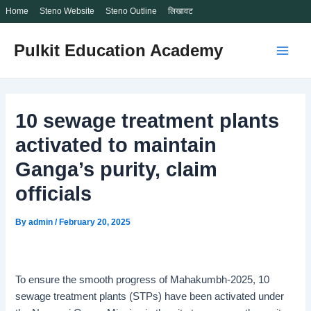
Home
Steno Website
Steno Outline
लिखावट
Skip
Pulkit Education Academy
to
Main
content
Men
10 sewage treatment plants
activated to maintain
Ganga’s purity, claim
officials
By
admin
/
February 20, 2025
To ensure the smooth progress of Mahakumbh-2025, 10
sewage treatment plants (STPs) have been activated under