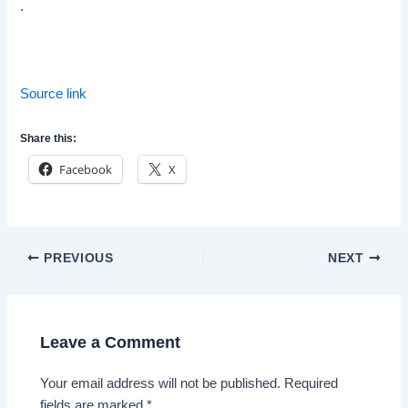
.
Source link
Share this:
Facebook
X
Post
PREVIOUS
NEXT
navigation
Leave a Comment
Your email address will not be published.
Required
fields are marked
*