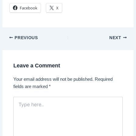
Facebook
X
Post
PREVIOUS
NEXT
navigation
Leave a Comment
Your email address will not be published.
Required
fields are marked
*
Type
here..