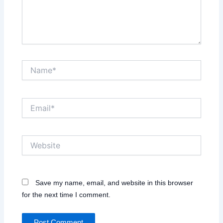
Name*
Email*
Website
Save my name, email, and website in this browser
for the next time I comment.