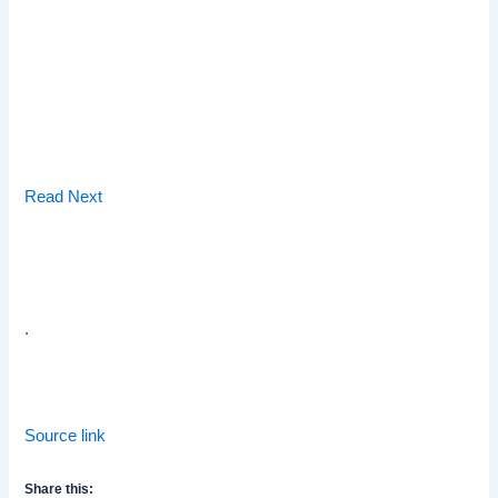
Read Next
.
Source link
Share this: