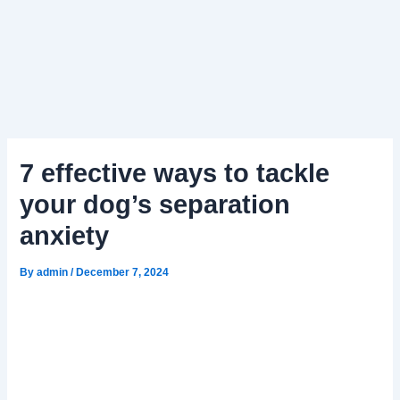
7 effective ways to tackle
your dog’s separation
anxiety
By
admin
/
December 7, 2024