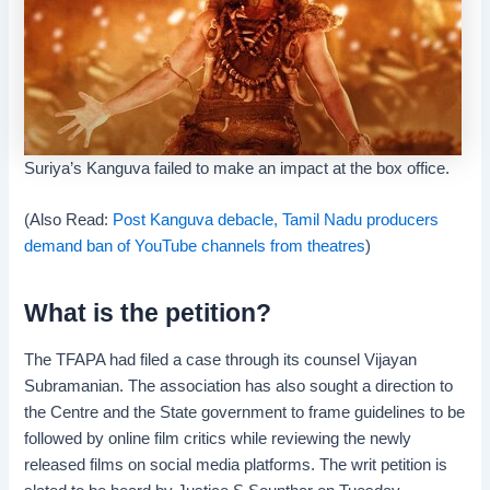
Suriya’s Kanguva failed to make an impact at the box office.
(Also Read:
Post Kanguva debacle, Tamil Nadu producers
demand ban of YouTube channels from theatres
)
What is the petition?
The TFAPA had filed a case through its counsel Vijayan
Subramanian. The association has also sought a direction to
the Centre and the State government to frame guidelines to be
followed by online film critics while reviewing the newly
released films on social media platforms. The writ petition is