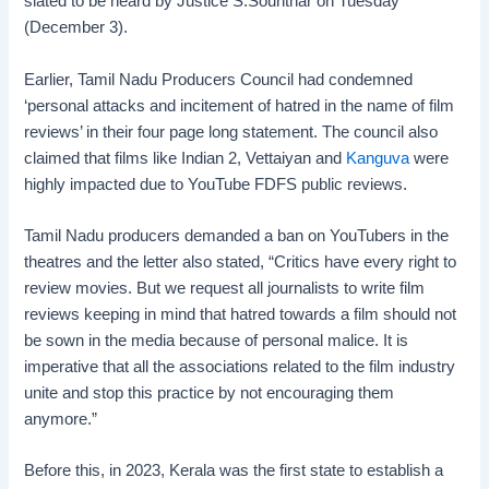
slated to be heard by Justice S.Sounthar on Tuesday
(December 3).
Earlier, Tamil Nadu Producers Council had condemned
‘personal attacks and incitement of hatred in the name of film
reviews’ in their four page long statement. The council also
claimed that films like Indian 2, Vettaiyan and
Kanguva
were
highly impacted due to YouTube FDFS public reviews.
Tamil Nadu producers demanded a ban on YouTubers in the
theatres and the letter also stated, “Critics have every right to
review movies. But we request all journalists to write film
reviews keeping in mind that hatred towards a film should not
be sown in the media because of personal malice. It is
imperative that all the associations related to the film industry
unite and stop this practice by not encouraging them
anymore.”
Before this, in 2023, Kerala was the first state to establish a