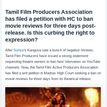
Tamil Film Producers Association
has filed a petition with HC to ban
movie reviews for three days post-
release. Is this curbing the right to
expression?
After
Suriya
’s Kanguva saw a bunch of negative reviews,
Tamil Film Producers have issued a strong statement
requesting theatre owners to ban fans’ interviews on YouTube
channels. Now, the Tamil Film Active Producers Association
has filed a writ petition in Madras High Court seeking a ban on
movie reviews for three days from its theatrical release.