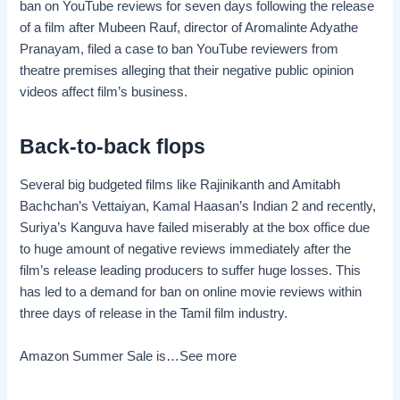
ban on YouTube reviews for seven days following the release
of a film after Mubeen Rauf, director of Aromalinte Adyathe
Pranayam, filed a case to ban YouTube reviewers from
theatre premises alleging that their negative public opinion
videos affect film’s business.
Back-to-back flops
Several big budgeted films like Rajinikanth and Amitabh
Bachchan’s Vettaiyan, Kamal Haasan’s Indian 2 and recently,
Suriya’s Kanguva have failed miserably at the box office due
to huge amount of negative reviews immediately after the
film’s release leading producers to suffer huge losses. This
has led to a demand for ban on online movie reviews within
three days of release in the Tamil film industry.
Amazon Summer Sale is…
See more