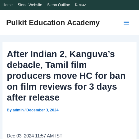
Home
Steno Website
Steno Outline
लिखावट
Skip
Pulkit Education Academy
to
Main
content
Men
After Indian 2, Kanguva’s
debacle, Tamil film
producers move HC for ban
on film reviews for 3 days
after release
By
admin
/
December 3, 2024
Dec 03, 2024 11:57 AM IST