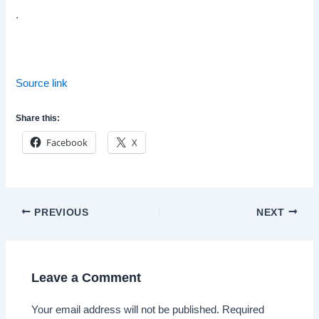
.
Source link
Share this:
Facebook
X
Post
PREVIOUS
NEXT
navigation
Leave a Comment
Your email address will not be published.
Required