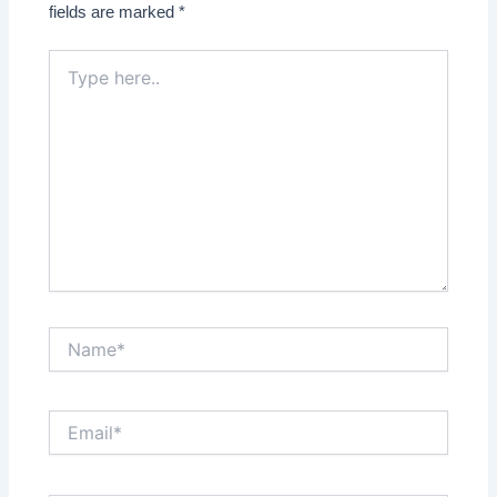
fields are marked
*
Type
here..
Name*
Email*