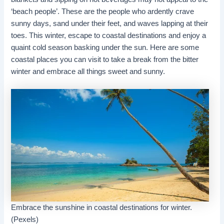
‘beach people’. These are the people who ardently crave
sunny days, sand under their feet, and waves lapping at their
toes. This winter, escape to coastal destinations and enjoy a
quaint cold season basking under the sun. Here are some
coastal places you can visit to take a break from the bitter
winter and embrace all things sweet and sunny.
Embrace the sunshine in coastal destinations for winter.
(Pexels)