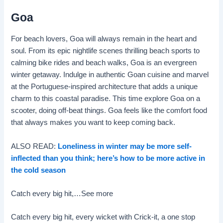
Goa
For beach lovers, Goa will always remain in the heart and
soul. From its epic nightlife scenes thrilling beach sports to
calming bike rides and beach walks, Goa is an evergreen
winter getaway. Indulge in authentic Goan cuisine and marvel
at the Portuguese-inspired architecture that adds a unique
charm to this coastal paradise. This time explore Goa on a
scooter, doing off-beat things. Goa feels like the comfort food
that always makes you want to keep coming back.
ALSO READ:
Loneliness in winter may be more self-
inflected than you think; here’s how to be more active in
the cold season
Catch every big hit,…
See more
Catch every big hit, every wicket with Crick-it, a one stop