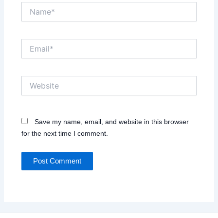
Name*
Email*
Website
Save my name, email, and website in this browser
for the next time I comment.