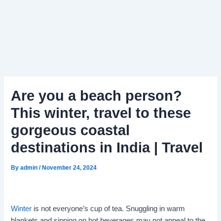
Are you a beach person?
This winter, travel to these
gorgeous coastal
destinations in India | Travel
By
admin
/
November 24, 2024
Winter
is not everyone’s cup of tea. Snuggling in warm
blankets and sipping on hot beverages may not appeal to the