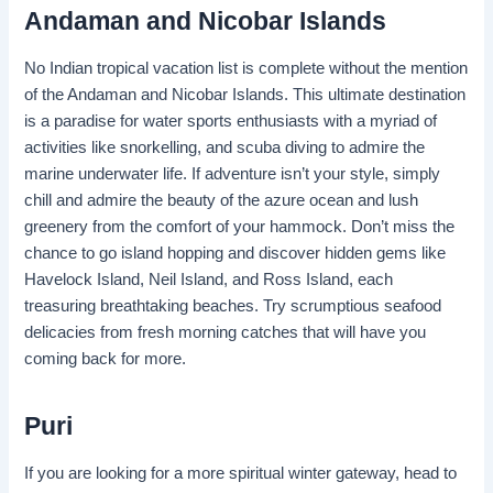
Andaman and Nicobar Islands
No Indian tropical vacation list is complete without the mention
of the Andaman and Nicobar Islands. This ultimate destination
is a paradise for water sports enthusiasts with a myriad of
activities like snorkelling, and scuba diving to admire the
marine underwater life. If adventure isn’t your style, simply
chill and admire the beauty of the azure ocean and lush
greenery from the comfort of your hammock. Don’t miss the
chance to go island hopping and discover hidden gems like
Havelock Island, Neil Island, and Ross Island, each
treasuring breathtaking beaches. Try scrumptious seafood
delicacies from fresh morning catches that will have you
coming back for more.
Puri
If you are looking for a more spiritual winter gateway, head to