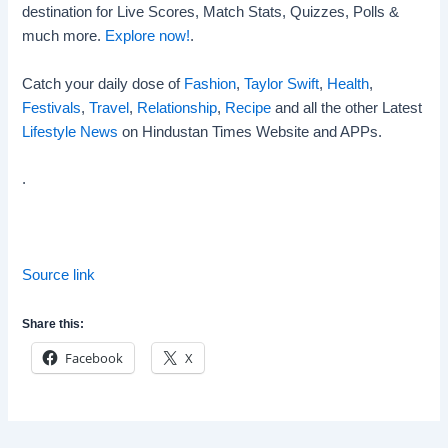
destination for Live Scores, Match Stats, Quizzes, Polls &
much more.
Explore now!
.
Catch your daily dose of
Fashion
,
Taylor Swift
,
Health
,
Festivals
,
Travel
,
Relationship
,
Recipe
and all the other Latest
Lifestyle News
on Hindustan Times Website and APPs.
.
Source link
Share this:
Facebook
X