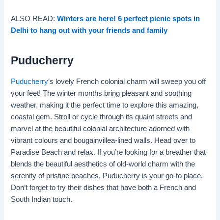
ALSO READ:
Winters are here! 6 perfect picnic spots in
Delhi to hang out with your friends and family
Puducherry
Puducherry
’s lovely French colonial charm will sweep you off
your feet! The winter months bring pleasant and soothing
weather, making it the perfect time to explore this amazing,
coastal gem. Stroll or cycle through its quaint streets and
marvel at the beautiful colonial architecture adorned with
vibrant colours and bougainvillea-lined walls. Head over to
Paradise Beach and relax. If you’re looking for a breather that
blends the beautiful aesthetics of old-world charm with the
serenity of pristine beaches, Puducherry is your go-to place.
Don’t forget to try their dishes that have both a French and
South Indian touch.