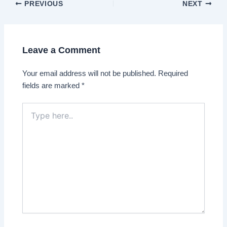
Post
PREVIOUS
NEXT
navigation
Leave a Comment
Your email address will not be published.
Required
fields are marked
*
Type
here..