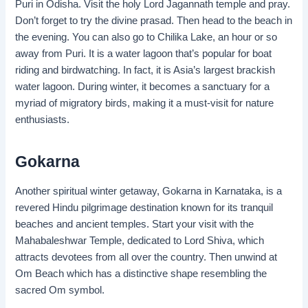
Puri in Odisha. Visit the holy Lord Jagannath temple and pray.
Don’t forget to try the divine prasad. Then head to the beach in
the evening. You can also go to Chilika Lake, an hour or so
away from Puri. It is a water lagoon that’s popular for boat
riding and birdwatching. In fact, it is Asia’s largest brackish
water lagoon. During winter, it becomes a sanctuary for a
myriad of migratory birds, making it a must-visit for nature
enthusiasts.
Gokarna
Another spiritual winter getaway, Gokarna in Karnataka, is a
revered Hindu pilgrimage destination known for its tranquil
beaches and ancient temples. Start your visit with the
Mahabaleshwar Temple, dedicated to Lord Shiva, which
attracts devotees from all over the country. Then unwind at
Om Beach which has a distinctive shape resembling the
sacred Om symbol.