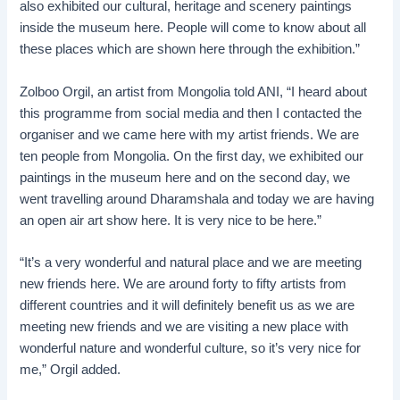
also exhibited our cultural, heritage and scenery paintings
inside the museum here. People will come to know about all
these places which are shown here through the exhibition.”
Zolboo Orgil, an artist from Mongolia told ANI, “I heard about
this programme from social media and then I contacted the
organiser and we came here with my artist friends. We are
ten people from Mongolia. On the first day, we exhibited our
paintings in the museum here and on the second day, we
went travelling around Dharamshala and today we are having
an open air art show here. It is very nice to be here.”
“It’s a very wonderful and natural place and we are meeting
new friends here. We are around forty to fifty artists from
different countries and it will definitely benefit us as we are
meeting new friends and we are visiting a new place with
wonderful nature and wonderful culture, so it’s very nice for
me,” Orgil added.