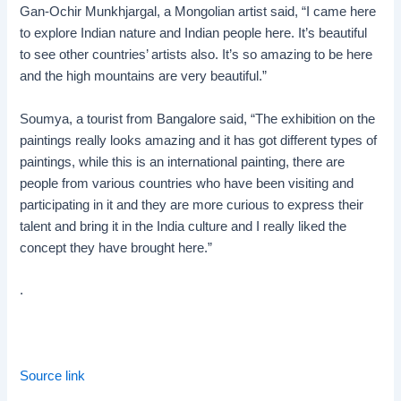
Gan-Ochir Munkhjargal, a Mongolian artist said, “I came here
to explore Indian nature and Indian people here. It’s beautiful
to see other countries’ artists also. It’s so amazing to be here
and the high mountains are very beautiful.”
Soumya, a tourist from Bangalore said, “The exhibition on the
paintings really looks amazing and it has got different types of
paintings, while this is an international painting, there are
people from various countries who have been visiting and
participating in it and they are more curious to express their
talent and bring it in the India culture and I really liked the
concept they have brought here.”
.
Source link