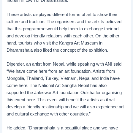
Indian hill town of Dharamshala.
These artists displayed different forms of art to show their
culture and tradition. The organisers and the artists believed
that this programme would help them to exchange their art
and develop friendly relations with each other. On the other
hand, tourists who visit the Kangra Art Museum in
Dharamshala also liked the concept of the exhibition.
Dipender, an artist from Nepal, while speaking with ANI said,
“We have come here from an art foundation. Artists from
Mongolia, Thailand, Turkey, Vietnam, Nepal and India have
come here. The National Art Sangha Nepal has also
supported the Jaleswar Art foundation Odisha for organising
this event here. This event will benefit the artists as it will
develop a friendly relationship and we will also experience art
and cultural exchange with other countries.”
He added, “Dharamshala is a beautiful place and we have