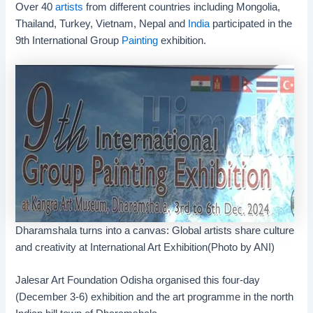
Over 40
artists
from different countries including Mongolia,
Thailand, Turkey, Vietnam, Nepal and
India
participated in the
9th International Group
Painting
exhibition.
Dharamshala turns into a canvas: Global artists share culture
and creativity at International Art Exhibition(Photo by ANI)
Jalesar Art Foundation Odisha organised this four-day
(December 3-6) exhibition and the art programme in the north