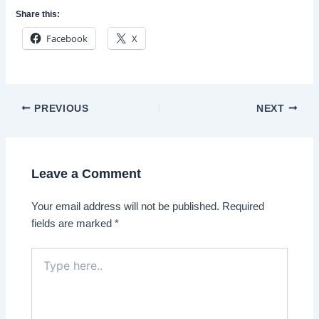
Share this:
Facebook
X
Post
PREVIOUS
NEXT
navigation
Leave a Comment
Your email address will not be published.
Required
fields are marked
*
Type
here..