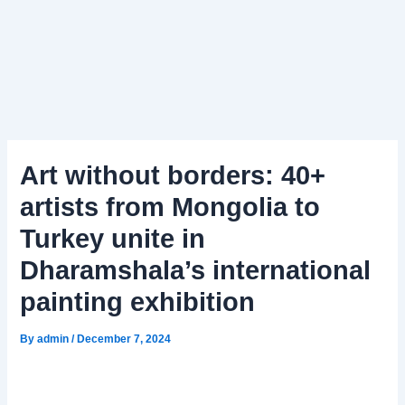
Art without borders: 40+
artists from Mongolia to
Turkey unite in
Dharamshala’s international
painting exhibition
By
admin
/
December 7, 2024