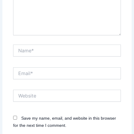
Name*
Email*
Website
Save my name, email, and website in this browser
for the next time I comment.