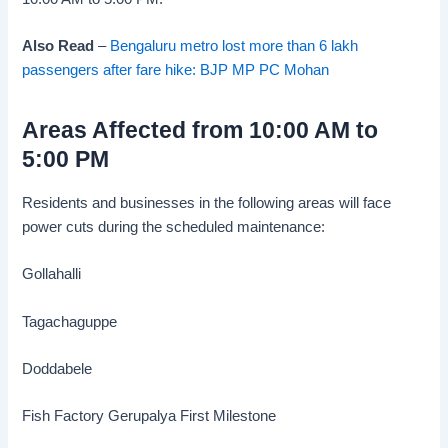
Also Read
–
Bengaluru metro lost more than 6 lakh
passengers after fare hike: BJP MP PC Mohan
Areas Affected from 10:00 AM to
5:00 PM
Residents and businesses in the following areas will face
power cuts during the scheduled maintenance:
Gollahalli
Tagachaguppe
Doddabele
Fish Factory Gerupalya First Milestone