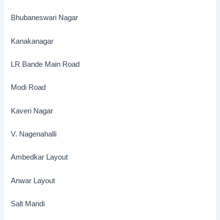
Bhubaneswari Nagar
Kanakanagar
LR Bande Main Road
Modi Road
Kaveri Nagar
V. Nagenahalli
Ambedkar Layout
Anwar Layout
Salt Mandi