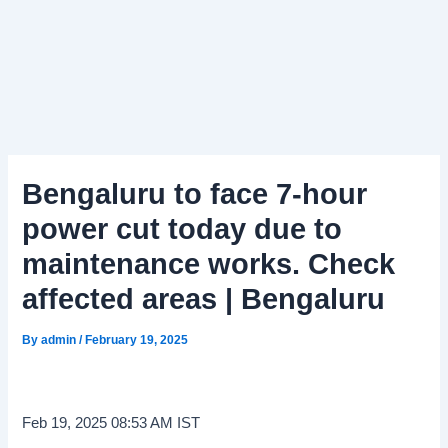
Bengaluru to face 7-hour
power cut today due to
maintenance works. Check
affected areas | Bengaluru
By
admin
/
February 19, 2025
Feb 19, 2025 08:53 AM IST