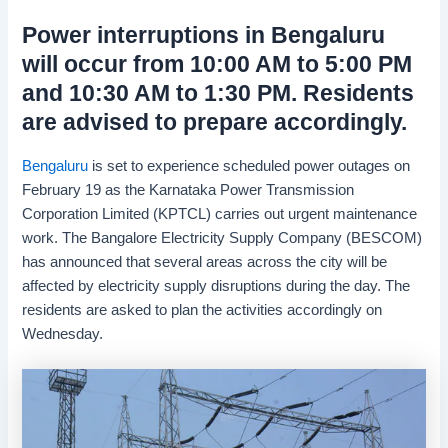
Power interruptions in Bengaluru
will occur from 10:00 AM to 5:00 PM
and 10:30 AM to 1:30 PM. Residents
are advised to prepare accordingly.
Bengaluru
is set to experience scheduled power outages on
February 19 as the Karnataka Power Transmission
Corporation Limited (KPTCL) carries out urgent maintenance
work. The Bangalore Electricity Supply Company (BESCOM)
has announced that several areas across the city will be
affected by electricity supply disruptions during the day. The
residents are asked to plan the activities accordingly on
Wednesday.