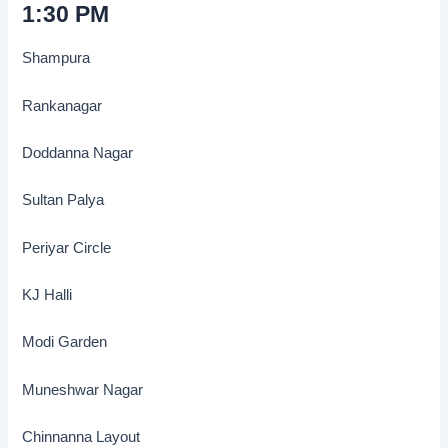
1:30 PM
Shampura
Rankanagar
Doddanna Nagar
Sultan Palya
Periyar Circle
KJ Halli
Modi Garden
Muneshwar Nagar
Chinnanna Layout