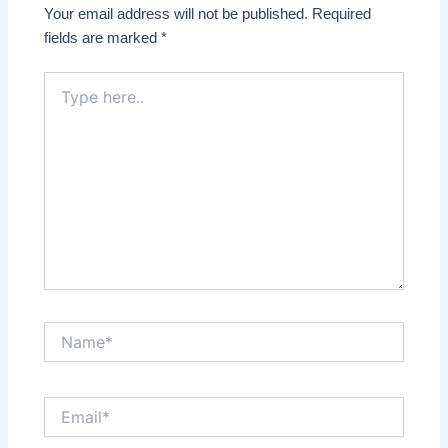
Your email address will not be published.
Required
fields are marked
*
Type
here..
Name*
Email*