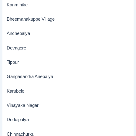
Kanminike
Bheemanakuppe Village
Anchepalya
Devagere
Tippur
Gangasandra Anepalya
Karubele
Vinayaka Nagar
Doddipalya
Chinnachurku