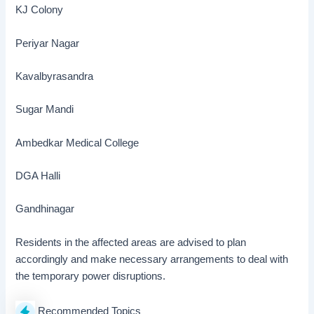
KJ Colony
Periyar Nagar
Kavalbyrasandra
Sugar Mandi
Ambedkar Medical College
DGA Halli
Gandhinagar
Residents in the affected areas are advised to plan
accordingly and make necessary arrangements to deal with
the temporary power disruptions.
Recommended Topics