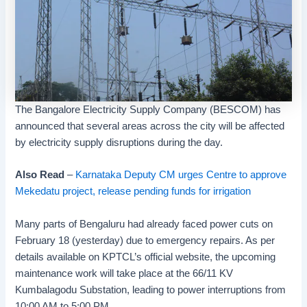
The Bangalore Electricity Supply Company (BESCOM) has
announced that several areas across the city will be affected
by electricity supply disruptions during the day.
Also Read
–
Karnataka Deputy CM urges Centre to approve
Mekedatu project, release pending funds for irrigation
Many parts of Bengaluru had already faced power cuts on
February 18 (yesterday) due to emergency repairs. As per
details available on KPTCL’s official website, the upcoming
maintenance work will take place at the 66/11 KV
Kumbalagodu Substation, leading to power interruptions from
10:00 AM to 5:00 PM.