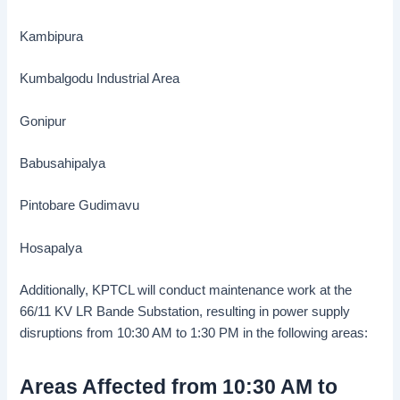
Kambipura
Kumbalgodu Industrial Area
Gonipur
Babusahipalya
Pintobare Gudimavu
Hosapalya
Additionally, KPTCL will conduct maintenance work at the
66/11 KV LR Bande Substation, resulting in power supply
disruptions from 10:30 AM to 1:30 PM in the following areas:
Areas Affected from 10:30 AM to