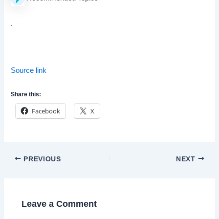
.
Source link
Share this:
Facebook
X
Post
PREVIOUS
NEXT
navigation
Leave a Comment