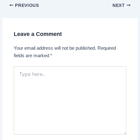
Post
PREVIOUS
NEXT
navigation
Leave a Comment
Your email address will not be published.
Required
fields are marked
*
Type
here..