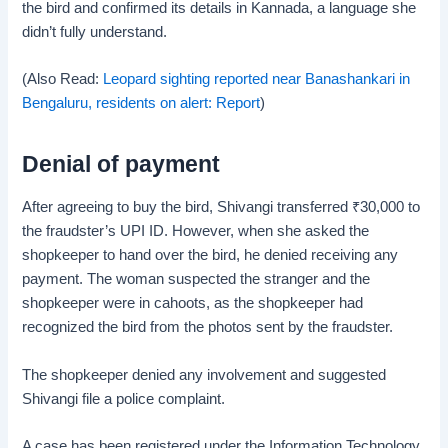
the bird and confirmed its details in Kannada, a language she
didn’t fully understand.
(Also Read:
Leopard sighting reported near Banashankari in
Bengaluru, residents on alert: Report
)
Denial of payment
After agreeing to buy the bird, Shivangi transferred
₹
30,000 to
the fraudster’s UPI ID. However, when she asked the
shopkeeper to hand over the bird, he denied receiving any
payment. The woman suspected the stranger and the
shopkeeper were in cahoots, as the shopkeeper had
recognized the bird from the photos sent by the fraudster.
The shopkeeper denied any involvement and suggested
Shivangi file a police complaint.
A case has been registered under the Information Technology