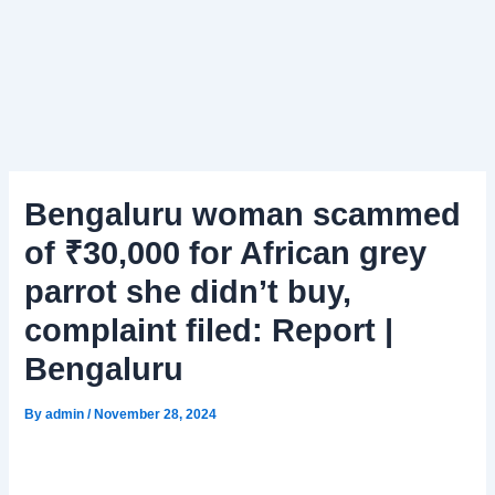
Bengaluru woman scammed
of ₹30,000 for African grey
parrot she didn’t buy,
complaint filed: Report |
Bengaluru
By
admin
/
November 28, 2024