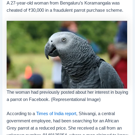
A 27-year-old woman from Bengaluru’s Koramangala was
cheated of
₹
30,000 in a fraudulent parrot purchase scheme.
The woman had previously posted about her interest in buying
a parrot on Facebook. (Representational Image)
According to a
Times of India report
, Shivangi, a central
government employee, had been searching for an African
Grey parrot at a reduced price. She received a call from an