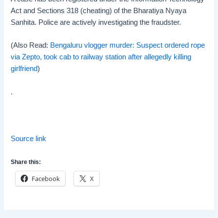
Act and Sections 318 (cheating) of the Bharatiya Nyaya
Sanhita. Police are actively investigating the fraudster.
(Also Read:
Bengaluru vlogger murder: Suspect ordered rope
via Zepto, took cab to railway station after allegedly killing
girlfriend
)
.
Source link
Share this:
Facebook
X