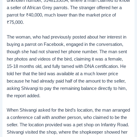
unknown number, 9148135054, where a man claimed to know
a seller of African Grey parrots. The stranger offered her a
parrot for
₹
40,000, much lower than the market price of
₹
75,000.
The woman, who had previously posted about her interest in
buying a parrot on Facebook, engaged in the conversation,
though she had not shared her phone number. The man sent
her photos and videos of the bird, claiming it was a female,
15-18 months old, and fully tamed with DNA certification. He
told her that the bird was available at a much lower price
because he had already paid half of the amount to the seller,
asking Shivangi to pay the remaining balance directly to him,
the report added.
When Shivangi asked for the bird’s location, the man arranged
a conference call with another person, who claimed to be the
seller. The location provided was a pet shop on Infantry Road.
Shivangi visited the shop, where the shopkeeper showed her