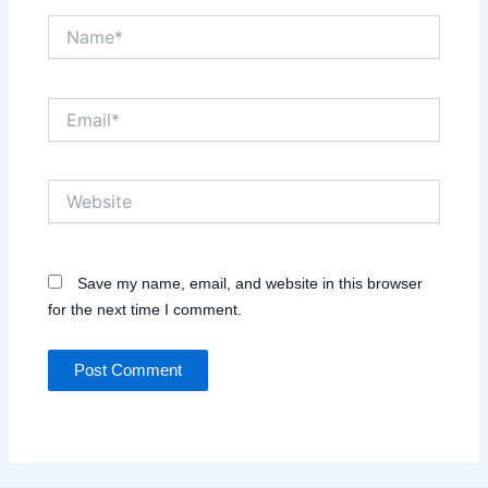
Name*
Email*
Website
Save my name, email, and website in this browser
for the next time I comment.