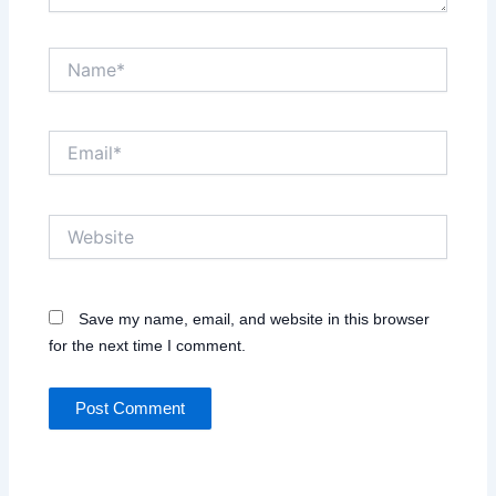
Name*
Email*
Website
Save my name, email, and website in this browser
for the next time I comment.