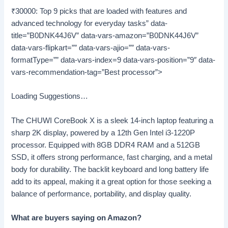
₹30000: Top 9 picks that are loaded with features and
advanced technology for everyday tasks” data-
title=”B0DNK44J6V” data-vars-amazon=”B0DNK44J6V”
data-vars-flipkart=”” data-vars-ajio=”” data-vars-
formatType=”” data-vars-index=9 data-vars-position=”9″ data-
vars-recommendation-tag=”Best processor”>
Loading Suggestions…
The CHUWI CoreBook X is a sleek 14-inch laptop featuring a
sharp 2K display, powered by a 12th Gen Intel i3-1220P
processor. Equipped with 8GB DDR4 RAM and a 512GB
SSD, it offers strong performance, fast charging, and a metal
body for durability. The backlit keyboard and long battery life
add to its appeal, making it a great option for those seeking a
balance of performance, portability, and display quality.
What are buyers saying on Amazon?