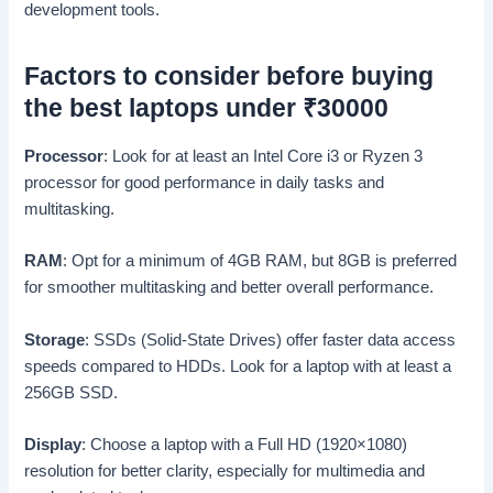
development tools.
Factors to consider before buying
the best laptops under
₹
30000
Processor
: Look for at least an Intel Core i3 or Ryzen 3
processor for good performance in daily tasks and
multitasking.
RAM
: Opt for a minimum of 4GB RAM, but 8GB is preferred
for smoother multitasking and better overall performance.
Storage
: SSDs (Solid-State Drives) offer faster data access
speeds compared to HDDs. Look for a laptop with at least a
256GB SSD.
Display
: Choose a laptop with a Full HD (1920×1080)
resolution for better clarity, especially for multimedia and