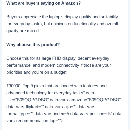
What are buyers saying on Amazon?
Buyers appreciate the laptop’s display quality and suitability
for everyday tasks, but opinions on functionality and overall
quality are mixed.
Why choose this product?
Choose this for its large FHD display, decent everyday
performance, and modern connectivity if those are your
priorities and you’re on a budget.
₹30000: Top 9 picks that are loaded with features and
advanced technology for everyday tasks” data-
title=”B09QQPGDBG” data-vars-amazon=”B09QQPGDBG”
data-vars-flipkart=”” data-vars-ajio=”” data-vars-
formatType=”” data-vars-index=5 data-vars-position=”5″ data-
vars-recommendation-tag=””>