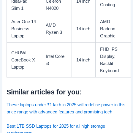
IdeaPad
Celeron
14 inch
Coating
Slim 1
N4020
Acer One 14
AMD
AMD
Business
14 inch
Radeon
Ryzen 3
Laptop
Graphic
FHD IPS
CHUWI
Intel Core
Display,
CoreBook X
14 inch
i3
Backlit
Laptop
Keyboard
Similar articles for you:
These laptops under
₹
1 lakh in 2025 will redefine power in this
price range with advanced features and promising tech
Best 1TB SSD Laptops for 2025 for all high storage