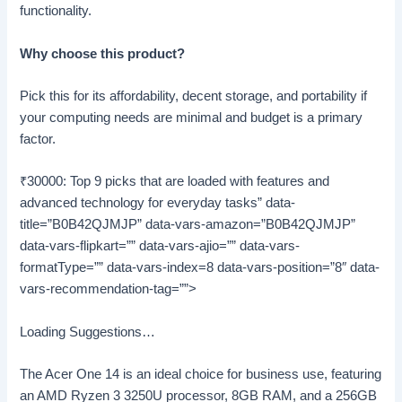
functionality.
Why choose this product?
Pick this for its affordability, decent storage, and portability if
your computing needs are minimal and budget is a primary
factor.
₹30000: Top 9 picks that are loaded with features and
advanced technology for everyday tasks” data-
title=”B0B42QJMJP” data-vars-amazon=”B0B42QJMJP”
data-vars-flipkart=”” data-vars-ajio=”” data-vars-
formatType=”” data-vars-index=8 data-vars-position=”8″ data-
vars-recommendation-tag=””>
Loading Suggestions…
The Acer One 14 is an ideal choice for business use, featuring
an AMD Ryzen 3 3250U processor, 8GB RAM, and a 256GB