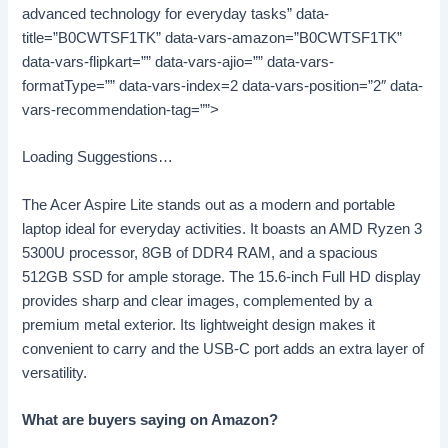
advanced technology for everyday tasks” data-
title=”B0CWTSF1TK” data-vars-amazon=”B0CWTSF1TK”
data-vars-flipkart=”” data-vars-ajio=”” data-vars-
formatType=”” data-vars-index=2 data-vars-position=”2″ data-
vars-recommendation-tag=””>
Loading Suggestions…
The Acer Aspire Lite stands out as a modern and portable
laptop ideal for everyday activities. It boasts an AMD Ryzen 3
5300U processor, 8GB of DDR4 RAM, and a spacious
512GB SSD for ample storage. The 15.6-inch Full HD display
provides sharp and clear images, complemented by a
premium metal exterior. Its lightweight design makes it
convenient to carry and the USB-C port adds an extra layer of
versatility.
What are buyers saying on Amazon?