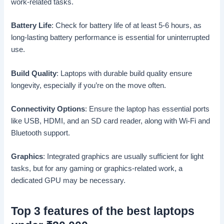
work-related tasks.
Battery Life
: Check for battery life of at least 5-6 hours, as
long-lasting battery performance is essential for uninterrupted
use.
Build Quality
: Laptops with durable build quality ensure
longevity, especially if you’re on the move often.
Connectivity Options
: Ensure the laptop has essential ports
like USB, HDMI, and an SD card reader, along with Wi-Fi and
Bluetooth support.
Graphics
: Integrated graphics are usually sufficient for light
tasks, but for any gaming or graphics-related work, a
dedicated GPU may be necessary.
Top 3 features of the best laptops