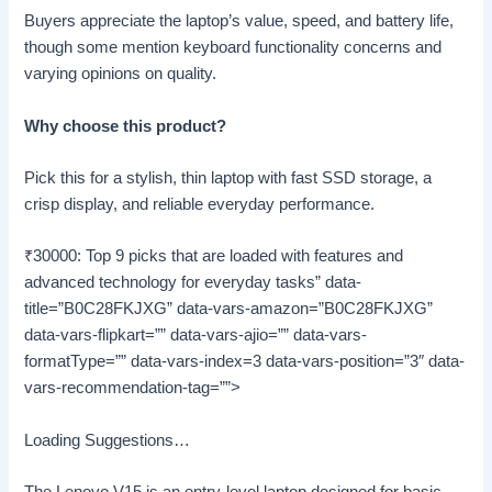
Buyers appreciate the laptop’s value, speed, and battery life,
though some mention keyboard functionality concerns and
varying opinions on quality.
Why choose this product?
Pick this for a stylish, thin laptop with fast SSD storage, a
crisp display, and reliable everyday performance.
₹30000: Top 9 picks that are loaded with features and
advanced technology for everyday tasks” data-
title=”B0C28FKJXG” data-vars-amazon=”B0C28FKJXG”
data-vars-flipkart=”” data-vars-ajio=”” data-vars-
formatType=”” data-vars-index=3 data-vars-position=”3″ data-
vars-recommendation-tag=””>
Loading Suggestions…