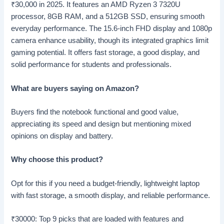
₹
30,000 in 2025. It features an AMD Ryzen 3 7320U
processor, 8GB RAM, and a 512GB SSD, ensuring smooth
everyday performance. The 15.6-inch FHD display and 1080p
camera enhance usability, though its integrated graphics limit
gaming potential. It offers fast storage, a good display, and
solid performance for students and professionals.
What are buyers saying on Amazon?
Buyers find the notebook functional and good value,
appreciating its speed and design but mentioning mixed
opinions on display and battery.
Why choose this product?
Opt for this if you need a budget-friendly, lightweight laptop
with fast storage, a smooth display, and reliable performance.
₹30000: Top 9 picks that are loaded with features and