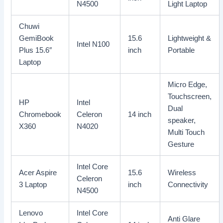
N4500
Light Laptop
Chuwi
GemiBook
15.6
Lightweight &
Intel N100
Plus 15.6″
inch
Portable
Laptop
Micro Edge,
Touchscreen,
HP
Intel
Dual
Chromebook
Celeron
14 inch
speaker,
X360
N4020
Multi Touch
Gesture
Intel Core
Acer Aspire
15.6
Wireless
Celeron
3 Laptop
inch
Connectivity
N4500
Lenovo
Intel Core
Anti Glare