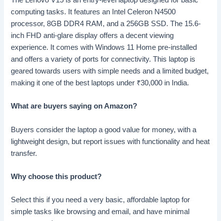
The Lenovo V15 is an entry-level laptop designed for basic
computing tasks. It features an Intel Celeron N4500
processor, 8GB DDR4 RAM, and a 256GB SSD. The 15.6-
inch FHD anti-glare display offers a decent viewing
experience. It comes with Windows 11 Home pre-installed
and offers a variety of ports for connectivity. This laptop is
geared towards users with simple needs and a limited budget,
making it one of the best laptops under
₹
30,000 in India.
What are buyers saying on Amazon?
Buyers consider the laptop a good value for money, with a
lightweight design, but report issues with functionality and heat
transfer.
Why choose this product?
Select this if you need a very basic, affordable laptop for
simple tasks like browsing and email, and have minimal