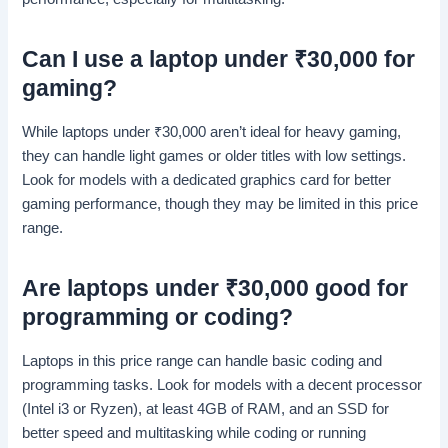
Can I use a laptop under
₹
30,000 for
gaming?
While laptops under
₹
30,000 aren’t ideal for heavy gaming,
they can handle light games or older titles with low settings.
Look for models with a dedicated graphics card for better
gaming performance, though they may be limited in this price
range.
Are laptops under
₹
30,000 good for
programming or coding?
Laptops in this price range can handle basic coding and
programming tasks. Look for models with a decent processor
(Intel i3 or Ryzen), at least 4GB of RAM, and an SSD for
better speed and multitasking while coding or running