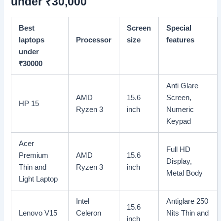
under
₹
30,000
Best
Screen
Special
laptops
Processor
size
features
under
₹
30000
Anti Glare
AMD
15.6
Screen,
HP 15
Ryzen 3
inch
Numeric
Keypad
Acer
Full HD
Premium
AMD
15.6
Display,
Thin and
Ryzen 3
inch
Metal Body
Light Laptop
Intel
Antiglare 250
15.6
Lenovo V15
Celeron
Nits Thin and
inch