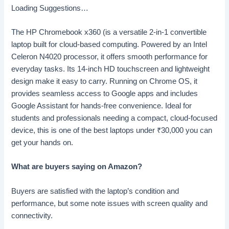
Loading Suggestions…
The HP Chromebook x360 (is a versatile 2-in-1 convertible
laptop built for cloud-based computing. Powered by an Intel
Celeron N4020 processor, it offers smooth performance for
everyday tasks. Its 14-inch HD touchscreen and lightweight
design make it easy to carry. Running on Chrome OS, it
provides seamless access to Google apps and includes
Google Assistant for hands-free convenience. Ideal for
students and professionals needing a compact, cloud-focused
device, this is one of the best laptops under
₹
30,000 you can
get your hands on.
What are buyers saying on Amazon?
Buyers are satisfied with the laptop’s condition and
performance, but some note issues with screen quality and
connectivity.