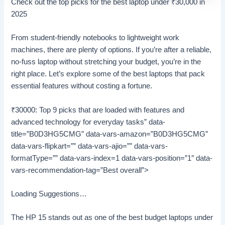
Check out the top picks for the best laptop under
₹
30,000 in
2025
From student-friendly notebooks to lightweight work
machines, there are plenty of options. If you’re after a reliable,
no-fuss laptop without stretching your budget, you’re in the
right place. Let’s explore some of the best laptops that pack
essential features without costing a fortune.
₹30000: Top 9 picks that are loaded with features and
advanced technology for everyday tasks” data-
title=”B0D3HG5CMG” data-vars-amazon=”B0D3HG5CMG”
data-vars-flipkart=”” data-vars-ajio=”” data-vars-
formatType=”” data-vars-index=1 data-vars-position=”1″ data-
vars-recommendation-tag=”Best overall”>
Loading Suggestions…
The HP 15 stands out as one of the best budget laptops under