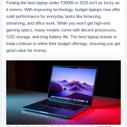
Finding the best laptop under
₹
30000 in 2025 isn’t as tricky as
it seems. With improving technology, budget laptops now offer
solid performance for everyday tasks like browsing,
streaming, and office work. While you won’t get high-end
gaming specs, many models come with decent processors,
SSD storage, and long battery life. The best laptop brands in
India continue to refine their budget offerings, ensuring you get
good value for money.