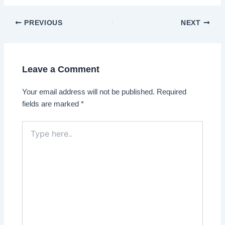
Post
PREVIOUS
NEXT
navigation
Leave a Comment
Your email address will not be published.
Required
fields are marked
*
Type
here..