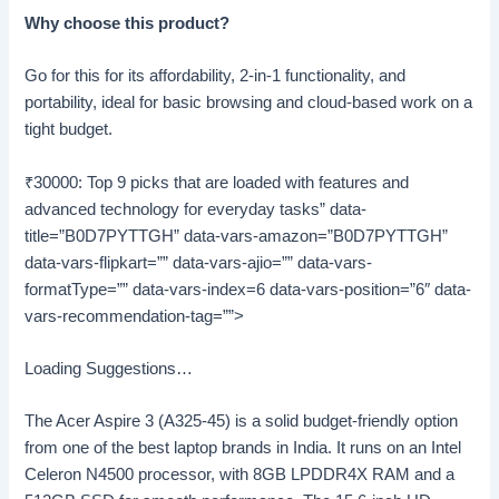
Why choose this product?
Go for this for its affordability, 2-in-1 functionality, and
portability, ideal for basic browsing and cloud-based work on a
tight budget.
₹30000: Top 9 picks that are loaded with features and
advanced technology for everyday tasks” data-
title=”B0D7PYTTGH” data-vars-amazon=”B0D7PYTTGH”
data-vars-flipkart=”” data-vars-ajio=”” data-vars-
formatType=”” data-vars-index=6 data-vars-position=”6″ data-
vars-recommendation-tag=””>
Loading Suggestions…
The Acer Aspire 3 (A325-45) is a solid budget-friendly option
from one of the best laptop brands in India. It runs on an Intel
Celeron N4500 processor, with 8GB LPDDR4X RAM and a