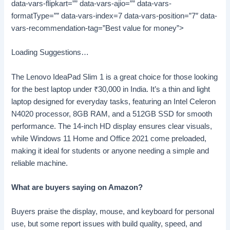
data-vars-flipkart=”” data-vars-ajio=”” data-vars-
formatType=”” data-vars-index=7 data-vars-position=”7″ data-
vars-recommendation-tag=”Best value for money”>
Loading Suggestions…
The Lenovo IdeaPad Slim 1 is a great choice for those looking
for the best laptop under
₹
30,000 in India. It’s a thin and light
laptop designed for everyday tasks, featuring an Intel Celeron
N4020 processor, 8GB RAM, and a 512GB SSD for smooth
performance. The 14-inch HD display ensures clear visuals,
while Windows 11 Home and Office 2021 come preloaded,
making it ideal for students or anyone needing a simple and
reliable machine.
What are buyers saying on Amazon?
Buyers praise the display, mouse, and keyboard for personal
use, but some report issues with build quality, speed, and