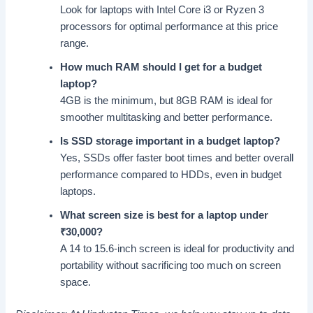
Look for laptops with Intel Core i3 or Ryzen 3
processors for optimal performance at this price
range.
How much RAM should I get for a budget
laptop?
4GB is the minimum, but 8GB RAM is ideal for
smoother multitasking and better performance.
Is SSD storage important in a budget laptop?
Yes, SSDs offer faster boot times and better overall
performance compared to HDDs, even in budget
laptops.
What screen size is best for a laptop under
₹
30,000?
A 14 to 15.6-inch screen is ideal for productivity and
portability without sacrificing too much on screen
space.