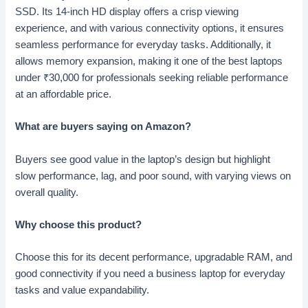
SSD. Its 14-inch HD display offers a crisp viewing
experience, and with various connectivity options, it ensures
seamless performance for everyday tasks. Additionally, it
allows memory expansion, making it one of the best laptops
under
₹
30,000 for professionals seeking reliable performance
at an affordable price.
What are buyers saying on Amazon?
Buyers see good value in the laptop’s design but highlight
slow performance, lag, and poor sound, with varying views on
overall quality.
Why choose this product?
Choose this for its decent performance, upgradable RAM, and
good connectivity if you need a business laptop for everyday
tasks and value expandability.