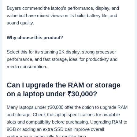
Buyers commend the laptop’s performance, display, and
value but have mixed views on its build, battery life, and
sound quality.
Why choose this product?
Select this for its stunning 2K display, strong processor
performance, and fast storage, ideal for productivity and
media consumption.
Can I upgrade the RAM or storage
on a laptop under
₹
30,000?
Many laptops under
₹
30,000 offer the option to upgrade RAM
and storage. Check the laptop specifications for available
slots and compatibility before purchasing. Upgrading RAM to
8GB or adding an extra SSD can improve overall
performance, especially for multitasking.