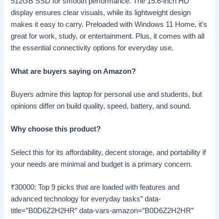
512GB SSD for smooth performance. The 15.6-inch HD
display ensures clear visuals, while its lightweight design
makes it easy to carry. Preloaded with Windows 11 Home, it’s
great for work, study, or entertainment. Plus, it comes with all
the essential connectivity options for everyday use.
What are buyers saying on Amazon?
Buyers admire this laptop for personal use and students, but
opinions differ on build quality, speed, battery, and sound.
Why choose this product?
Select this for its affordability, decent storage, and portability if
your needs are minimal and budget is a primary concern.
₹30000: Top 9 picks that are loaded with features and
advanced technology for everyday tasks” data-
title=”B0D6Z2H2HR” data-vars-amazon=”B0D6Z2H2HR”