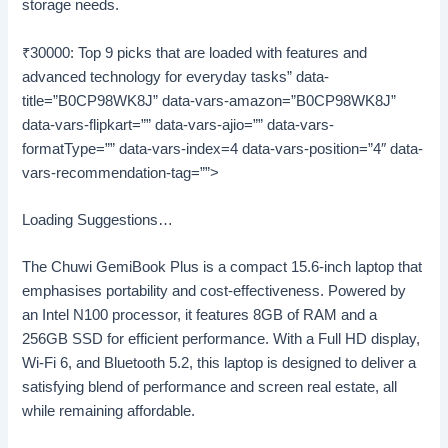
storage needs.
₹30000: Top 9 picks that are loaded with features and
advanced technology for everyday tasks” data-
title=”B0CP98WK8J” data-vars-amazon=”B0CP98WK8J”
data-vars-flipkart=”” data-vars-ajio=”” data-vars-
formatType=”” data-vars-index=4 data-vars-position=”4″ data-
vars-recommendation-tag=””>
Loading Suggestions…
The Chuwi GemiBook Plus is a compact 15.6-inch laptop that
emphasises portability and cost-effectiveness. Powered by
an Intel N100 processor, it features 8GB of RAM and a
256GB SSD for efficient performance. With a Full HD display,
Wi-Fi 6, and Bluetooth 5.2, this laptop is designed to deliver a
satisfying blend of performance and screen real estate, all
while remaining affordable.