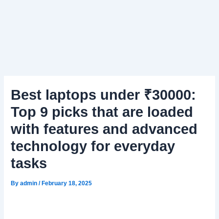
Best laptops under ₹30000:
Top 9 picks that are loaded
with features and advanced
technology for everyday
tasks
By
admin
/
February 18, 2025