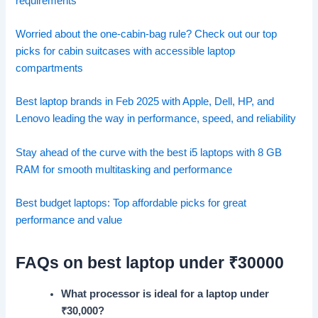
requirements
Worried about the one-cabin-bag rule? Check out our top
picks for cabin suitcases with accessible laptop
compartments
Best laptop brands in Feb 2025 with Apple, Dell, HP, and
Lenovo leading the way in performance, speed, and reliability
Stay ahead of the curve with the best i5 laptops with 8 GB
RAM for smooth multitasking and performance
Best budget laptops: Top affordable picks for great
performance and value
FAQs on best laptop under ₹30000
What processor is ideal for a laptop under
₹
30,000?