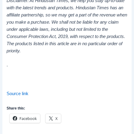
Disclaimer: At Hindustan Times, we help you stay up-to-date
with the latest trends and products. Hindustan Times has an
affiliate partnership, so we may get a part of the revenue when
you make a purchase. We shall not be liable for any claim
under applicable laws, including but not limited to the
Consumer Protection Act, 2019, with respect to the products.
The products listed in this article are in no particular order of
priority.
.
Source link
Share this:
Facebook
X