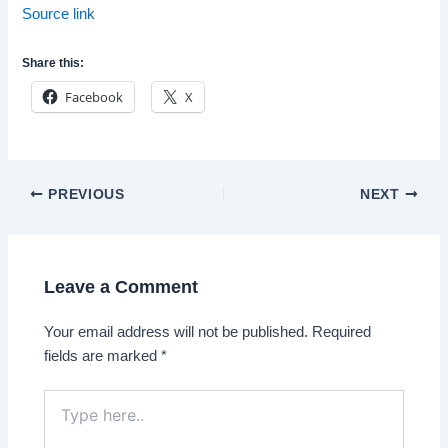
Source link
Share this:
Facebook
X
Post
PREVIOUS
NEXT
navigation
Leave a Comment
Your email address will not be published.
Required
fields are marked
*
Type
here..