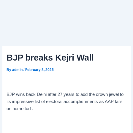
BJP breaks Kejri Wall
By
admin
/
February 8, 2025
BJP wins back Delhi after 27 years to add the crown jewel to
its impressive list of electoral accomplishments as AAP falls
on home turf .