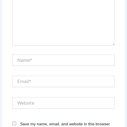
Name*
Email*
Website
Save my name, email, and website in this browser