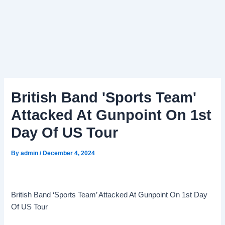
British Band 'Sports Team'
Attacked At Gunpoint On 1st
Day Of US Tour
By
admin
/
December 4, 2024
British Band ‘Sports Team’ Attacked At Gunpoint On 1st Day
Of US Tour