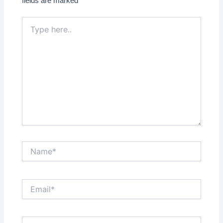
fields are marked
*
Type
here..
Name*
Email*
Website