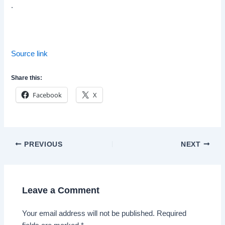
.
Source link
Share this:
Facebook
X
Post
PREVIOUS
NEXT
navigation
Leave a Comment
Your email address will not be published.
Required