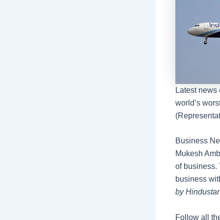
Latest news 
world’s worst
(Representat
Business New
Mukesh Amban
of business. 
business wit
by Hindustan
Follow all th