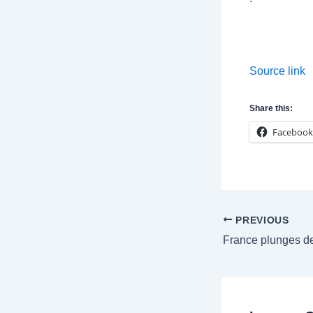
Source link
Share this:
Facebook
Post
PREVIOUS
navigation