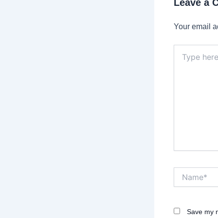
Leave a
Your email a
Type
here..
Name*
Save my n