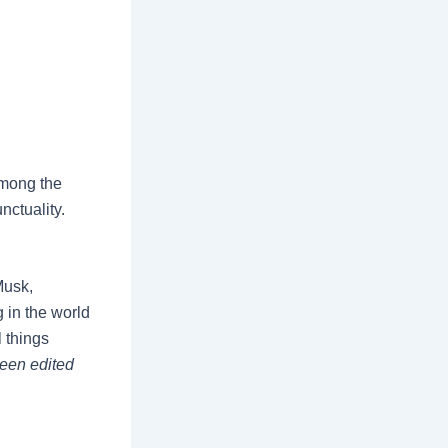
among the
nctuality.
Musk,
 in the world
l things
been edited