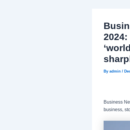
Busin
2024:
‘world
sharpl
By
admin
/
De
Business New
business, st