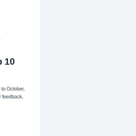
s
p 10
 to October,
r feedback.