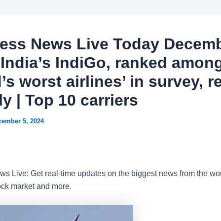
ess News Live Today Decemb
 India’s IndiGo, ranked amon
’s worst airlines’ in survey, r
y | Top 10 carriers
cember 5, 2024
s Live: Get real-time updates on the biggest news from the wor
ock market and more.