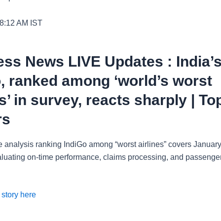
 8:12 AM
IST
ss News LIVE Updates : India’
, ranked among ‘world’s worst
es’ in survey, reacts sharply | To
rs
 analysis ranking IndiGo among “worst airlines” covers January
luating on-time performance, claims processing, and passenge
 story here