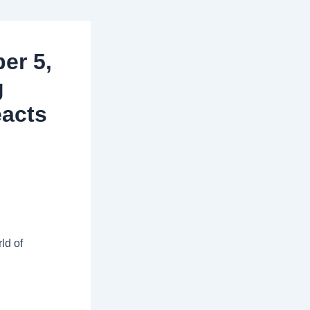
er 5,
g
eacts
ld of