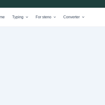
me
Typing
For steno
Converter