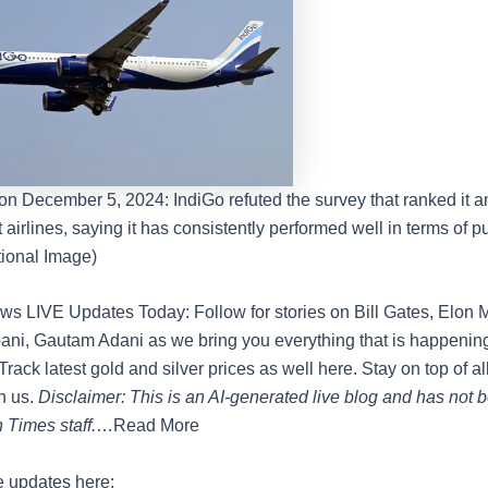
on December 5, 2024: IndiGo refuted the survey that ranked it 
 airlines, saying it has consistently performed well in terms of pu
ional Image)
s LIVE Updates Today: Follow for stories on Bill Gates, Elon 
i, Gautam Adani as we bring you everything that is happening
Track latest gold and silver prices as well here. Stay on top of al
h us.
Disclaimer: This is an AI-generated live blog and has not 
 Times staff.
…Read More
e updates here: