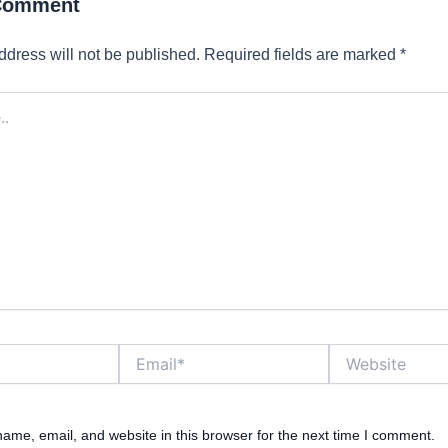
 Comment
ddress will not be published.
Required fields are marked
*
Email*
Website
ame, email, and website in this browser for the next time I comment.