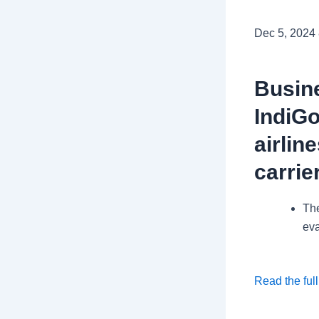
Dec 5, 2024
Busine
IndiGo
airlin
carrie
The
eva
Read the full
.