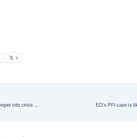
X
France plunges deeper into crisis after Macron’s premier ousted in no-confidence vote