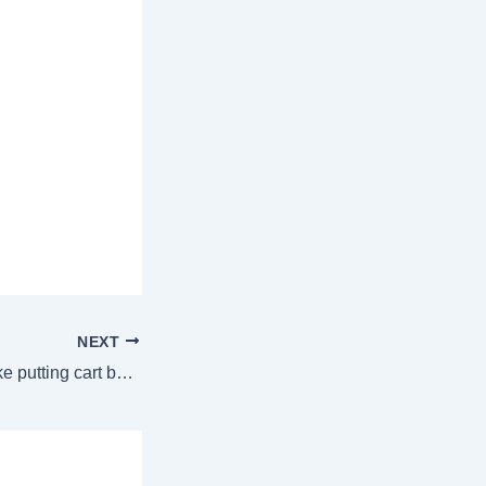
NEXT
ED’s PFI case is like putting cart before horse: Delhi high court | Delhi News