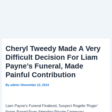
Cheryl Tweedy Made A Very
Difficult Decision For Liam
Payne’s Funeral, Made
Painful Contribution
By
admin
/
November 22, 2024
Liam Payne’s Funeral Finalised, Suspect Rogelio ‘Roger’
Nores Barred From Attending Private Ceremony