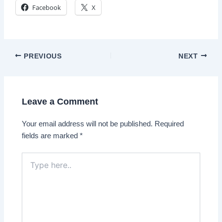
Facebook
X
Post
PREVIOUS
NEXT
navigation
Leave a Comment
Your email address will not be published.
Required
fields are marked
*
Type
here..