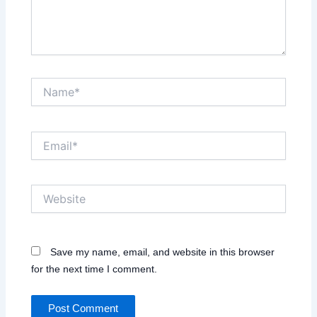
Name*
Email*
Website
Save my name, email, and website in this browser
for the next time I comment.