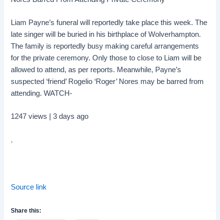
Liam Payne’s funeral will reportedly take place this week. The
late singer will be buried in his birthplace of Wolverhampton.
The family is reportedly busy making careful arrangements
for the private ceremony. Only those to close to Liam will be
allowed to attend, as per reports. Meanwhile, Payne’s
suspected ‘friend’ Rogelio ‘Roger’ Nores may be barred from
attending. WATCH-
1247 views | 3 days ago
.
Source link
Share this: