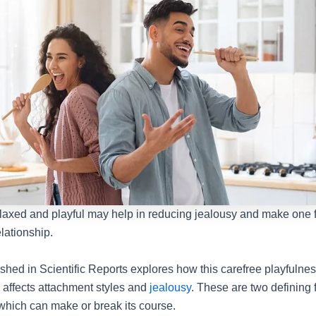
elaxed and playful may help in reducing jealousy and make one 
elationship.
shed in Scientific Reports explores how this carefree playfulnes
s affects attachment styles and
jealousy
. These are two defining f
hich can make or break its course.