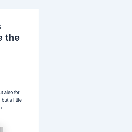
s
e the
ut also for
ut a little
m