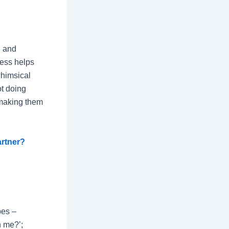
, and
ness helps
whimsical
ot doing
 making them
artner?
pes –
n me?’;