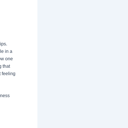
ips.
e in a
how one
g that
 feeling
lness