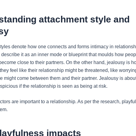
standing attachment style and
sy
tyles denote how one connects and forms intimacy in relationsh
describe it as an inner mode or blueprint that moulds how peopl
 become close to their partners. On the other hand, jealousy is 
hey feel like their relationship might be threatened, like worryin
 might come between them and their partner. Jealousy is about
picious if the relationship is seen as being at risk.
tors are important to a relationship. As per the research, playfu
hem.
layfulness impacts