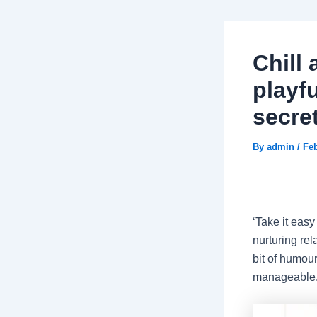
Chill 
playf
secre
By
admin
/
Feb
‘Take it easy
nurturing rel
bit of humou
manageable