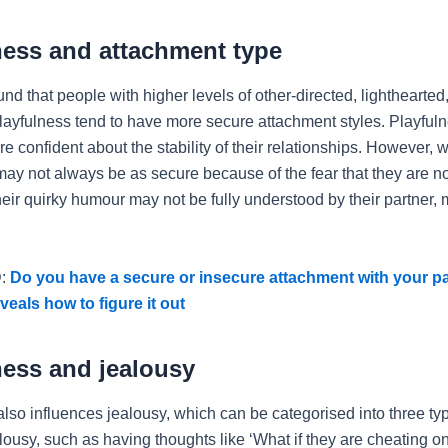
ness and attachment type
nd that people with higher levels of other-directed, lighthearted
 playfulness tend to have more secure attachment styles. Playful
e confident about the stability of their relationships. However, 
may not always be as secure because of the fear that they are n
heir quirky humour may not be fully understood by their partner,
:
Do you have a secure or insecure attachment with your p
veals how to figure it out
ness and jealousy
also influences jealousy, which can be categorised into three ty
lousy, such as having thoughts like ‘What if they are cheating o