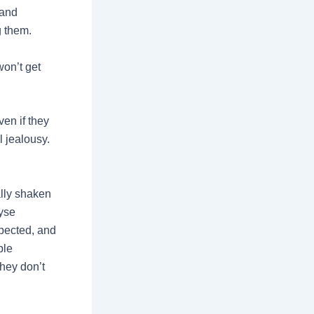
 and
g them.
won’t get
ven if they
 jealousy.
ally shaken
lyse
xpected, and
ble
hey don’t