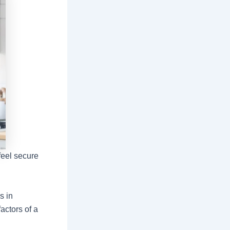
feel secure
s in
actors of a