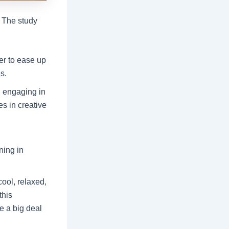
. The study
ter to ease up
s.
, engaging in
es in creative
ning in
cool, relaxed,
this
e a big deal