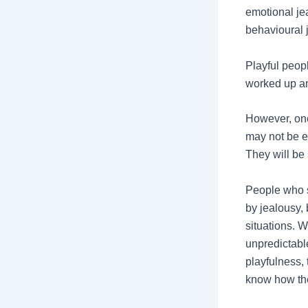
emotional jea
behavioural 
Playful peop
worked up and
However, one 
may not be e
They will be
People who s
by jealousy,
situations. 
unpredictabl
playfulness,
know how the