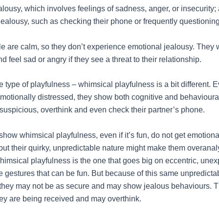
lousy, which involves feelings of sadness, anger, or insecurity;
jealousy, such as checking their phone or frequently questionin
le are calm, so they don’t experience emotional jealousy. They 
 feel sad or angry if they see a threat to their relationship.
type of playfulness – whimsical playfulness is a bit different. E
motionally distressed, they show both cognitive and behavioural
 suspicious, overthink and even check their partner’s phone.
how whimsical playfulness, even if it’s fun, do not get emotion
 but their quirky, unpredictable nature might make them overana
Whimsical playfulness is the one that goes big on eccentric, une
e gestures that can be fun. But because of this same unpredicta
 they may not be as secure and may show jealous behaviours. T
y are being received and may overthink.