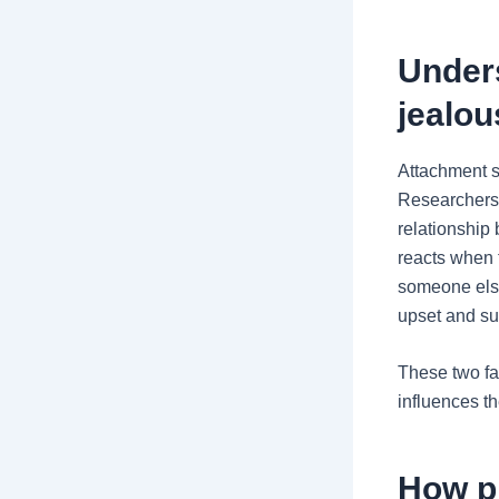
Under
jealou
Attachment s
Researchers 
relationship
reacts when t
someone else
upset and sus
These two fac
influences t
How p