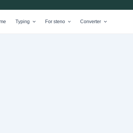
me
Typing
For steno
Converter