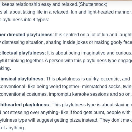
l keeps relationship easy and relaxed.(Shutterstock)
s all about taking life in a relaxed, fun and light-hearted manner
layfulness into 4 types:
her-directed playfulness:
It is centred on a lot of fun and laugh
 distressing situation, sharing inside jokes or making goofy face
ellectual playfulness:
It is about being imaginative and curious
yful thinking together. A person with this playfulness type engag
nking.
imsical playfulness:
This playfulness is quirky, eccentric, and
onventional- like being weird together- mismatched socks, twin
onventional costumes, impromptu karaoke sessions and so on.
ghthearted playfulness:
This playfulness type is about staying 
 not stressing over anything- like if food gets burnt, people with 
yfulness type will suggest getting pizza instead. They don’t mak
 of anything.