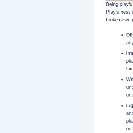
Being playfu
Playfulness i
broke down p
Ot
any
Int
pla
thi
Wh
unc
unc
Li
and
pla
out