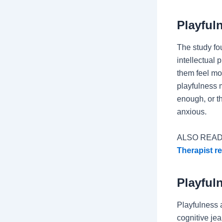
Playful
The study fou
intellectual
them feel mor
playfulness 
enough, or t
anxious.
ALSO READ
Therapist re
Playful
Playfulness 
cognitive jea