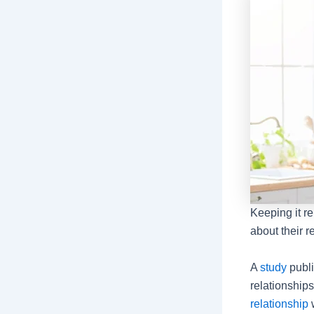
Keeping it r
about their r
A
study
publi
relationship
relationship
w