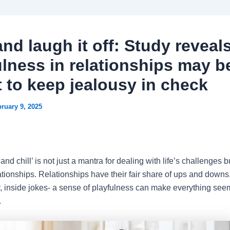
and laugh it off: Study reveal
ulness in relationships may b
t to keep jealousy in check
ruary 9, 2025
 and chill’ is not just a mantra for dealing with life’s challenges b
ationships. Relationships have their fair share of ups and downs, b
r, inside jokes- a sense of playfulness can make everything see
.