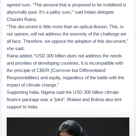
agreed sum. “The amount that is proposed to be mobilised is
abysmally poor. It’s a paltry sum,” said Indian delegate
Chandni Raina.
“This document is little more than an optical illusion. This, in
our opinion, will not address the enormity of the challenge we
all face. Therefore, we oppose the adoption of this document,”
she said.
Raina added, “USD 300 billion does not address the needs
and priorities of developing countries. It is incompatible with
the principle of CBDR (Common but Differentiated
Responsibilities) and equity, regardless of the battle with the
impact of climate change.”
Supporting India, Nigeria said the USD 300 billion
climate
finance
package was a “joke”. Malawi and Bolivia also lent
support to India.