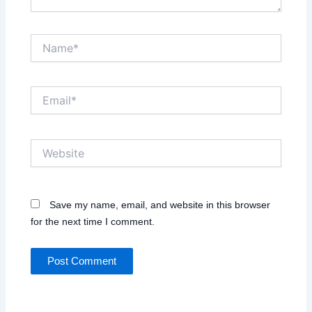
Name*
Email*
Website
Save my name, email, and website in this browser
for the next time I comment.