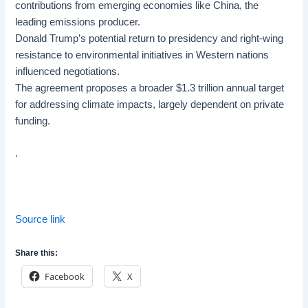
contributions from emerging economies like China, the
leading emissions producer.
Donald Trump’s potential return to presidency and right-wing
resistance to environmental initiatives in Western nations
influenced negotiations.
The agreement proposes a broader $1.3 trillion annual target
for addressing climate impacts, largely dependent on private
funding.
.
Source link
Share this:
Facebook
X