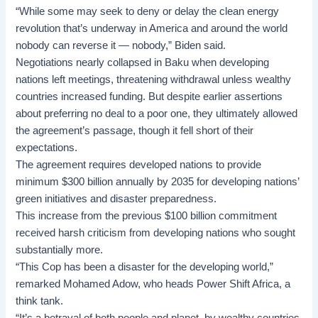
“While some may seek to deny or delay the clean energy
revolution that’s underway in America and around the world
nobody can reverse it — nobody,” Biden said.
Negotiations nearly collapsed in Baku when
developing
nations
left meetings, threatening withdrawal unless wealthy
countries increased funding. But despite earlier assertions
about preferring no deal to a poor one, they ultimately allowed
the agreement’s passage, though it fell short of their
expectations.
The agreement requires developed nations to provide
minimum $300 billion annually by 2035 for developing nations’
green initiatives and disaster preparedness.
This increase from the previous $100 billion commitment
received harsh criticism from developing nations who sought
substantially more.
“This Cop has been a disaster for the developing world,”
remarked Mohamed Adow, who heads Power Shift Africa, a
think tank.