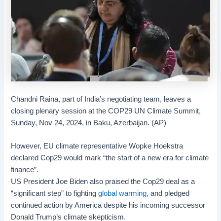
Chandni Raina, part of India’s negotiating team, leaves a
closing plenary session at the COP29 UN Climate Summit,
Sunday, Nov 24, 2024, in Baku, Azerbaijan. (AP)
However, EU climate representative Wopke Hoekstra
declared Cop29 would mark “the start of a new era for climate
finance”.
US President Joe Biden also praised the Cop29 deal as a
“significant step” to fighting
global warming
, and pledged
continued action by America despite his incoming successor
Donald Trump’s climate skepticism.