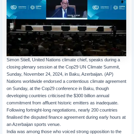
Simon Stiell, United Nations climate chief, speaks during a
closing plenary session at the Cop29 UN Climate Summit,
Sunday, November 24, 2024, in Baku, Azerbaijan. (AP)
Nations worldwide endorsed a contentious
climate agreement
on Sunday, at the
Cop29
conference in Baku, though
developing countries criticised the $300 billion annual
commitment from affluent historic emitters as inadequate.
Following fortnight-long negotiations, nearly 200 countries
finalised the disputed finance agreement during early hours at
an Azerbaijan sports venue.
India was among those who voiced strong opposition to the