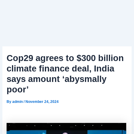
Cop29 agrees to $300 billion
climate finance deal, India
says amount ‘abysmally
poor’
By
admin
/
November 24, 2024