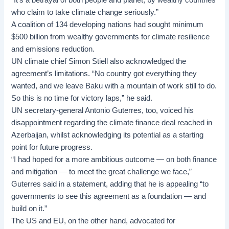
“It’s a betrayal of both people and planet, by wealthy countries
who claim to take climate change seriously.”
A coalition of 134 developing nations had sought minimum
$500 billion from wealthy governments for climate resilience
and emissions reduction.
UN climate chief Simon Stiell also acknowledged the
agreement’s limitations. “No country got everything they
wanted, and we leave Baku with a mountain of work still to do.
So this is no time for victory laps,” he said.
UN secretary-general Antonio Guterres, too, voiced his
disappointment regarding the climate finance deal reached in
Azerbaijan, whilst acknowledging its potential as a starting
point for future progress.
“I had hoped for a more ambitious outcome — on both finance
and mitigation — to meet the great challenge we face,”
Guterres said in a statement, adding that he is appealing “to
governments to see this agreement as a foundation — and
build on it.”
The US and EU, on the other hand, advocated for