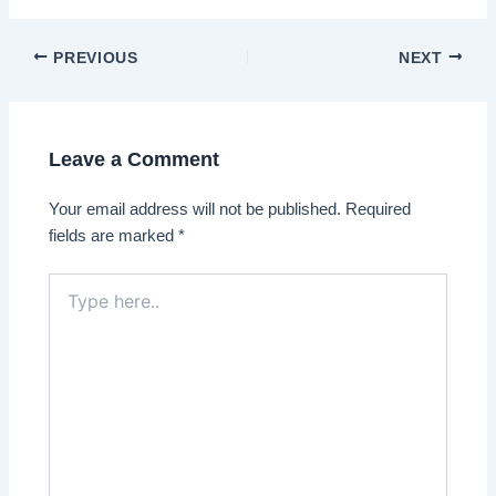
Post
PREVIOUS
NEXT
navigation
Leave a Comment
Your email address will not be published.
Required
fields are marked
*
Type
here..