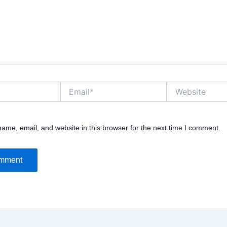
Email*
Website
ame, email, and website in this browser for the next time I comment.