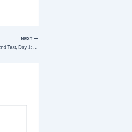
NEXT
India vs Australia, 2nd Test, Day 1: IND collapse for 180, AUS trail by 94 runs – Action in images