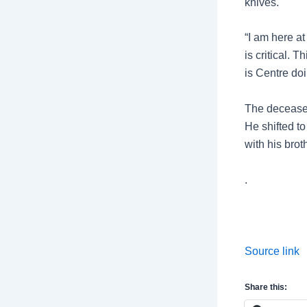
knives.
“I am here at
is critical. 
is Centre doi
The deceased
He shifted to
with his brot
.
Source link
Share this: