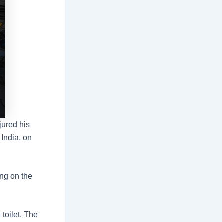
jured his
 India, on
ing on the
 toilet. The