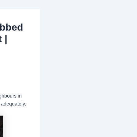
abbed
 |
ghbours in
 adequately.