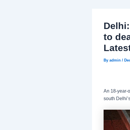
Delhi
to dea
Lates
By
admin
/
De
An 18-year-o
south Delhi’