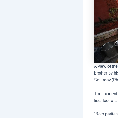
A view of th
brother by hi
Saturday.(Ph
The incident
first floor o
“Both parties