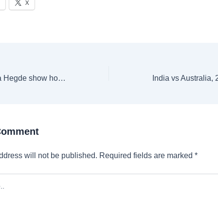
X
Alia Bhatt to Pooja Hegde show how to delve into velvet this wedding season
 Comment
ddress will not be published.
Required fields are marked
*