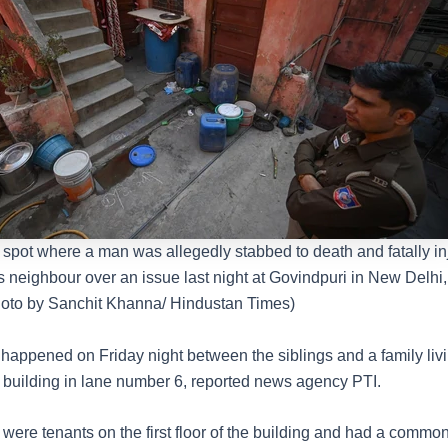
e spot where a man was allegedly stabbed to death and fatally in
s neighbour over an issue last night at Govindpuri in New Delhi,
oto by Sanchit Khanna/ Hindustan Times)
 happened on Friday night between the siblings and a family liv
f a building in lane number 6, reported news agency PTI.
 were tenants on the first floor of the building and had a common