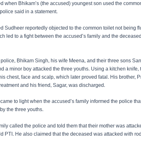
ted when Bhikam’s (the accused) youngest son used the common
” police said in a statement.
 Sudheer reportedly objected to the common toilet not being f
ich led to a fight between the accused’s family and the decease
 police, Bhikam Singh, his wife Meena, and their three sons San
nd a minor boy attacked the three youths. Using a kitchen knife,
s chest, face and scalp, which later proved fatal. His brother, P
reatment and his friend, Sagar, was discharged.
 came to light when the accused’s family informed the police tha
by the three youths.
ily called the police and told them that their mother was attack
ld PTI. He also claimed that the deceased was attacked with ro