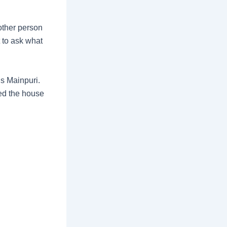
other person
t to ask what
s Mainpuri.
ed the house