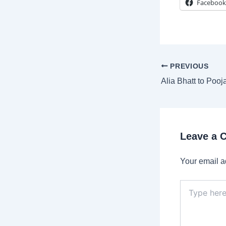
Facebook
Post
PREVIOUS
navigation
Leave a
Your email a
Type
here..