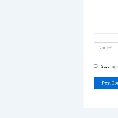
Name*
Save my n