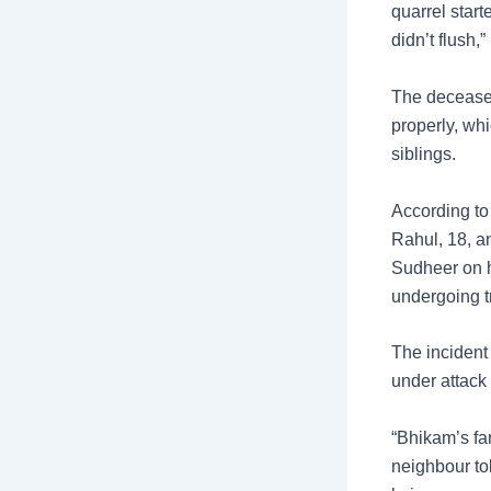
quarrel star
didn’t flush,
The deceased
properly, wh
siblings.
According to
Rahul, 18, a
Sudheer on hi
undergoing t
The incident
under attack 
“Bhikam’s fam
neighbour to