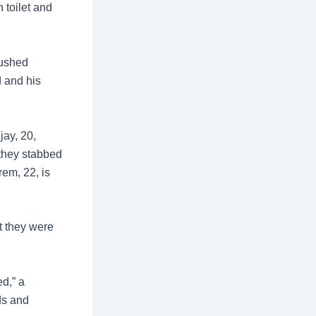
 toilet and
lushed
d and his
jay, 20,
 they stabbed
rem, 22, is
t they were
ed,” a
ds and