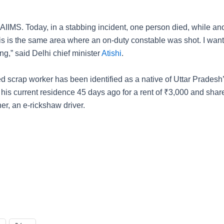
 AIIMS. Today, in a stabbing incident, one person died, while an
This is the same area where an on-duty constable was shot. I wan
ng,” said Delhi chief minister
Atishi
.
 scrap worker has been identified as a native of Uttar Pradesh’
 his current residence 45 days ago for a rent of
₹
3,000 and shar
her, an e-rickshaw driver.