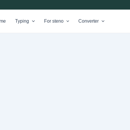
me
Typing
For steno
Converter