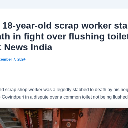
: 18-year-old scrap worker st
th in fight over flushing toilet
t News India
cember 7, 2024
ld scrap shop worker was allegedly stabbed to death by his nei
s Govindpuri in a dispute over a common toilet not being flushed