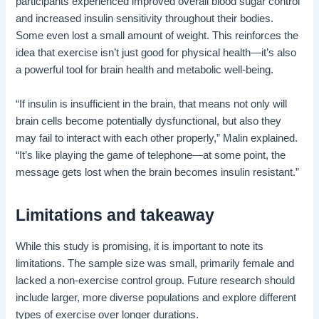
participants experienced improved overall blood sugar control
and increased insulin sensitivity throughout their bodies.
Some even lost a small amount of weight. This reinforces the
idea that exercise isn’t just good for physical health—it’s also
a powerful tool for brain health and metabolic well-being.
“If insulin is insufficient in the brain, that means not only will
brain cells become potentially dysfunctional, but also they
may fail to interact with each other properly,” Malin explained.
“It’s like playing the game of telephone—at some point, the
message gets lost when the brain becomes insulin resistant.”
Limitations and takeaway
While this study is promising, it is important to note its
limitations. The sample size was small, primarily female and
lacked a non-exercise control group. Future research should
include larger, more diverse populations and explore different
types of exercise over longer durations.