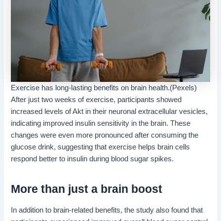
Exercise has long-lasting benefits on brain health.(Pexels)
After just two weeks of exercise, participants showed
increased levels of Akt in their neuronal extracellular vesicles,
indicating improved insulin sensitivity in the brain. These
changes were even more pronounced after consuming the
glucose drink, suggesting that exercise helps brain cells
respond better to insulin during blood sugar spikes.
More than just a brain boost
In addition to brain-related benefits, the study also found that