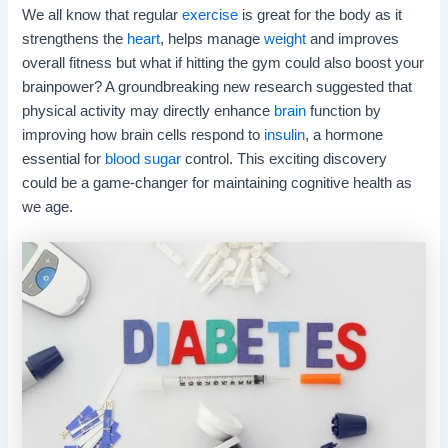
We all know that regular
exercise
is great for the body as it
strengthens the
heart
, helps manage
weight
and improves
overall fitness but what if hitting the gym could also boost your
brainpower? A groundbreaking new research suggested that
physical activity may directly enhance
brain
function by
improving how brain cells respond to
insulin
, a hormone
essential for
blood sugar
control. This exciting discovery
could be a game-changer for maintaining cognitive health as
we age.