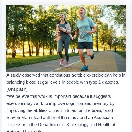
A study observed that continuous aerobic exercise can help in
balancing blood sugar levels in people with type 1 diabetes.
(Unsplash)
“We believe this work is important because it suggests
exercise may work to improve cognition and memory by
improving the abilities of insulin to act on the brain,” said
Steven Malin, lead author of the study and an Associate
Professor in the Department of Kinesiology and Health at
Rutgers University.