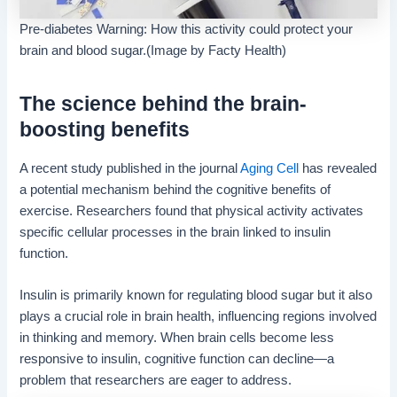
Pre-diabetes Warning: How this activity could protect your
brain and blood sugar.(Image by Facty Health)
The science behind the brain-
boosting benefits
A recent study published in the journal
Aging Cell
has revealed
a potential mechanism behind the cognitive benefits of
exercise. Researchers found that physical activity activates
specific cellular processes in the brain linked to insulin
function.
Insulin is primarily known for regulating blood sugar but it also
plays a crucial role in brain health, influencing regions involved
in thinking and memory. When brain cells become less
responsive to insulin, cognitive function can decline—a
problem that researchers are eager to address.