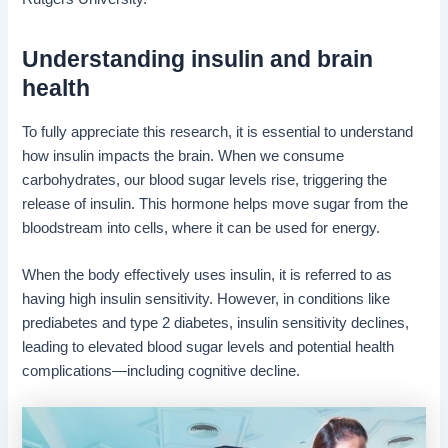
Understanding insulin and brain
health
To fully appreciate this research, it is essential to understand
how insulin impacts the brain. When we consume
carbohydrates, our blood sugar levels rise, triggering the
release of insulin. This hormone helps move sugar from the
bloodstream into cells, where it can be used for energy.
When the body effectively uses insulin, it is referred to as
having high insulin sensitivity. However, in conditions like
prediabetes and type 2 diabetes, insulin sensitivity declines,
leading to elevated blood sugar levels and potential health
complications—including cognitive decline.