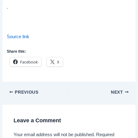
.
Source link
Share this:
Facebook
X
Post
PREVIOUS
NEXT
navigation
Leave a Comment
Your email address will not be published.
Required