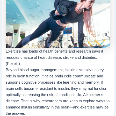
Exercise has loads of health benefits and research says it
reduces chance of heart disease, stroke and diabetes.
(Pexels)
Beyond blood sugar management, insulin also plays a key
role in brain function. It helps brain cells communicate and
supports cognitive processes like learning and memory. If
brain cells become resistant to insulin, they may not function
optimally, increasing the risk of conditions like Alzheimer’s
disease. That is why researchers are keen to explore ways to
enhance insulin sensitivity in the brain—and exercise may be
the answer.