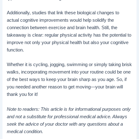
Additionally, studies that link these biological changes to
actual cognitive improvements would help solidify the
connection between exercise and brain health. Still, the
takeaway is clear: regular physical activity has the potential to
improve not only your physical health but also your cognitive
function.
Whether it is cycling, jogging, swimming or simply taking brisk
walks, incorporating movement into your routine could be one
of the best ways to keep your brain sharp as you age. So, if
you needed another reason to get moving—your brain will
thank you for it!
Note to readers: This article is for informational purposes only
and not a substitute for professional medical advice. Always
seek the advice of your doctor with any questions about a
medical condition.