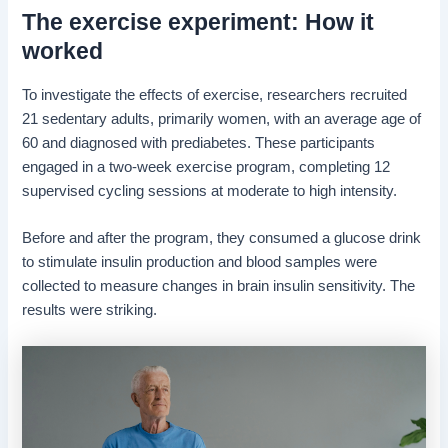
The exercise experiment: How it
worked
To investigate the effects of exercise, researchers recruited
21 sedentary adults, primarily women, with an average age of
60 and diagnosed with prediabetes. These participants
engaged in a two-week exercise program, completing 12
supervised cycling sessions at moderate to high intensity.
Before and after the program, they consumed a glucose drink
to stimulate insulin production and blood samples were
collected to measure changes in brain insulin sensitivity. The
results were striking.