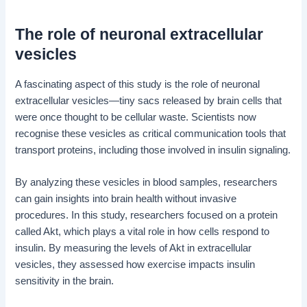
The role of neuronal extracellular
vesicles
A fascinating aspect of this study is the role of neuronal
extracellular vesicles—tiny sacs released by brain cells that
were once thought to be cellular waste. Scientists now
recognise these vesicles as critical communication tools that
transport proteins, including those involved in insulin signaling.
By analyzing these vesicles in blood samples, researchers
can gain insights into brain health without invasive
procedures. In this study, researchers focused on a protein
called Akt, which plays a vital role in how cells respond to
insulin. By measuring the levels of Akt in extracellular
vesicles, they assessed how exercise impacts insulin
sensitivity in the brain.