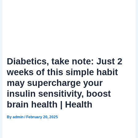
Diabetics, take note: Just 2
weeks of this simple habit
may supercharge your
insulin sensitivity, boost
brain health | Health
By
admin
/
February 20, 2025