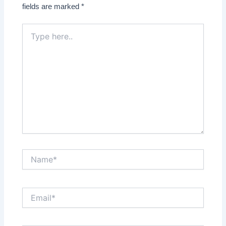
fields are marked
*
Type
here..
Name*
Email*