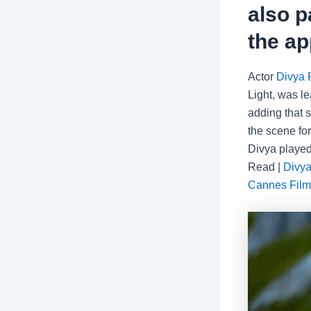
also p
the ap
Actor
Divya 
Light, was l
adding that 
the scene for
Divya played
Read |
Divya
Cannes Film 