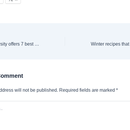
Cambridge University offers 7 best weekend courses on AI, Film, Writing & more
 Comment
ddress will not be published.
Required fields are marked
*