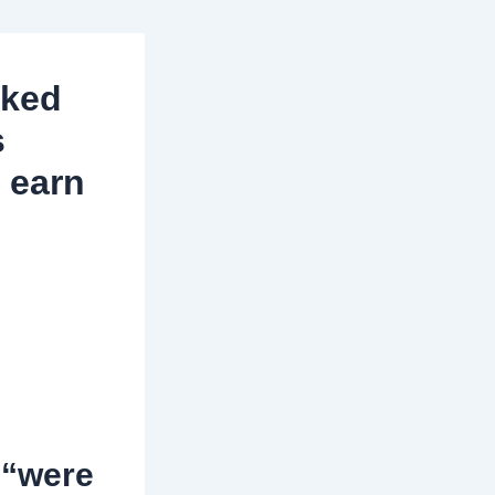
aked
s
o earn
 “were