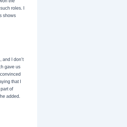
 won the
such roles. I
is shows
 and I don’t
ich gave us
y convinced
ying that I
part of
 she added.