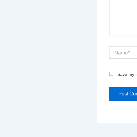
Name*
Save my n