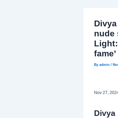
Divya
nude 
Light:
fame’
By
admin
/
No
Nov 27, 202
Divya 