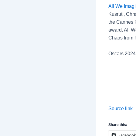
All We Imagi
Kusruti, Chh
the Cannes Fi
award. All W
Chaos from F
Oscars 202
.
Source link
Share this:
Facebook