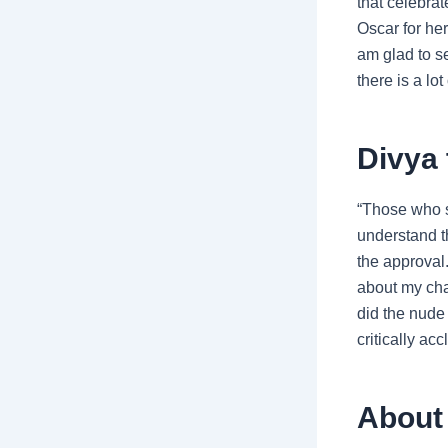
that celebra
Oscar for her
am glad to s
there is a lo
Divya 
“Those who s
understand t
the approval.
about my cha
did the nude
critically ac
About 