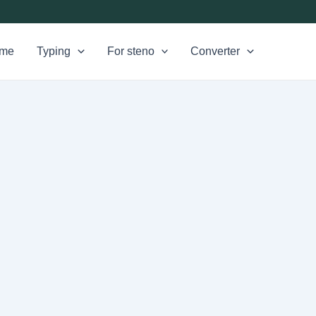
me
Typing
For steno
Converter