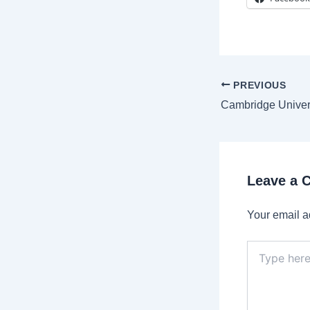
Post
PREVIOUS
navigation
Leave a
Your email a
Type
here..