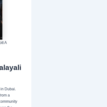
tt A
alayali
 in Dubai.
 from a
a community