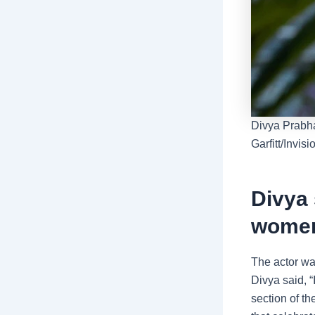
Divya Prabha
Garfitt/Invis
Divya 
women
The actor wa
Divya said, “
section of t