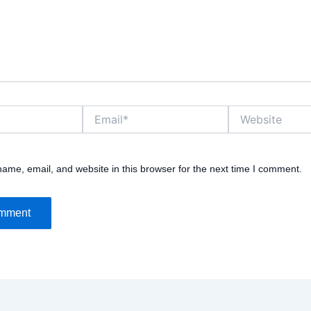
Email*
Website
ame, email, and website in this browser for the next time I comment.