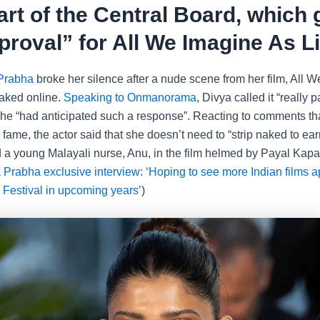
art of the Central Board, which
proval” for All We Imagine As Li
Prabha
broke her silence after a nude scene from her film, All 
eaked online.
Speaking to Onmanorama
, Divya called it “really p
she “had anticipated such a response”. Reacting to comments th
 fame, the actor said that she doesn’t need to “strip naked to ea
 a young Malayali nurse, Anu, in the film helmed by Payal Kapa
 Prabha exclusive interview: ‘Hoping to see more Indian films a
Festival in upcoming years’
)