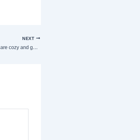
NEXT
Winter recipes that are cozy and good for you