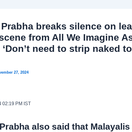
 Prabha breaks silence on le
scene from All We Imagine A
 ‘Don’t need to strip naked t
vember 27, 2024
4 02:19 PM IST
Prabha also said that Malayalis