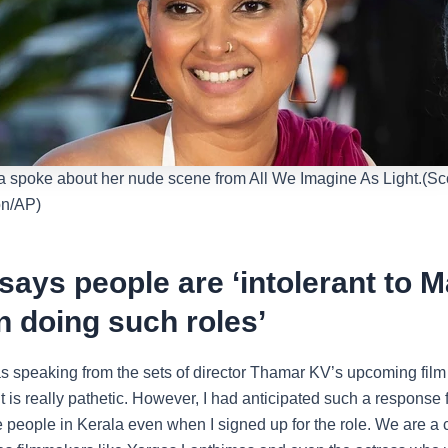
 spoke about her nude scene from All We Imagine As Light.(Sco
ion/AP)
says people are ‘intolerant to M
 doing such roles’
s speaking from the sets of director Thamar KV’s upcoming film
It is really pathetic. However, I had anticipated such a response
he people in Kerala even when I signed up for the role. We are 