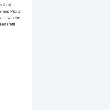
es Kani
rand Prix at
ia to win the
een Petit