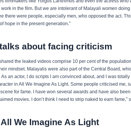
tes filmmakers like Yorgos Lanthimos and even the actress who
 work in the film. But we are intolerant of Malayali women doing 
ee there were people, especially men, who opposed the act. Th
t of hope in the present generation.”
talks about facing criticism
hared the leaked videos comprise 10 per cent of the population,
heir mindset. Malayalis were also part of the Central Board, wh
 As an actor, I do scripts I am convinced about, and I was totall
racter in All We Imagine As Light. Some people criticised me, sa
 scene for fame. I have won several awards and have also been 
claimed movies. I don’t think I need to strip naked to earn fame,”
All We Imagine As Light