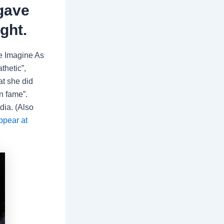
 gave
ght.
We Imagine As
athetic”,
at she did
rn fame”.
dia. (Also
ppear at