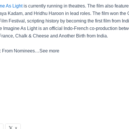
ne As Light
is currently running in theatres. The film also featur
aya Kadam, and Hridhu Haroon in lead roles. The film won the G
lm Festival, scripting history by becoming the first film from Ind
e Imagine As Light is an official Indo-French co-production betw
rance, Chalk & Cheese and Another Birth from India.
4: From Nominees…
See more
X