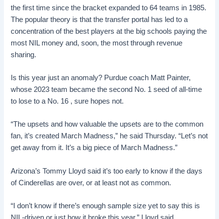
the first time since the bracket expanded to 64 teams in 1985.
The popular theory is that the transfer portal has led to a
concentration of the best players at the big schools paying the
most NIL money and, soon, the most through revenue
sharing.
Is this year just an anomaly? Purdue coach Matt Painter,
whose 2023 team became the second No. 1 seed of all-time
to lose to a No. 16 , sure hopes not.
“The upsets and how valuable the upsets are to the common
fan, it’s created March Madness,” he said Thursday. “Let’s not
get away from it. It’s a big piece of March Madness.”
Arizona’s Tommy Lloyd said it’s too early to know if the days
of Cinderellas are over, or at least not as common.
“I don’t know if there’s enough sample size yet to say this is
NIL-driven or just how it broke this year,” Lloyd said.