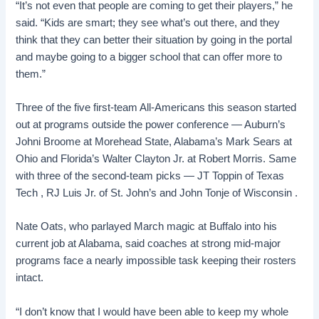
“It’s not even that people are coming to get their players,” he
said. “Kids are smart; they see what’s out there, and they
think that they can better their situation by going in the portal
and maybe going to a bigger school that can offer more to
them.”
Three of the five first-team All-Americans this season started
out at programs outside the power conference — Auburn’s
Johni Broome at Morehead State, Alabama’s Mark Sears at
Ohio and Florida’s Walter Clayton Jr. at Robert Morris. Same
with three of the second-team picks — JT Toppin of Texas
Tech , RJ Luis Jr. of St. John’s and John Tonje of Wisconsin .
Nate Oats, who parlayed March magic at Buffalo into his
current job at Alabama, said coaches at strong mid-major
programs face a nearly impossible task keeping their rosters
intact.
“I don’t know that I would have been able to keep my whole