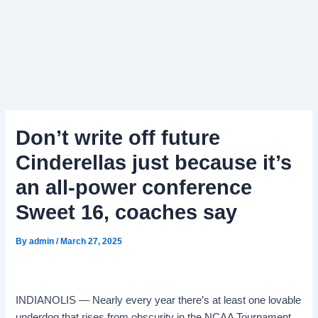
Don’t write off future
Cinderellas just because it’s
an all-power conference
Sweet 16, coaches say
By
admin
/
March 27, 2025
INDIANOLIS — Nearly every year there’s at least one lovable
underdog that rises from obscurity in the NCAA Tournament