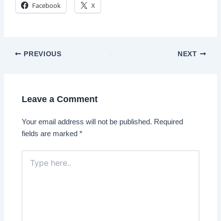
Facebook
X
Post
PREVIOUS
NEXT
navigation
Leave a Comment
Your email address will not be published.
Required
fields are marked
*
Type
here..