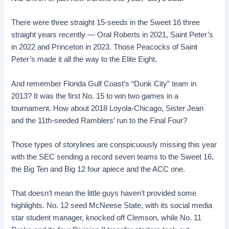
There were three straight 15-seeds in the Sweet 16 three
straight years recently — Oral Roberts in 2021, Saint Peter’s
in 2022 and Princeton in 2023. Those Peacocks of Saint
Peter’s made it all the way to the Elite Eight.
And remember Florida Gulf Coast’s “Dunk City” team in
2013? It was the first No. 15 to win two games in a
tournament. How about 2018 Loyola-Chicago, Sister Jean
and the 11th-seeded Ramblers’ run to the Final Four?
Those types of storylines are conspicuously missing this year
with the SEC sending a record seven teams to the Sweet 16,
the Big Ten and Big 12 four apiece and the ACC one.
That doesn’t mean the little guys haven’t provided some
highlights. No. 12 seed McNeese State, with its social media
star student manager, knocked off Clemson, while No. 11