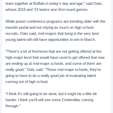
team together at Buffalo in today’s day and age,” said Oats,
whose 2018 and ’19 teams won first-round games.
While power-conference programs are trending older with the
transfer portal and not relying as much on high school
recruits, Oats said, mid-majors that bring in the very best
young talent will still have opportunities to win in March.
“There’s a lot of freshmen that are not getting offered at the
high-major level that would have used to get offered that now
are ending up at mid-major schools, and some of them are
really good,” Oats said. “Those mid-major schools, they’re
going to have to do a really good job of evaluating talent
coming out of high school.
“I think it’s still going to be done, but it might be a little bit
harder. I think you’ll still see some Cinderellas coming
through.”