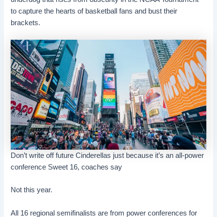
to capture the hearts of basketball fans and bust their
brackets.
Don’t write off future Cinderellas just because it’s an all-power
conference Sweet 16, coaches say
Not this year.
All 16 regional semifinalists are from power conferences for