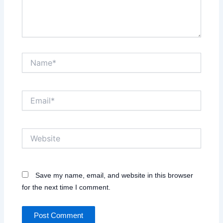
Name*
Email*
Website
Save my name, email, and website in this browser
for the next time I comment.