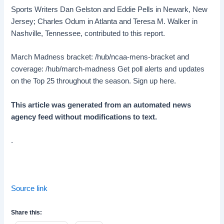
Sports Writers Dan Gelston and Eddie Pells in Newark, New
Jersey; Charles Odum in Atlanta and Teresa M. Walker in
Nashville, Tennessee, contributed to this report.
March Madness bracket: /hub/ncaa-mens-bracket and
coverage: /hub/march-madness Get poll alerts and updates
on the Top 25 throughout the season. Sign up here.
This article was generated from an automated news
agency feed without modifications to text.
.
Source link
Share this: