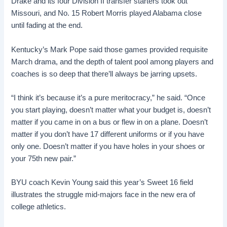
Drake and its four Division II transfer starters took out
Missouri, and No. 15 Robert Morris played Alabama close
until fading at the end.
Kentucky’s Mark Pope said those games provided requisite
March drama, and the depth of talent pool among players and
coaches is so deep that there’ll always be jarring upsets.
“I think it’s because it’s a pure meritocracy,” he said. “Once
you start playing, doesn’t matter what your budget is, doesn’t
matter if you came in on a bus or flew in on a plane. Doesn’t
matter if you don’t have 17 different uniforms or if you have
only one. Doesn’t matter if you have holes in your shoes or
your 75th new pair.”
BYU coach Kevin Young said this year’s Sweet 16 field
illustrates the struggle mid-majors face in the new era of
college athletics.