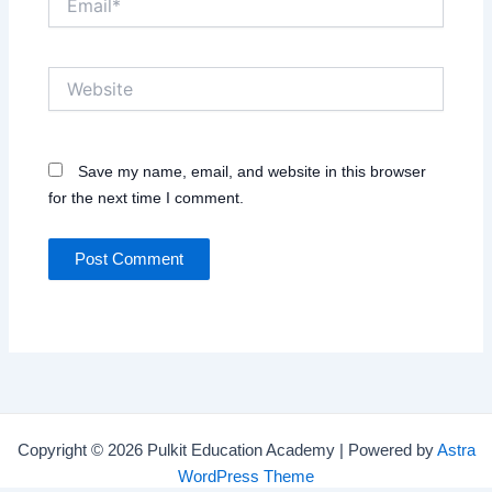
Website
Save my name, email, and website in this browser
for the next time I comment.
Copyright © 2026 Pulkit Education Academy | Powered by
Astra
WordPress Theme