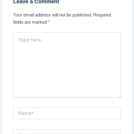
Leave a Comment
Your email address will not be published.
Required
fields are marked
*
Type
here..
Name*
Email*