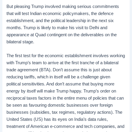
But pleasing Trump involved making serious commitments
that will test Indian economic policymakers, the defence
establishment, and the political leadership in the next six
months. Trump is likely to make his visit to Delhi and
appearance at Quad contingent on the deliverables on the
bilateral stage.
The first test for the economic establishment involves working
with Trump’s team to arrive at the first tranche of a bilateral
trade agreement (BTA). Don’t assume this is just about
reducing tariffs, which in itself will be a challenge given
political sensitivities. And don’t assume that buying more
energy by itself will make Trump happy. Trump’s order on
reciprocal taxes factors in the entire menu of policies that can
be seen as favouring domestic businesses over foreign
businesses (subsidies, tax regimes, regulatory actions). The
United States (US) has its eyes on India’s data rules,
treatment of American e-commerce and tech companies, and