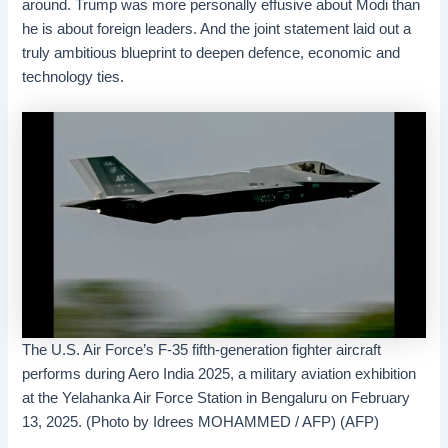
around. Trump was more personally effusive about Modi than
he is about foreign leaders. And the joint statement laid out a
truly ambitious blueprint to deepen defence, economic and
technology ties.
The U.S. Air Force’s F-35 fifth-generation fighter aircraft
performs during Aero India 2025, a military aviation exhibition
at the Yelahanka Air Force Station in Bengaluru on February
13, 2025. (Photo by Idrees MOHAMMED / AFP) (AFP)