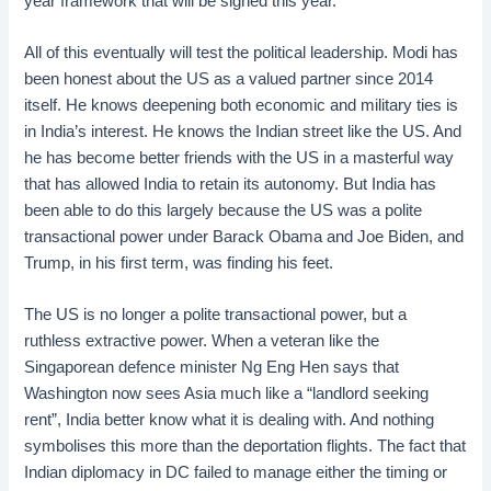
year framework that will be signed this year.
All of this eventually will test the political leadership. Modi has
been honest about the US as a valued partner since 2014
itself. He knows deepening both economic and military ties is
in India’s interest. He knows the Indian street like the US. And
he has become better friends with the US in a masterful way
that has allowed India to retain its autonomy. But India has
been able to do this largely because the US was a polite
transactional power under Barack Obama and Joe Biden, and
Trump, in his first term, was finding his feet.
The US is no longer a polite transactional power, but a
ruthless extractive power. When a veteran like the
Singaporean defence minister Ng Eng Hen says that
Washington now sees Asia much like a “landlord seeking
rent”, India better know what it is dealing with. And nothing
symbolises this more than the deportation flights. The fact that
Indian diplomacy in DC failed to manage either the timing or