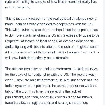
nature of the flights speaks of how little influence it really has
in Trump’s world.
This is just a microcosm of the real political challenge now at
hand. India has wisely decided to deepen ties with the US.
This will require India to do more than it has in the past. It has
to do more at a time when the US isn’t necessarily going to be
respectful of India’s political needs, or even as dependable,
and is fighting with both its allies and much of the global south.
All of this means that the political costs of aligning with the US
will grow both domestically and externally.
The nuclear deal saw an Indian government stake its survival
for the sake of its relationship with the US. The reward was
clear: Entry into an elite strategic club. Not since then has the
Indian system been put under the same pressure to walk the
talk on the US. This time, the reward is the lack of
punishment, and then, hopefully, continued capital inflows,
trade ties, technology transfer and strategic insurance.