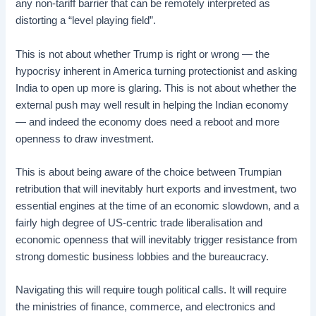
any non-tariff barrier that can be remotely interpreted as
distorting a “level playing field”.
This is not about whether Trump is right or wrong — the
hypocrisy inherent in America turning protectionist and asking
India to open up more is glaring. This is not about whether the
external push may well result in helping the Indian economy
— and indeed the economy does need a reboot and more
openness to draw investment.
This is about being aware of the choice between Trumpian
retribution that will inevitably hurt exports and investment, two
essential engines at the time of an economic slowdown, and a
fairly high degree of US-centric trade liberalisation and
economic openness that will inevitably trigger resistance from
strong domestic business lobbies and the bureaucracy.
Navigating this will require tough political calls. It will require
the ministries of finance, commerce, and electronics and