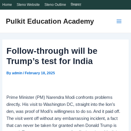
Home
Steno Website
Steno Outline
लिखावट
Skip
Pulkit Education Academy
to
Main
content
Men
Follow-through will be
Trump’s test for India
By
admin
/
February 18, 2025
Prime Minister (PM) Narendra Modi confronts problems
directly. His visit to Washington DC, straight into the lion’s
den, was proof of Modi’s willingness to do so. And it paid off.
The visit went off without any embarrassing incident, a fact
that can never be taken for granted when Donald Trump is