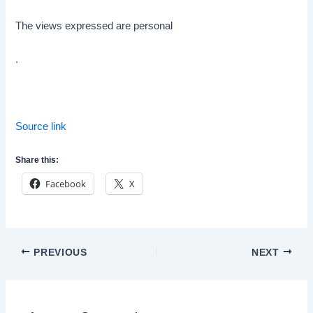
The views expressed are personal
.
Source link
Share this:
Facebook
X
Post
PREVIOUS
NEXT
navigation