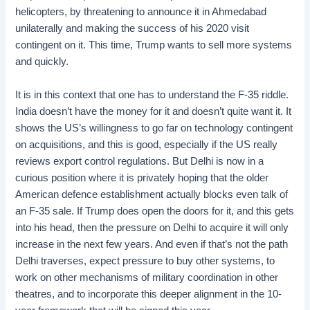
helicopters, by threatening to announce it in Ahmedabad
unilaterally and making the success of his 2020 visit
contingent on it. This time, Trump wants to sell more systems
and quickly.
It is in this context that one has to understand the F-35 riddle.
India doesn’t have the money for it and doesn’t quite want it. It
shows the US’s willingness to go far on technology contingent
on acquisitions, and this is good, especially if the US really
reviews export control regulations. But Delhi is now in a
curious position where it is privately hoping that the older
American defence establishment actually blocks even talk of
an F-35 sale. If Trump does open the doors for it, and this gets
into his head, then the pressure on Delhi to acquire it will only
increase in the next few years. And even if that’s not the path
Delhi traverses, expect pressure to buy other systems, to
work on other mechanisms of military coordination in other
theatres, and to incorporate this deeper alignment in the 10-