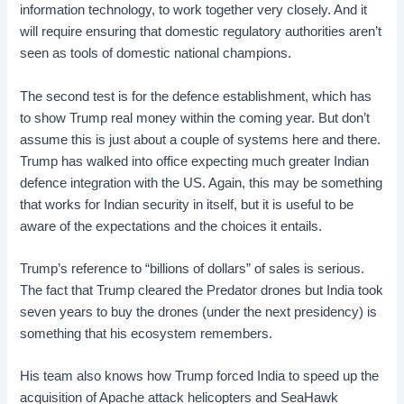
information technology, to work together very closely. And it
will require ensuring that domestic regulatory authorities aren’t
seen as tools of domestic national champions.
The second test is for the defence establishment, which has
to show Trump real money within the coming year. But don’t
assume this is just about a couple of systems here and there.
Trump has walked into office expecting much greater Indian
defence integration with the US. Again, this may be something
that works for Indian security in itself, but it is useful to be
aware of the expectations and the choices it entails.
Trump’s reference to “billions of dollars” of sales is serious.
The fact that Trump cleared the Predator drones but India took
seven years to buy the drones (under the next presidency) is
something that his ecosystem remembers.
His team also knows how Trump forced India to speed up the
acquisition of Apache attack helicopters and SeaHawk