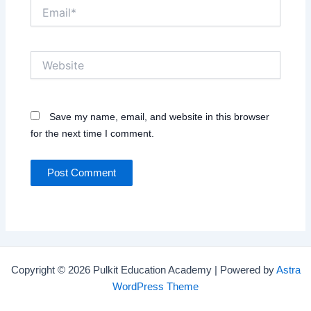
Email*
Website
Save my name, email, and website in this browser
for the next time I comment.
Copyright © 2026 Pulkit Education Academy | Powered by
Astra
WordPress Theme