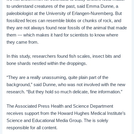
to understand creatures of the past, said Emma Dunne, a
paleobiologist at the University of Erlangen-Nuremberg. But
fossilized feces can resemble blobs or chunks of rock, and
they are not always found near fossils of the animal that made
them — which makes it hard for scientists to know where
they came from.
In this study, researchers found fish scales, insect bits and
bone shards nestled within the droppings.
“They are a really unassuming, quite plain part of the
background,” said Dunne, who was not involved with the new
research. “But they hold so much delicate, fine information.”
The Associated Press Health and Science Department
receives support from the Howard Hughes Medical Institute’s
Science and Educational Media Group. The is solely
responsible for all content.