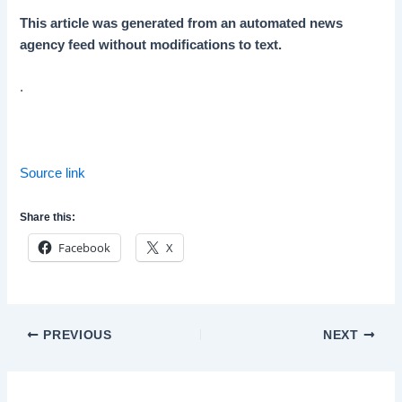
This article was generated from an automated news
agency feed without modifications to text.
.
Source link
Share this:
Facebook
X
Post
PREVIOUS
NEXT
navigation