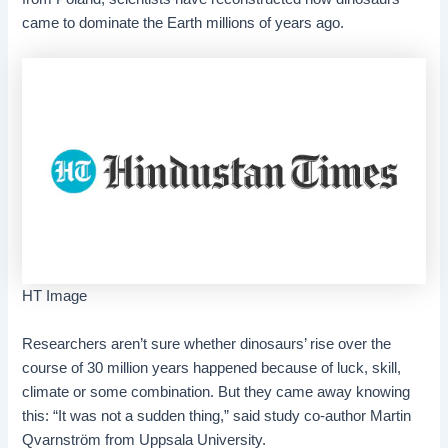
came to dominate the Earth millions of years ago.
HT Image
Researchers aren’t sure whether dinosaurs’ rise over the
course of 30 million years happened because of luck, skill,
climate or some combination. But they came away knowing
this: “It was not a sudden thing,” said study co-author Martin
Qvarnström from Uppsala University.