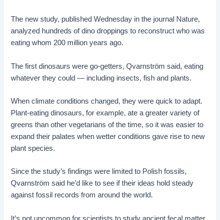
The new study, published Wednesday in the journal Nature,
analyzed hundreds of dino droppings to reconstruct who was
eating whom 200 million years ago.
The first dinosaurs were go-getters, Qvarnström said, eating
whatever they could — including insects, fish and plants.
When climate conditions changed, they were quick to adapt.
Plant-eating dinosaurs, for example, ate a greater variety of
greens than other vegetarians of the time, so it was easier to
expand their palates when wetter conditions gave rise to new
plant species.
Since the study’s findings were limited to Polish fossils,
Qvarnström said he’d like to see if their ideas hold steady
against fossil records from around the world.
It’s not uncommon for scientists to study ancient fecal matter