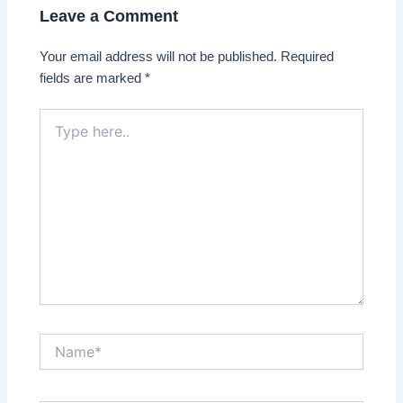
Leave a Comment
Your email address will not be published.
Required
fields are marked
*
Type
here..
Name*