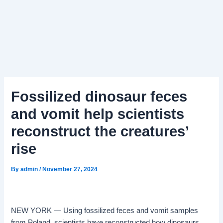
Fossilized dinosaur feces
and vomit help scientists
reconstruct the creatures’
rise
By
admin
/
November 27, 2024
NEW YORK — Using fossilized feces and vomit samples
from Poland, scientists have reconstructed how dinosaurs