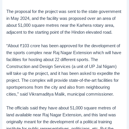
The proposal for the project was sent to the state government
in May 2024, and the facility was proposed over an area of
about 51,000 square metres near the Karhera rotary area,
adjacent to the starting point of the Hindon elevated road.
“About
₹
103 crore has been approved for the development of
the sports complex near Raj Nagar Extension which will have
facilities for hosting about 22 different sports. The
Construction and Design Services (a unit of UP Jal Nigam)
will take up the project, and it has been asked to expedite the
project. The complex will provide state-of-the-art facilities for
sportspersons from the city and also from neighbouring
cities,” said Vikramaditya Malik, municipal commissioner.
The officials said they have about 51,000 square metres of
land available near Raj Nagar Extension, and this land was
originally meant for the development of a political training
institute for public representatives, politicians, etc. But the