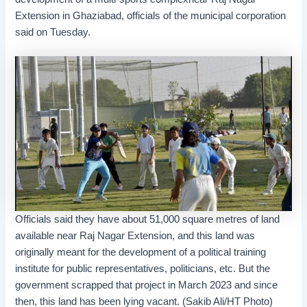
Extension in Ghaziabad, officials of the municipal corporation
said on Tuesday.
Officials said they have about 51,000 square metres of land
available near Raj Nagar Extension, and this land was
originally meant for the development of a political training
institute for public representatives, politicians, etc. But the
government scrapped that project in March 2023 and since
then, this land has been lying vacant. (Sakib Ali/HT Photo)