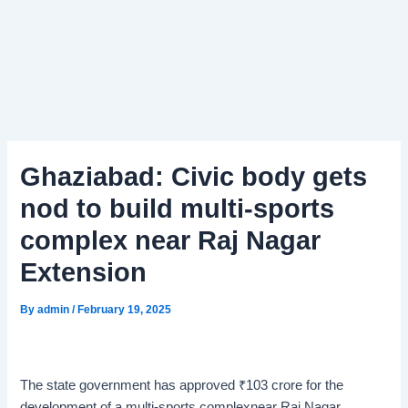
Ghaziabad: Civic body gets
nod to build multi-sports
complex near Raj Nagar
Extension
By
admin
/
February 19, 2025
The state government has approved
₹
103 crore for the
development of a multi-sports complexnear Raj Nagar