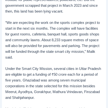
government scrapped that project in March 2023 and since
then, this land has been lying vacant.
“We are expecting the work on the sports complex project to
start in the next six months. The complex will have facilities
for guest rooms, cafeteria, banquet hall, sports goods shops
and community lawns. About 8,233 square metres of space
will also be provided for pavements and parking. The project
will be funded through the state smart city mission,” Malik
said.
Under the Smart City Mission, several cities in Uttar Pradesh
are eligible to get a funding of
₹
50 crore each for a period of
five years. Ghaziabad was among seven municipal
corporations in the state selected for this mission besides
Meerut, Ayodhya, Gorakhpur, Mathura Vrindavan, Firozabad
and Shahjahanpur.