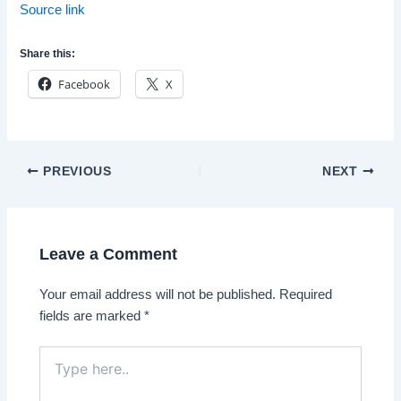
Source link
Share this:
Facebook
X
Post
PREVIOUS
NEXT
navigation
Leave a Comment
Your email address will not be published.
Required
fields are marked
*
Type
here..