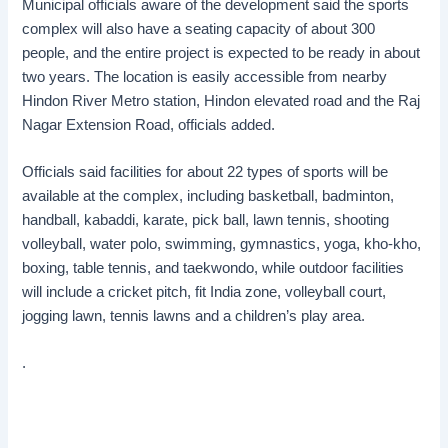
Municipal officials aware of the development said the sports
complex will also have a seating capacity of about 300
people, and the entire project is expected to be ready in about
two years. The location is easily accessible from nearby
Hindon River Metro station, Hindon elevated road and the Raj
Nagar Extension Road, officials added.
Officials said facilities for about 22 types of sports will be
available at the complex, including basketball, badminton,
handball, kabaddi, karate, pick ball, lawn tennis, shooting
volleyball, water polo, swimming, gymnastics, yoga, kho-kho,
boxing, table tennis, and taekwondo, while outdoor facilities
will include a cricket pitch, fit India zone, volleyball court,
jogging lawn, tennis lawns and a children’s play area.
.