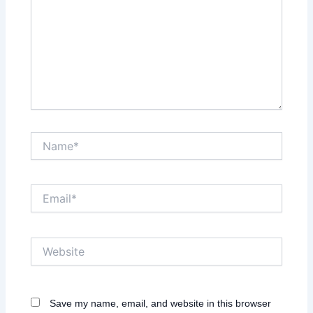
Name*
Email*
Website
Save my name, email, and website in this browser