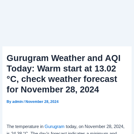
Gurugram Weather and AQI
Today: Warm start at 13.02
°C, check weather forecast
for November 28, 2024
By
admin
/
November 28, 2024
The temperature in
Gurugram
today, on November 28, 2024,
is 24.38 °C. The day’s forecast indicates a minimum and