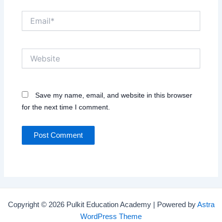
Email*
Website
Save my name, email, and website in this browser
for the next time I comment.
Copyright © 2026 Pulkit Education Academy | Powered by
Astra
WordPress Theme