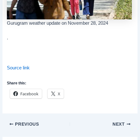
Gurugram weather update on November 28, 2024
.
Source link
Share this:
Facebook
X
Post
PREVIOUS
NEXT
navigation