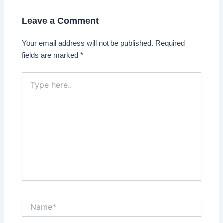
Leave a Comment
Your email address will not be published.
Required
fields are marked
*
Type
here..
Name*