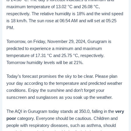
maximum temperature of 13.02 °C and 26.08 °C,
respectively. The relative humidity is 18% and the wind speed
is 18 km/h. The sun rose at 06:54 AM and will set at 05:25
PM.
Tomorrow, on Friday, November 29, 2024, Gurugram is
predicted to experience a minimum and maximum
temperature of 17.31 °C and 25.75 °C, respectively.
Tomorrow humidity levels will be at 21%.
Today’s forecast promises the sky to be clear. Please plan
your day according to the temperature and predicted weather
conditions. Enjoy the sunshine and don’t forget your
sunscreen and sunglasses as you soak up the weather.
The AQI in Gurugram today stands at 350.0, falling in the
very
poor
category. Everyone should be cautious. Children and
people with respiratory diseases, such as asthma, should