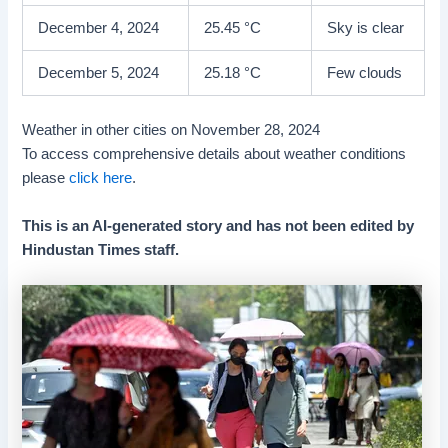
December 4, 2024
25.45 °C
Sky is clear
December 5, 2024
25.18 °C
Few clouds
Weather in other cities on November 28, 2024
To access comprehensive details about weather conditions
please
click here
.
This is an AI-generated story and has not been edited by
Hindustan Times staff.