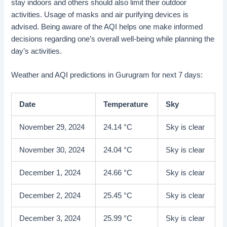
stay indoors and others should also limit their outdoor
activities. Usage of masks and air purifying devices is
advised. Being aware of the AQI helps one make informed
decisions regarding one’s overall well-being while planning the
day’s activities.
Weather and AQI predictions in Gurugram for next 7 days:
Date
Temperature
Sky
November 29, 2024
24.14 °C
Sky is clear
November 30, 2024
24.04 °C
Sky is clear
December 1, 2024
24.66 °C
Sky is clear
December 2, 2024
25.45 °C
Sky is clear
December 3, 2024
25.99 °C
Sky is clear