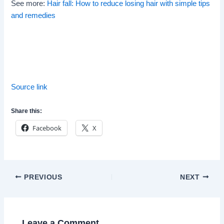
See more:
Hair fall: How to reduce losing hair with simple tips
and remedies
Source link
Share this:
Facebook
X
Post
PREVIOUS
NEXT
navigation
Leave a Comment