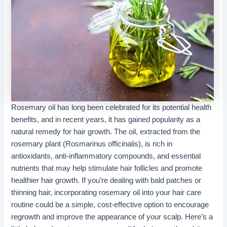
Rosemary
oil has long been celebrated for its potential health
benefits, and in recent years, it has gained popularity as a
natural remedy for hair growth. The oil, extracted from the
rosemary plant (Rosmarinus officinalis), is rich in
antioxidants, anti-inflammatory compounds, and essential
nutrients that may help stimulate hair follicles and promote
healthier hair growth. If you’re dealing with bald patches or
thinning hair, incorporating rosemary oil into your hair care
routine could be a simple, cost-effective option to encourage
regrowth and improve the appearance of your scalp. Here’s a