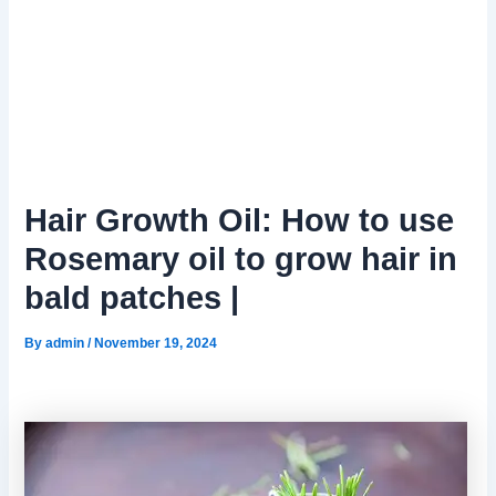
Hair Growth Oil: How to use
Rosemary oil to grow hair in
bald patches |
By
admin
/
November 19, 2024