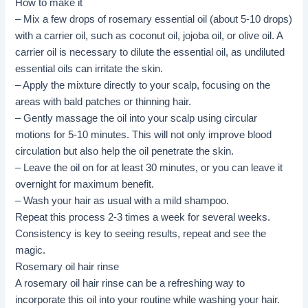
How to make it
–
Mix
a few drops of rosemary essential oil (about 5-10 drops)
with a carrier oil, such as coconut oil, jojoba oil, or olive oil. A
carrier oil is necessary to dilute the essential oil, as undiluted
essential oils can irritate the skin.
– Apply the mixture directly to your scalp, focusing on the
areas with bald patches or thinning hair.
– Gently massage the oil into your scalp using circular
motions for 5-10 minutes. This will not only improve blood
circulation but also help the oil penetrate the skin.
– Leave the oil on for at least 30 minutes, or you can leave it
overnight for maximum benefit.
– Wash your hair as usual with a mild shampoo.
Repeat this process 2-3 times a week for several weeks.
Consistency is key to seeing results, repeat and see the
magic.
Rosemary oil hair rinse
A rosemary oil hair rinse can be a refreshing way to
incorporate this oil into your routine while washing your hair.