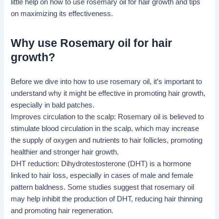
little help on how to use rosemary oil for hair growth and tips
on maximizing its effectiveness.
Why use Rosemary oil for hair
growth?
Before we dive into how to use rosemary oil, it’s important to
understand why it might be effective in promoting hair growth,
especially in bald patches.
Improves circulation to the scalp: Rosemary oil is believed to
stimulate blood circulation in the scalp, which may increase
the supply of oxygen and nutrients to hair follicles, promoting
healthier and stronger hair growth.
DHT
reduction: Dihydrotestosterone (DHT) is a hormone
linked to hair loss, especially in cases of male and female
pattern baldness. Some studies suggest that rosemary oil
may help inhibit the production of DHT, reducing hair thinning
and promoting hair regeneration.