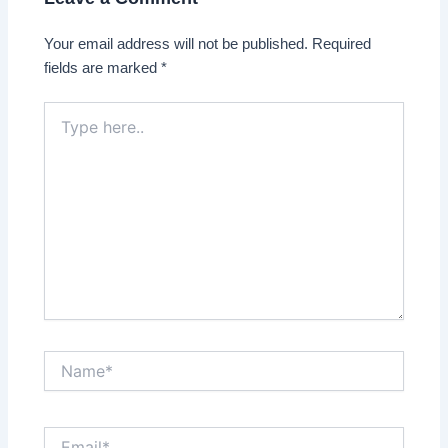
Your email address will not be published.
Required
fields are marked
*
Type
here..
Name*
Email*