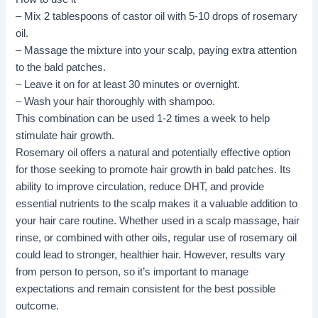
– Mix 2 tablespoons of castor oil with 5-10 drops of rosemary
oil.
– Massage the mixture into your scalp, paying extra attention
to the bald patches.
– Leave it on for at least 30 minutes or overnight.
– Wash your hair thoroughly with shampoo.
This combination can be used 1-2 times a week to help
stimulate hair growth.
Rosemary oil offers a natural and potentially effective option
for those seeking to promote hair growth in bald patches. Its
ability to improve circulation, reduce DHT, and provide
essential nutrients to the scalp makes it a valuable addition to
your hair care routine. Whether used in a scalp massage, hair
rinse, or combined with other oils, regular use of rosemary oil
could lead to stronger, healthier hair. However, results vary
from person to person, so it’s important to manage
expectations and remain consistent for the best possible
outcome.