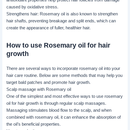
antioxidant properties help protect hair follicles from damage
caused by oxidative stress.
Strengthens hair: Rosemary oil is also known to strengthen
hair shafts, preventing breakage and split ends, which can
create the appearance of fuller, healthier hair.
How to use Rosemary oil for hair
growth
There are several ways to incorporate rosemary oil into your
hair care routine. Below are some methods that may help you
target bald patches and promote hair growth.
Scalp massage
with Rosemary oil
One of the simplest and most effective ways to use rosemary
oil for hair growth is through regular scalp massages.
Massaging stimulates blood flow to the scalp, and when
combined with rosemary oil, it can enhance the absorption of
the oil’s beneficial properties.