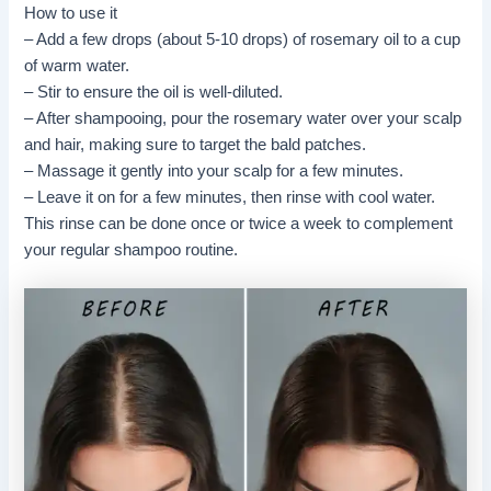
How to use it
– Add a few drops (about 5-10 drops) of rosemary oil to a cup
of warm water.
– Stir to ensure the oil is well-diluted.
– After shampooing, pour the rosemary water over your scalp
and hair, making sure to target the bald patches.
– Massage it gently into your scalp for a few minutes.
– Leave it on for a few minutes, then rinse with cool water.
This rinse can be done once or twice a week to complement
your regular shampoo routine.