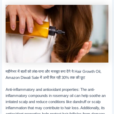
महीनेभर में बालों को लंबा-घना और मजबूत बना देंगे ये Hair Growth Oil,
Amazon Diwali Sale में अभी मिल रही 30% तक की छूट
Anti-inflammatory and antioxidant properties: The anti-
inflammatory compounds in rosemary oil can help soothe an
irritated scalp and reduce conditions like dandruff or scalp
inflammation that may contribute to hair loss. Additionally, its