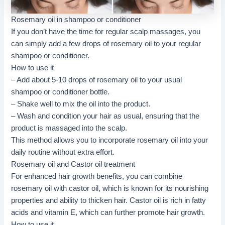
Rosemary oil in shampoo or conditioner
If you don’t have the time for regular scalp massages, you
can simply add a few drops of rosemary oil to your regular
shampoo or conditioner.
How to use it
– Add about 5-10 drops of rosemary oil to your usual
shampoo or conditioner bottle.
– Shake well to mix the oil into the product.
– Wash and condition your hair as usual, ensuring that the
product is massaged into the scalp.
This method allows you to incorporate rosemary oil into your
daily routine without extra effort.
Rosemary oil and Castor oil treatment
For enhanced hair growth benefits, you can combine
rosemary oil with castor oil, which is known for its nourishing
properties and ability to thicken hair. Castor oil is rich in fatty
acids and vitamin E, which can further promote hair growth.
How to use it