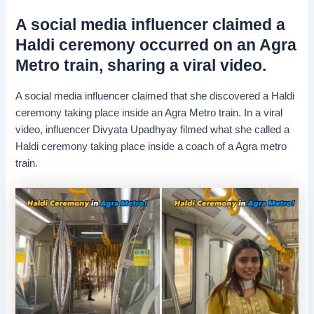
A social media influencer claimed a
Haldi ceremony occurred on an Agra
Metro train, sharing a viral video.
A social media influencer claimed that she discovered a Haldi
ceremony taking place inside an Agra Metro train. In a viral
video, influencer Divyata Upadhyay filmed what she called a
Haldi ceremony taking place inside a coach of a Agra metro
train.