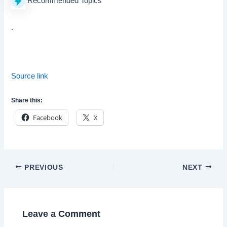
Recommended Topics
.
Source link
Share this:
Facebook
X
Post
PREVIOUS
NEXT
navigation
Leave a Comment