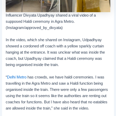
Influencer Divyata Upadhyay shared a viral video of a
supposed Haldi ceremony in Agra Metro.
(Instagram/approved_by_divyata)
In the video, which she shared on Instagram, Udpadhyay
showed a cordoned off coach with a yellow sparkly curtain
hanging at the entrance. It was unclear what was inside the
coach, but Upadhyay claimed that a Haldi ceremony was
being organised inside the train.
“
Delhi Metro
has crowds, we have haldi ceremonies. I was
travelling in the Agra Metro and saw a Haldi function being
organised inside the train. There were only a few passengers
using the train so it seems like the authorities are renting out
coaches for functions. But I have also heard that no eatables
are allowed inside the train,” she said in the video.