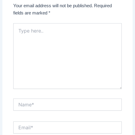
Your email address will not be published.
Required
fields are marked
*
Type
here..
Name*
Email*