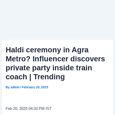
Haldi ceremony in Agra
Metro? Influencer discovers
private party inside train
coach | Trending
By
admin
/
February 20, 2025
Feb 20, 2025 04:33 PM IST