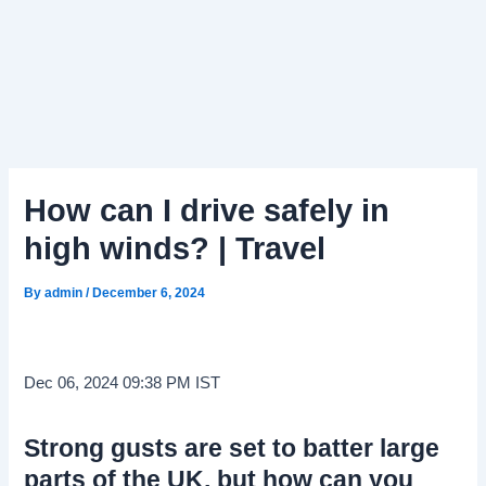
How can I drive safely in
high winds? | Travel
By
admin
/
December 6, 2024
Dec 06, 2024 09:38 PM IST
Strong gusts are set to batter large
parts of the UK, but how can you