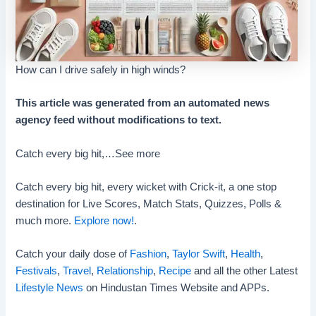
How can I drive safely in high winds?
This article was generated from an automated news
agency feed without modifications to text.
Catch every big hit,…
See more
Catch every big hit, every wicket with Crick-it, a one stop
destination for Live Scores, Match Stats, Quizzes, Polls &
much more.
Explore now!
.
Catch your daily dose of
Fashion
,
Taylor Swift
,
Health
,
Festivals
,
Travel
,
Relationship
,
Recipe
and all the other Latest
Lifestyle News
on Hindustan Times Website and APPs.