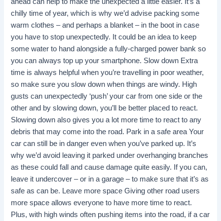
ahead can help to make the unexpected a little easier. It’s a
chilly time of year, which is why we’d advise packing some
warm clothes – and perhaps a blanket – in the boot in case
you have to stop unexpectedly. It could be an idea to keep
some water to hand alongside a fully-charged power bank so
you can always top up your smartphone. Slow down Extra
time is always helpful when you’re travelling in poor weather,
so make sure you slow down when things are windy. High
gusts can unexpectedly ‘push’ your car from one side or the
other and by slowing down, you’ll be better placed to react.
Slowing down also gives you a lot more time to react to any
debris that may come into the road. Park in a safe area Your
car can still be in danger even when you’ve parked up. It’s
why we’d avoid leaving it parked under overhanging branches
as these could fall and cause damage quite easily. If you can,
leave it undercover – or in a garage – to make sure that it’s as
safe as can be. Leave more space Giving other road users
more space allows everyone to have more time to react.
Plus, with high winds often pushing items into the road, if a car