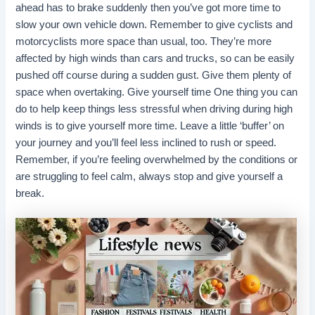
ahead has to brake suddenly then you’ve got more time to
slow your own vehicle down. Remember to give cyclists and
motorcyclists more space than usual, too. They’re more
affected by high winds than cars and trucks, so can be easily
pushed off course during a sudden gust. Give them plenty of
space when overtaking. Give yourself time One thing you can
do to help keep things less stressful when driving during high
winds is to give yourself more time. Leave a little ‘buffer’ on
your journey and you’ll feel less inclined to rush or speed.
Remember, if you’re feeling overwhelmed by the conditions or
are struggling to feel calm, always stop and give yourself a
break.