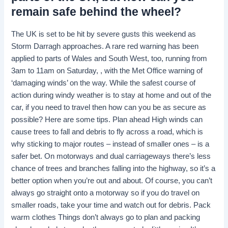
remain safe behind the wheel?
The UK is set to be hit by severe gusts this weekend as
Storm Darragh approaches. A rare red warning has been
applied to parts of Wales and South West, too, running from
3am to 11am on Saturday, , with the Met Office warning of
‘damaging winds’ on the way. While the safest course of
action during windy weather is to stay at home and out of the
car, if you need to travel then how can you be as secure as
possible? Here are some tips. Plan ahead High winds can
cause trees to fall and debris to fly across a road, which is
why sticking to major routes – instead of smaller ones – is a
safer bet. On motorways and dual carriageways there’s less
chance of trees and branches falling into the highway, so it’s a
better option when you’re out and about. Of course, you can’t
always go straight onto a motorway so if you do travel on
smaller roads, take your time and watch out for debris. Pack
warm clothes Things don’t always go to plan and packing