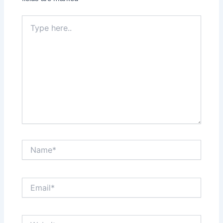
Type
here..
Name*
Email*
Website