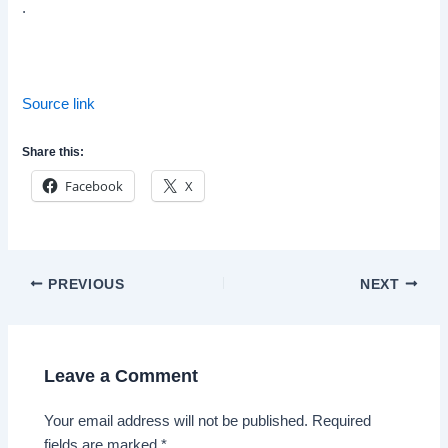
.
Source link
Share this:
Facebook
X
Post
PREVIOUS
NEXT
navigation
Leave a Comment
Your email address will not be published.
Required
fields are marked
*