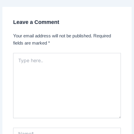
navigation
Leave a Comment
Your email address will not be published.
Required
fields are marked
*
Type
here..
Name*