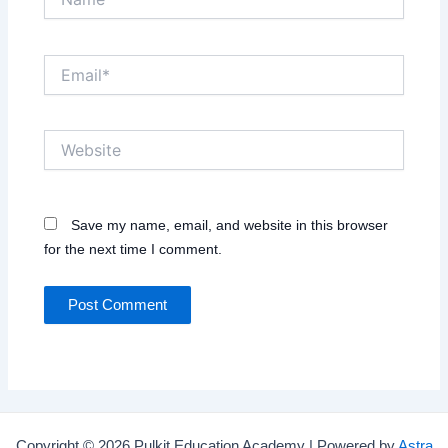
Email*
Website
Save my name, email, and website in this browser
for the next time I comment.
Copyright © 2026 Pulkit Education Academy | Powered by
Astra