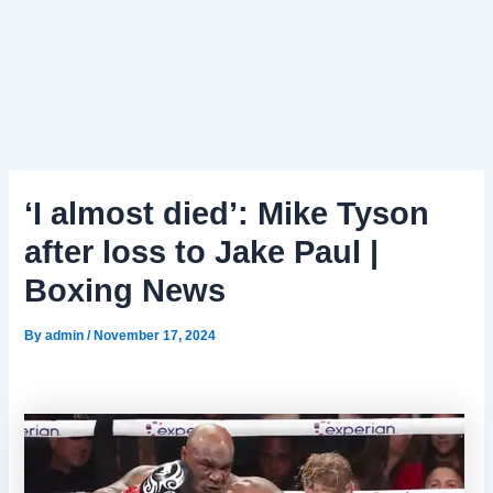
‘I almost died’: Mike Tyson
after loss to Jake Paul |
Boxing News
By
admin
/
November 17, 2024