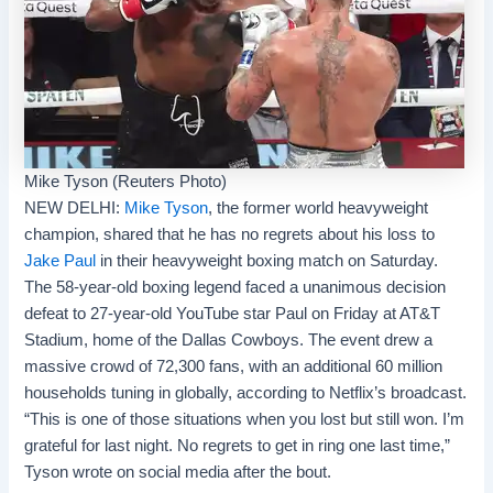
Mike Tyson (Reuters Photo)
NEW DELHI:
Mike Tyson
, the former world heavyweight
champion, shared that he has no regrets about his loss to
Jake Paul
in their heavyweight
boxing
match on Saturday.
The 58-year-old boxing legend faced a unanimous decision
defeat to 27-year-old YouTube star Paul on Friday at AT&T
Stadium, home of the Dallas Cowboys. The event drew a
massive crowd of 72,300 fans, with an additional 60 million
households tuning in globally, according to Netflix’s broadcast.
“This is one of those situations when you lost but still won. I’m
grateful for last night. No regrets to get in ring one last time,”
Tyson wrote on social media after the bout.