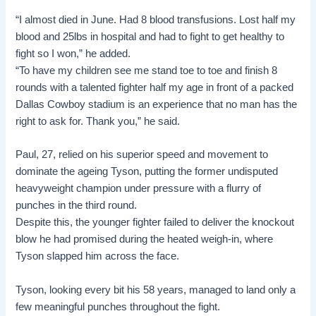
“I almost died in June. Had 8 blood transfusions. Lost half my
blood and 25lbs in hospital and had to fight to get healthy to
fight so I won,” he added.
“To have my children see me stand toe to toe and finish 8
rounds with a talented fighter half my age in front of a packed
Dallas Cowboy stadium is an experience that no man has the
right to ask for. Thank you,” he said.
Paul, 27, relied on his superior speed and movement to
dominate the ageing Tyson, putting the former undisputed
heavyweight champion under pressure with a flurry of
punches in the third round.
Despite this, the younger fighter failed to deliver the knockout
blow he had promised during the heated weigh-in, where
Tyson slapped him across the face.
Tyson, looking every bit his 58 years, managed to land only a
few meaningful punches throughout the fight.