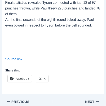
Final statistics revealed Tyson connected with just 18 of 97
punches thrown, while Paul threw 278 punches and landed 78
of them.
As the final seconds of the eighth round ticked away, Paul
even bowed in respect to Tyson before the bell sounded.
Source link
Share this:
Facebook
X
Post
PREVIOUS
NEXT