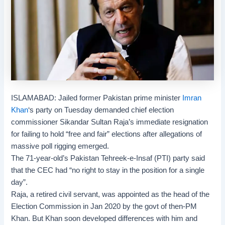
ISLAMABAD: Jailed former Pakistan prime minister
Imran
Khan
‘s party on Tuesday demanded
chief election
commissioner
Sikandar Sultan Raja’s immediate resignation
for failing to hold “free and fair” elections after allegations of
massive
poll rigging
emerged.
The 71-year-old’s
Pakistan Tehreek-e-Insaf
(PTI) party said
that the CEC had “no right to stay in the position for a single
day”.
Raja, a retired civil servant, was appointed as the head of the
Election Commission in Jan 2020 by the govt of then-PM
Khan. But Khan soon developed differences with him and