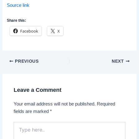
Source link
Share this:
Facebook
X
Post
PREVIOUS
NEXT
navigation
Leave a Comment
Your email address will not be published.
Required
fields are marked
*
Type
here..