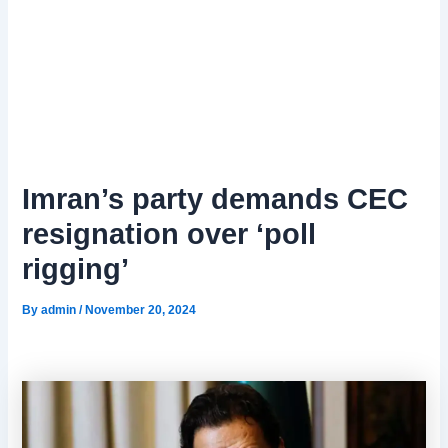
Imran’s party demands CEC
resignation over ‘poll
rigging’
By
admin
/
November 20, 2024