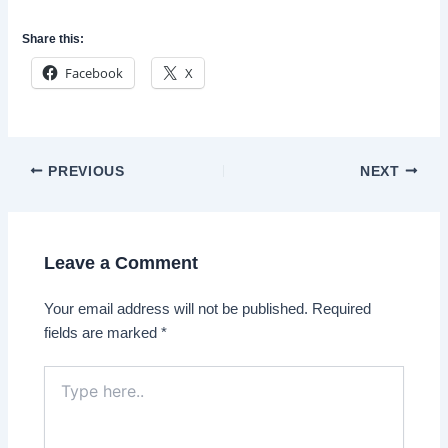
Share this:
Facebook
X
Post
PREVIOUS
NEXT
navigation
Leave a Comment
Your email address will not be published.
Required
fields are marked
*
Type
here..