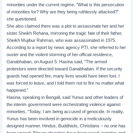
minorities under the current regime. “What is this persecution
of minorities for? Why are they being ruthlessly attacked?”
she questioned.
She also claimed there was a plot to assassinate her and her
sister Sheikh Rehana, mirroring the tragic fate of their father,
Sheikh Mujibur Rahman, who was assassinated in 1975.
According to a report by news agency PTI, she referred to her
ouster and the violent storming of her official residence,
Ganabhaban, on August 5. Hasina said, “The armed
protestors were directed toward Ganabhaban. If the security
guards had opened fire, many lives would have been lost. I
was forced to leave, and I told them not to fire no matter what
happened.”
Hasina, speaking in Bengali, said Yunus and other leaders of
the interim government were orchestrating violence against
minorities. “Today, I am being accused of genocide. In reality,
Yunus has been involved in genocide in a meticulously
designed manner. Hindus, Buddhists, Christians – no one has
been spared. Eleven churches have been razed, temples and