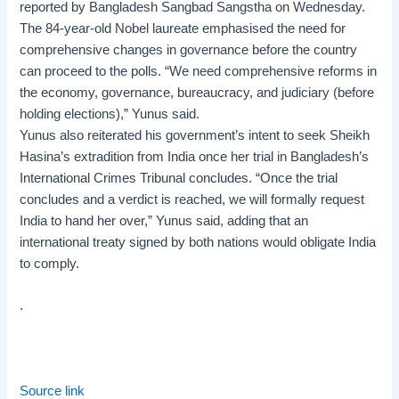
reported by Bangladesh Sangbad Sangstha on Wednesday.
The 84-year-old Nobel laureate emphasised the need for
comprehensive changes in governance before the country
can proceed to the polls. “We need comprehensive reforms in
the economy, governance, bureaucracy, and judiciary (before
holding elections),” Yunus said.
Yunus also reiterated his government’s intent to seek Sheikh
Hasina’s extradition from India once her trial in Bangladesh’s
International Crimes Tribunal concludes. “Once the trial
concludes and a verdict is reached, we will formally request
India to hand her over,” Yunus said, adding that an
international treaty signed by both nations would obligate India
to comply.
.
Source link