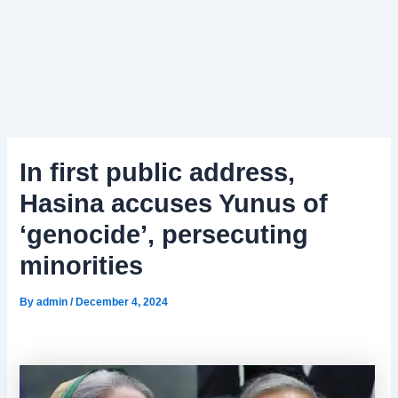
In first public address,
Hasina accuses Yunus of
‘genocide’, persecuting
minorities
By
admin
/
December 4, 2024