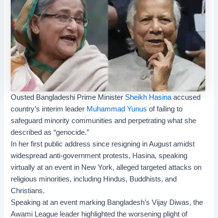
Ousted Bangladeshi Prime Minister
Sheikh Hasina
accused
country’s interim leader
Muhammad Yunus
of failing to
safeguard minority communities and perpetrating what she
described as “genocide.”
In her first public address since resigning in August amidst
widespread anti-government protests, Hasina, speaking
virtually at an event in New York, alleged targeted attacks on
religious minorities, including Hindus, Buddhists, and
Christians.
Speaking at an event marking Bangladesh’s
Vijay Diwas
, the
Awami League
leader highlighted the worsening plight of