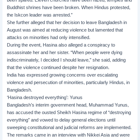
Buddhist shrines have been broken. When Hindus protested,
the Iskcon leader was arrested.”
She further alleged that her decision to leave Bangladesh in
August was aimed at reducing violence but lamented that
attacks on minorities had only intensified.
During the event, Hasina also alleged a conspiracy to
assassinate her and her sister. “When people were dying
indiscriminately, I decided I should leave,” she said, adding
that the violence continued despite her resignation.
India has expressed growing concerns over escalating
violence and persecution of minorities, particularly Hindus, in
Bangladesh.
‘Hasina destroyed everything’: Yunus
Bangladesh’s interim government head, Muhammad Yunus,
has accused the ousted Sheikh Hasina regime of “destroying
everything” and vowed to delay general elections until
sweeping constitutional and judicial reforms are implemented.
The remarks came in an interview with Nikkei Asia and were