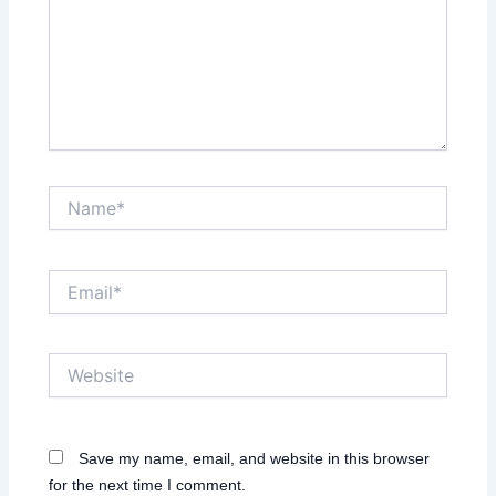
Name*
Email*
Website
Save my name, email, and website in this browser
for the next time I comment.