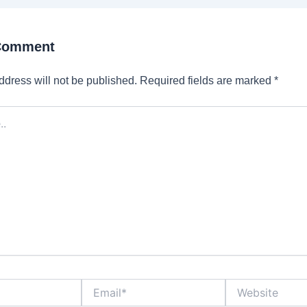
 Comment
ddress will not be published.
Required fields are marked
*
Email*
Website