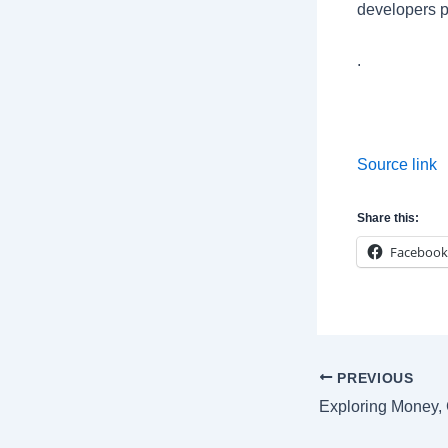
developers p
.
Source link
Share this:
Facebook
Post
PREVIOUS
navigation