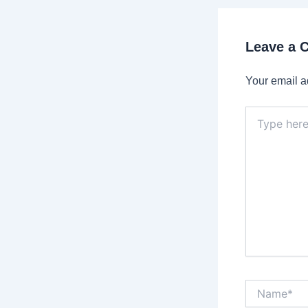
Leave a
Your email a
Type
here..
Name*