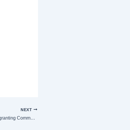
NEXT
China passes law granting Communist Party more control over cabinet