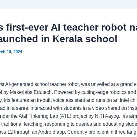
s first-ever AI teacher robot
 launched in Kerala school
ch 10, 2024
 first AI-generated school teacher robot, was unveiled at a grand e
l by Makerlabs Edutech. Powered by cutting-edge robotics and
, Iris features an in-built voice assistant and runs on an Intel ch
ad in a saree, interacted with students in a video shared on Ins
der the Atal Tinkering Lab (ATL) project by NITI Aayog, Iris aim
e traditional teaching, responding to queries and educating stud
ass 12 through an Android app. Currently proficient in three lan