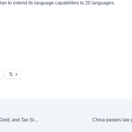
lan to extend its language capabilities to 20 languages.
X
Exploring Money, Gold, and Tax Strategies