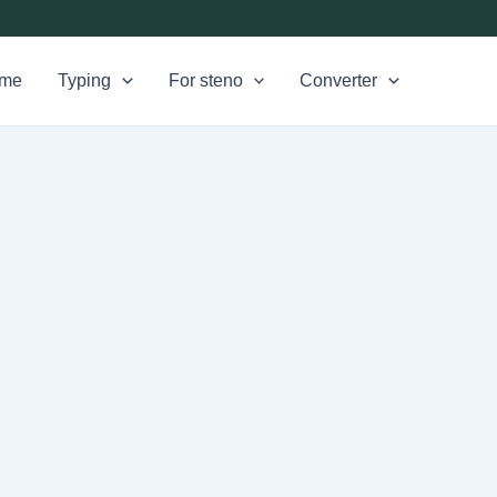
me
Typing
For steno
Converter