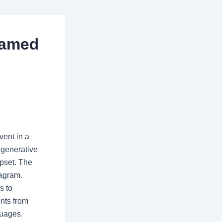
 named
vent in a
 generative
ipset. The
tagram.
s to
ents from
guages,