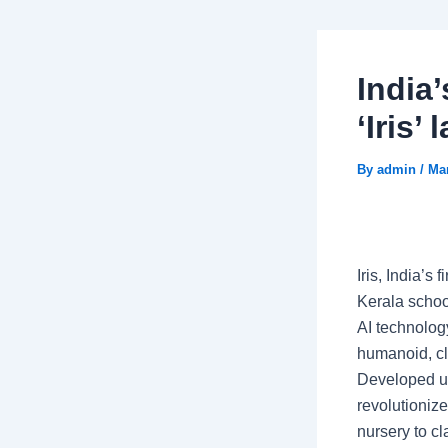
India’
‘Iris’
By
admin
/
Mar
Iris, India’s
Kerala schoo
AI technology
humanoid, cl
Developed un
revolutioniz
nursery to cl