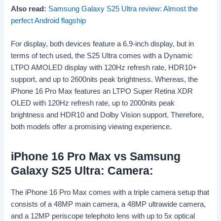
Also read:
Samsung Galaxy S25 Ultra review: Almost the
perfect Android flagship
For display, both devices feature a 6.9-inch display, but in
terms of tech used, the S25 Ultra comes with a Dynamic
LTPO AMOLED display with 120Hz refresh rate, HDR10+
support, and up to 2600nits peak brightness. Whereas, the
iPhone 16 Pro Max features an LTPO Super Retina XDR
OLED with 120Hz refresh rate, up to 2000nits peak
brightness and HDR10 and Dolby Vision support. Therefore,
both models offer a promising viewing experience.
iPhone 16 Pro Max vs Samsung
Galaxy S25 Ultra: Camera:
The iPhone 16 Pro Max comes with a triple camera setup that
consists of a 48MP main camera, a 48MP ultrawide camera,
and a 12MP periscope telephoto lens with up to 5x optical