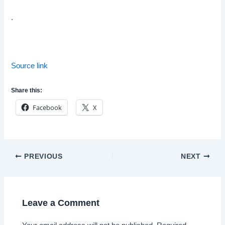
.
Source link
Share this:
Facebook
X
Post
PREVIOUS
NEXT
navigation
Leave a Comment