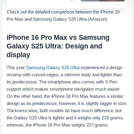
Check out the detailed comparison between the iPhone 16
Pro Max and Samsung Galaxy S25 Ultra.(Amazon)
iPhone 16 Pro Max vs Samsung
Galaxy S25 Ultra: Design and
display
This year
Samsung Galaxy S25 Ultra
experienced a design
revamp with curved edges, a slimmer body and lighter than
its predecessor. The smartphone also comes with S Pen
support which makes smartphone navigation much easier.
On the other hand, the iPhone 16 Pro Max features a similar
design as its predecessor, however, it is slightly bigger in size.
Thickness-wise, both models do have much difference, but
the Galaxy S25 Ultra is lighter and it weighs only 218 grams,
whereas, the iPhone 16 Pro Max weighs 227 grams.