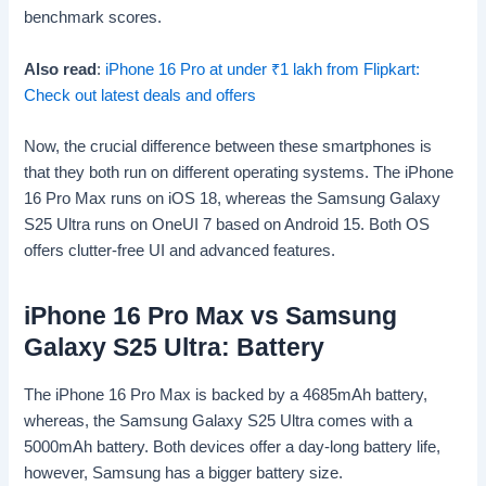
benchmark scores.
Also read
:
iPhone 16 Pro at under
₹
1 lakh from Flipkart:
Check out latest deals and offers
Now, the crucial difference between these smartphones is
that they both run on different operating systems. The iPhone
16 Pro Max runs on iOS 18, whereas the Samsung Galaxy
S25 Ultra runs on OneUI 7 based on Android 15. Both OS
offers clutter-free UI and advanced features.
iPhone 16 Pro Max vs Samsung
Galaxy S25 Ultra: Battery
The iPhone 16 Pro Max is backed by a 4685mAh battery,
whereas, the Samsung Galaxy S25 Ultra comes with a
5000mAh battery. Both devices offer a day-long battery life,
however, Samsung has a bigger battery size.