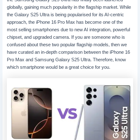
globally, gaining much popularity in the flagship market. While
the Galaxy S25 Ultra is being popularised for its AI-centric
approach, the iPhone 16 Pro Max has become one of the
most selling smartphones due to new AI integration, powerful
chipset, and upgraded camera. If you are someone who is
confused about these two popular flagship models, then we
have curated an in-depth comparison between the iPhone 16
Pro Max and Samsung Galaxy S25 Ultra. Therefore, know
which smartphone would be a great choice for you.