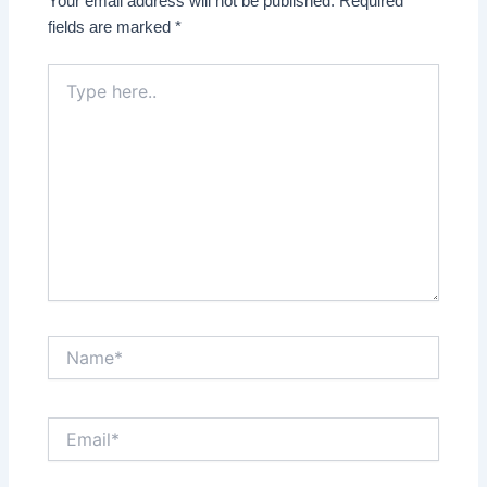
Your email address will not be published.
Required
fields are marked
*
Type
here..
Name*
Email*