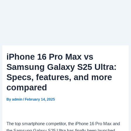
iPhone 16 Pro Max vs
Samsung Galaxy S25 Ultra:
Specs, features, and more
compared
By
admin
/
February 14, 2025
The top smartphone competitor, the iPhone 16 Pro Max and
the Samsung Galaxy S25 Ultra has finally been launched