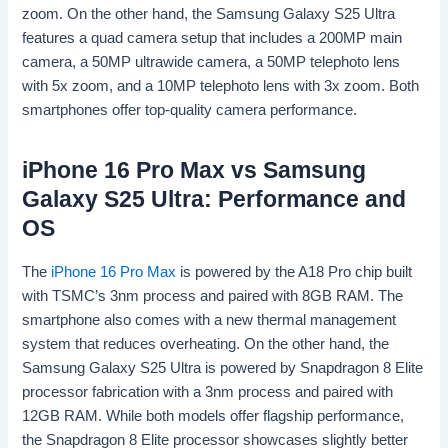
zoom. On the other hand, the Samsung Galaxy S25 Ultra
features a quad camera setup that includes a 200MP main
camera, a 50MP ultrawide camera, a 50MP telephoto lens
with 5x zoom, and a 10MP telephoto lens with 3x zoom. Both
smartphones offer top-quality camera performance.
iPhone 16 Pro Max vs Samsung
Galaxy S25 Ultra: Performance and
OS
The
iPhone 16 Pro Max
is powered by the A18 Pro chip built
with TSMC’s 3nm process and paired with 8GB RAM. The
smartphone also comes with a new thermal management
system that reduces overheating. On the other hand, the
Samsung Galaxy S25 Ultra is powered by Snapdragon 8 Elite
processor fabrication with a 3nm process and paired with
12GB RAM. While both models offer flagship performance,
the Snapdragon 8 Elite processor showcases slightly better