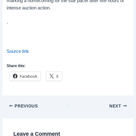
marking a homecoming for the star pacer after five hours of
intense auction action.
.
Source link
Share this:
Facebook
X
Post
PREVIOUS
NEXT
navigation
Leave a Comment