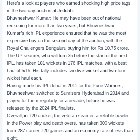
Here’s a look at players who earned shocking high price tags
in the two-day auction at Jeddah:
Bhuvneshwar Kumar:
He may have been out of national
reckoning for more than two years, but Bhuvneshwar
Kumar’s rich IPL experience ensured that he was the most
expensive buy on the second day of the auction, with the
Royal Challengers Bengaluru buying him for Rs 10.75 crore.
The UP seamer, who will turn 35 before the start of the next
IPL, has taken 181 wickets in 176 IPL matches, with a best
haul of 5/19. His tally includes two five-wicket and two-four
wicket haul each.
Having made his IPL debut in 2011 for the Pune Warriors,
Bhuvneshwar switched to Sunrisers Hyderabad in 2014 and
played for them regularly for a decade, before he was
released by the 2024 IPL finalists.
Overall, in T20 cricket, the veteran seamer, a reliable bowler
in the Power play and death overs, has taken 300 wickets
from 287 career T20 games and an economy rate of less than
eight.