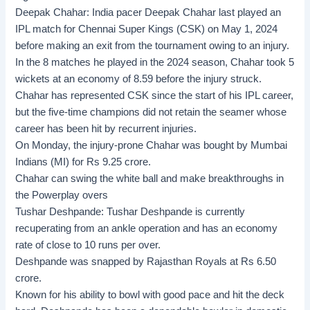
Deepak Chahar:
India pacer Deepak Chahar last played an
IPL match for Chennai Super Kings (CSK) on May 1, 2024
before making an exit from the tournament owing to an injury.
In the 8 matches he played in the 2024 season, Chahar took 5
wickets at an economy of 8.59 before the injury struck.
Chahar has represented CSK since the start of his IPL career,
but the five-time champions did not retain the seamer whose
career has been hit by recurrent injuries.
On Monday, the injury-prone Chahar was bought by Mumbai
Indians (MI) for Rs 9.25 crore.
Chahar can swing the white ball and make breakthroughs in
the Powerplay overs
Tushar Deshpande:
Tushar Deshpande is currently
recuperating from an ankle operation and has an economy
rate of close to 10 runs per over.
Deshpande was snapped by Rajasthan Royals at Rs 6.50
crore.
Known for his ability to bowl with good pace and hit the deck