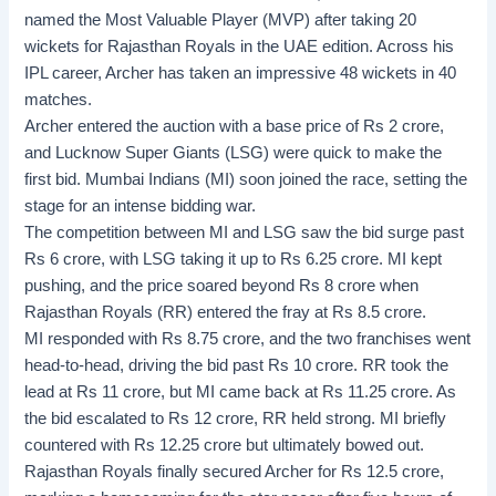
named the Most Valuable Player (MVP) after taking 20
wickets for Rajasthan Royals in the UAE edition. Across his
IPL career, Archer has taken an impressive 48 wickets in 40
matches.
Archer entered the auction with a base price of Rs 2 crore,
and Lucknow Super Giants (LSG) were quick to make the
first bid. Mumbai Indians (MI) soon joined the race, setting the
stage for an intense bidding war.
The competition between MI and LSG saw the bid surge past
Rs 6 crore, with LSG taking it up to Rs 6.25 crore. MI kept
pushing, and the price soared beyond Rs 8 crore when
Rajasthan Royals (RR) entered the fray at Rs 8.5 crore.
MI responded with Rs 8.75 crore, and the two franchises went
head-to-head, driving the bid past Rs 10 crore. RR took the
lead at Rs 11 crore, but MI came back at Rs 11.25 crore. As
the bid escalated to Rs 12 crore, RR held strong. MI briefly
countered with Rs 12.25 crore but ultimately bowed out.
Rajasthan Royals finally secured Archer for Rs 12.5 crore,