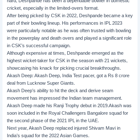
hard, Deshpande has been a dependable bowler in domestic
cricket, especially in the limited-overs format.
After being picked by CSK in 2022, Deshpande became a key
part of their bowling lineup. His performances in IPL 2023
were particularly notable as he was often trusted with bowling
in the powerplay and death overs and played a significant role
in CSK’s successful campaign.
Although expensive at times, Deshpande emerged as the
highest wicket-taker for CSK in the season with 21 wickets,
showcasing his knack for picking crucial breakthroughs.
Akash Deep:
Akash Deep, India Test pacer, got a Rs 8 crore
deal from Lucknow Super Giants.
Akash Deep’s ability to hit the deck and derive seam
movement has impressed the Indian team management.
Akash Deep made his Ranji Trophy debut in 2019.Akash was
soon included in the Royal Challengers Bangalore squad for
the second phase of the 2021 IPL in the UAE.
Next year, Akash Deep replaced injured Shivam Mavi in
India’s squad for the 2022 Asian Games.