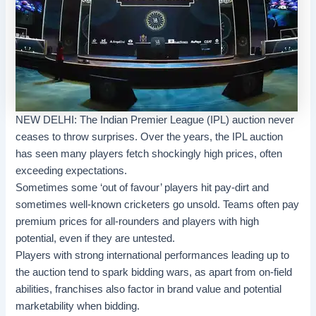
NEW DELHI: The Indian Premier League (IPL) auction never
ceases to throw surprises. Over the years, the IPL auction
has seen many players fetch shockingly high prices, often
exceeding expectations.
Sometimes some ‘out of favour’ players hit pay-dirt and
sometimes well-known cricketers go unsold. Teams often pay
premium prices for all-rounders and players with high
potential, even if they are untested.
Players with strong international performances leading up to
the auction tend to spark bidding wars, as apart from on-field
abilities, franchises also factor in brand value and potential
marketability when bidding.