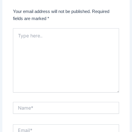
Your email address will not be published.
Required
fields are marked
*
Type
here..
Name*
Email*