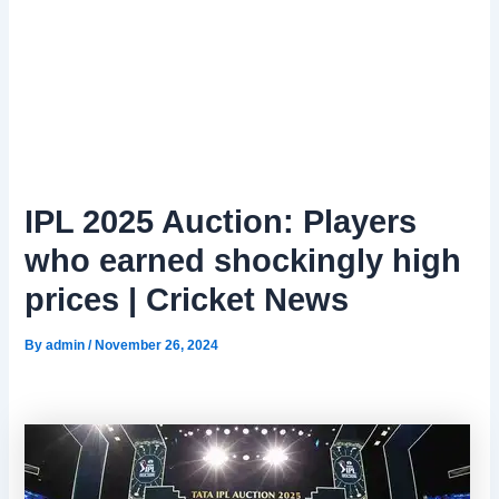
IPL 2025 Auction: Players
who earned shockingly high
prices | Cricket News
By
admin
/
November 26, 2024