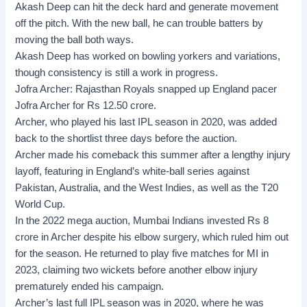
Akash Deep can hit the deck hard and generate movement
off the pitch. With the new ball, he can trouble batters by
moving the ball both ways.
Akash Deep has worked on bowling yorkers and variations,
though consistency is still a work in progress.
Jofra Archer:
Rajasthan Royals snapped up England pacer
Jofra Archer for Rs 12.50 crore.
Archer, who played his last IPL season in 2020, was added
back to the shortlist three days before the auction.
Archer made his comeback this summer after a lengthy injury
layoff, featuring in England’s white-ball series against
Pakistan, Australia, and the West Indies, as well as the T20
World Cup.
In the 2022 mega auction, Mumbai Indians invested Rs 8
crore in Archer despite his elbow surgery, which ruled him out
for the season. He returned to play five matches for MI in
2023, claiming two wickets before another elbow injury
prematurely ended his campaign.
Archer’s last full IPL season was in 2020, where he was