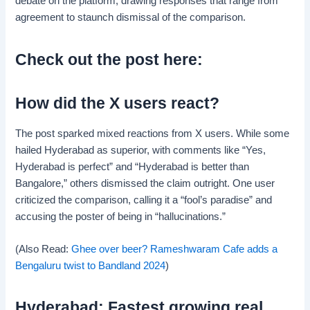
debate on the platform, drawing responses that range from
agreement to staunch dismissal of the comparison.
Check out the post here:
How did the X users react?
The post sparked mixed reactions from X users. While some
hailed Hyderabad as superior, with comments like “Yes,
Hyderabad is perfect” and “Hyderabad is better than
Bangalore,” others dismissed the claim outright. One user
criticized the comparison, calling it a “fool’s paradise” and
accusing the poster of being in “hallucinations.”
(Also Read:
Ghee over beer? Rameshwaram Cafe adds a
Bengaluru twist to Bandland 2024
)
Hyderabad: Fastest growing real