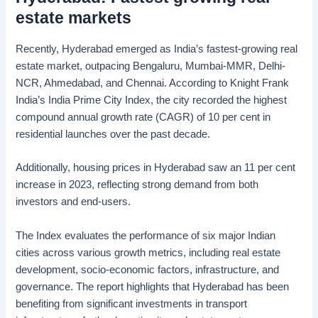
estate markets
Recently, Hyderabad emerged as India’s fastest-growing real
estate market, outpacing Bengaluru, Mumbai-MMR, Delhi-
NCR, Ahmedabad, and Chennai. According to Knight Frank
India’s India Prime City Index, the city recorded the highest
compound annual growth rate (CAGR) of 10 per cent in
residential launches over the past decade.
Additionally, housing prices in Hyderabad saw an 11 per cent
increase in 2023, reflecting strong demand from both
investors and end-users.
The Index evaluates the performance of six major Indian
cities across various growth metrics, including real estate
development, socio-economic factors, infrastructure, and
governance. The report highlights that Hyderabad has been
benefiting from significant investments in transport