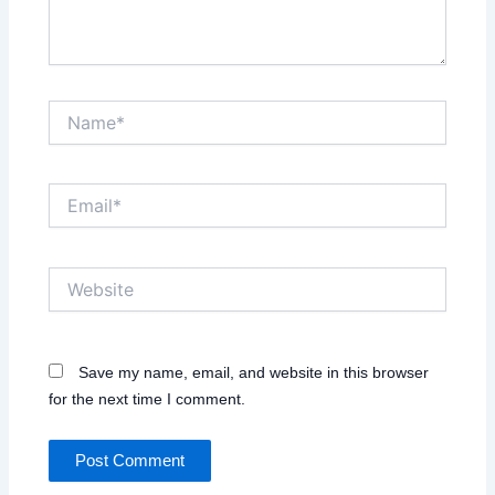
Name*
Email*
Website
Save my name, email, and website in this browser
for the next time I comment.