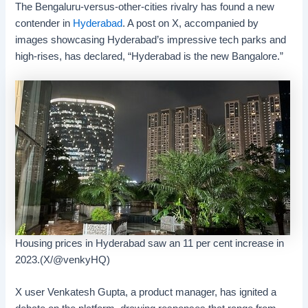
The Bengaluru-versus-other-cities rivalry has found a new
contender in
Hyderabad
. A post on X, accompanied by
images showcasing Hyderabad’s impressive tech parks and
high-rises, has declared, “Hyderabad is the new Bangalore.”
Housing prices in Hyderabad saw an 11 per cent increase in
2023.(X/@venkyHQ)
X user Venkatesh Gupta, a product manager, has ignited a