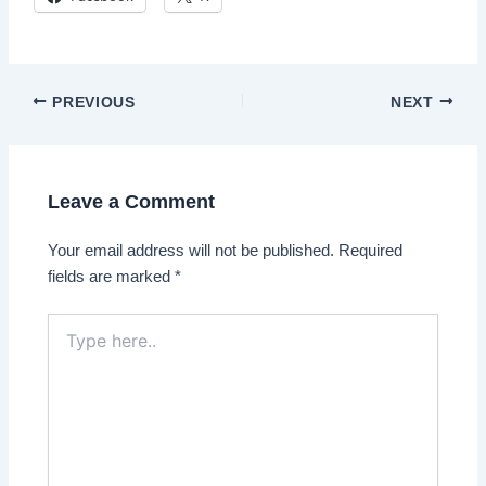
Post
PREVIOUS
NEXT
navigation
Leave a Comment
Your email address will not be published.
Required
fields are marked
*
Type
here..