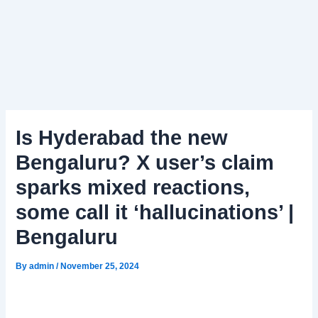
Is Hyderabad the new
Bengaluru? X user’s claim
sparks mixed reactions,
some call it ‘hallucinations’ |
Bengaluru
By
admin
/
November 25, 2024