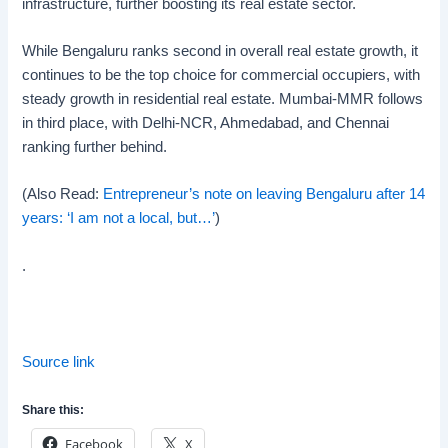
infrastructure, further boosting its real estate sector.
While Bengaluru ranks second in overall real estate growth, it
continues to be the top choice for commercial occupiers, with
steady growth in residential real estate. Mumbai-MMR follows
in third place, with Delhi-NCR, Ahmedabad, and Chennai
ranking further behind.
(Also Read:
Entrepreneur’s note on leaving Bengaluru after 14
years: ‘I am not a local, but…’
)
.
Source link
Share this:
Facebook
X