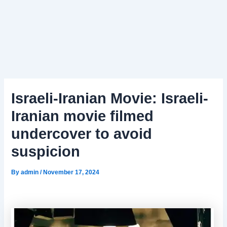
Israeli-Iranian Movie: Israeli-
Iranian movie filmed
undercover to avoid
suspicion
By
admin
/
November 17, 2024