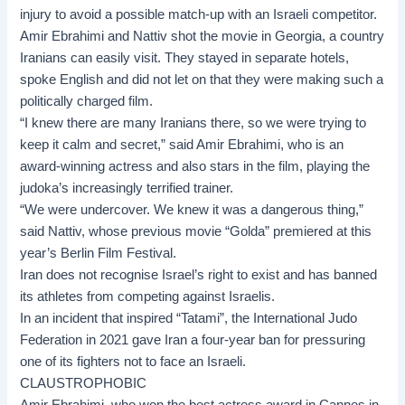
injury to avoid a possible match-up with an Israeli competitor.
Amir Ebrahimi
and Nattiv shot the movie in Georgia, a country
Iranians can easily visit. They stayed in separate hotels,
spoke English and did not let on that they were making such a
politically charged film.
“I knew there are many Iranians there, so we were trying to
keep it calm and secret,” said Amir Ebrahimi, who is an
award-winning actress and also stars in the film, playing the
judoka’s increasingly terrified trainer.
“We were undercover. We knew it was a dangerous thing,”
said Nattiv, whose previous movie “Golda” premiered at this
year’s Berlin Film Festival.
Iran does not recognise Israel’s right to exist and has banned
its athletes from competing against Israelis.
In an incident that inspired “Tatami”, the International Judo
Federation in 2021 gave Iran a four-year ban for pressuring
one of its fighters not to face an Israeli.
CLAUSTROPHOBIC
Amir Ebrahimi, who won the best actress award in Cannes in