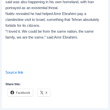
said was also happening in his own homeland, with Iran
portrayed as an existential threat.
Nattiv revealed he had helped Amir Ebrahimi pay a
clandestine visit to Israel, something that Tehran absolutely
forbids for its citizens.
“I loved it. We could be from the same nation, the same
family, we are the same,” said Amir Ebrahimi.
Source link
Share this:
Facebook
X