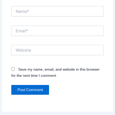
Name*
Email*
Website
Save my name, email, and website in this browser
for the next time I comment.