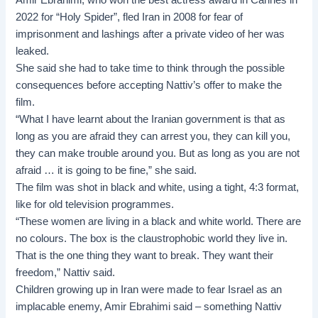
2022 for “Holy Spider”, fled Iran in 2008 for fear of
imprisonment and lashings after a private video of her was
leaked.
She said she had to take time to think through the possible
consequences before accepting Nattiv’s offer to make the
film.
“What I have learnt about the Iranian government is that as
long as you are afraid they can arrest you, they can kill you,
they can make trouble around you. But as long as you are not
afraid … it is going to be fine,” she said.
The film was shot in black and white, using a tight, 4:3 format,
like for old television programmes.
“These women are living in a black and white world. There are
no colours. The box is the claustrophobic world they live in.
That is the one thing they want to break. They want their
freedom,” Nattiv said.
Children growing up in Iran were made to fear Israel as an
implacable enemy, Amir Ebrahimi said – something Nattiv