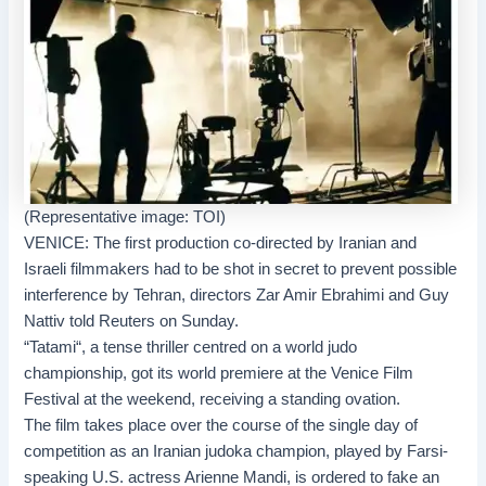
(Representative image: TOI)
VENICE: The first production co-directed by Iranian and
Israeli filmmakers had to be shot in secret to prevent possible
interference by Tehran, directors
Zar Amir Ebrahimi
and Guy
Nattiv
told Reuters on Sunday.
“
Tatami
“, a tense thriller centred on a world judo
championship, got its world premiere at the Venice Film
Festival at the weekend, receiving a standing ovation.
The film takes place over the course of the single day of
competition as an Iranian judoka champion, played by Farsi-
speaking U.S. actress Arienne Mandi, is ordered to fake an