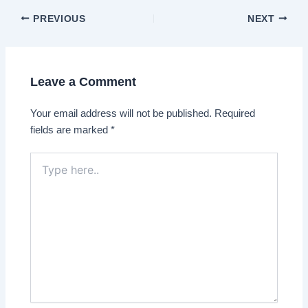
Post
PREVIOUS
NEXT
navigation
Leave a Comment
Your email address will not be published.
Required
fields are marked
*
Type
here..