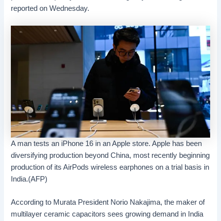
reported on Wednesday.
A man tests an iPhone 16 in an Apple store. Apple has been
diversifying production beyond China, most recently beginning
production of its AirPods wireless earphones on a trial basis in
India.(AFP)
According to Murata President Norio Nakajima, the maker of
multilayer ceramic capacitors sees growing demand in India