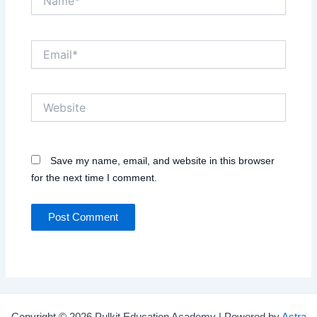
Email*
Website
Save my name, email, and website in this browser
for the next time I comment.
Copyright © 2026 Pulkit Education Academy | Powered by
Astra