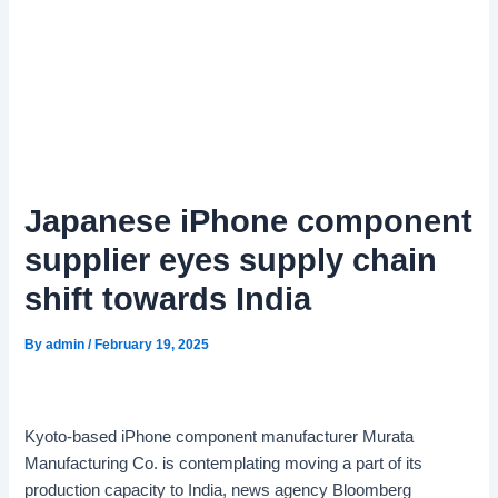
Japanese iPhone component
supplier eyes supply chain
shift towards India
By
admin
/
February 19, 2025
Kyoto-based iPhone component manufacturer Murata
Manufacturing Co. is contemplating moving a part of its
production capacity to India, news agency Bloomberg