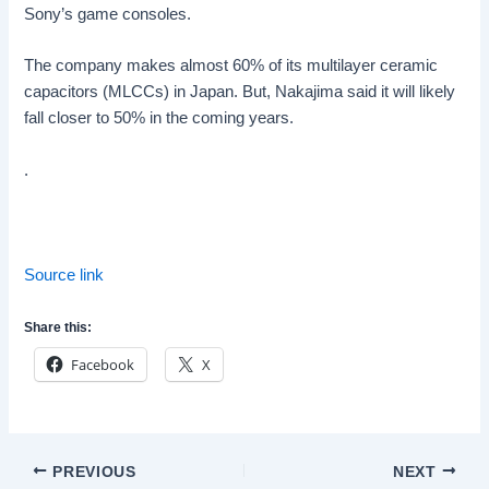
Sony’s game consoles.
The company makes almost 60% of its multilayer ceramic
capacitors (MLCCs) in Japan. But, Nakajima said it will likely
fall closer to 50% in the coming years.
.
Source link
Share this:
Facebook
X
Post
PREVIOUS
NEXT