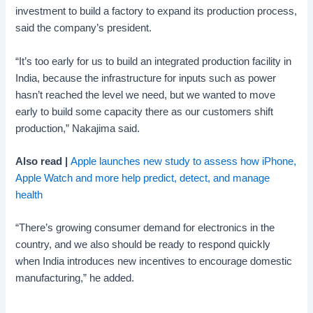
investment to build a factory to expand its production process,
said the company’s president.
“It’s too early for us to build an integrated production facility in
India, because the infrastructure for inputs such as power
hasn’t reached the level we need, but we wanted to move
early to build some capacity there as our customers shift
production,” Nakajima said.
Also read |
Apple launches new study to assess how iPhone,
Apple Watch and more help predict, detect, and manage
health
“There’s growing consumer demand for electronics in the
country, and we also should be ready to respond quickly
when India introduces new incentives to encourage domestic
manufacturing,” he added.