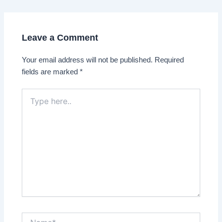
navigation
Leave a Comment
Your email address will not be published.
Required
fields are marked
*
Type
here..
Name*