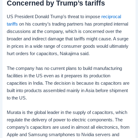
Concerned by Trump’s tariffs
US President Donald Trump’s threat to impose
reciprocal
tariffs
on his country’s trading partners has prompted internal
discussions at the company, which is concerned over the
broader and indirect damage that tariffs might cause. A surge
in prices in a wide range of consumer goods would ultimately
hurt orders for capacitors, Nakajima said.
The company has no current plans to build manufacturing
facilities in the US even as it prepares its production
capacities in India. The decision is because its capacitors are
built into products assembled mainly in Asia before shipment
to the US.
Murata is the global leader in the supply of capacitors, which
regulate the delivery of power to electric components. The
company’s capacitors are used in almost all electronics, from
Apple and Samsung smartphones to Nvidia servers and