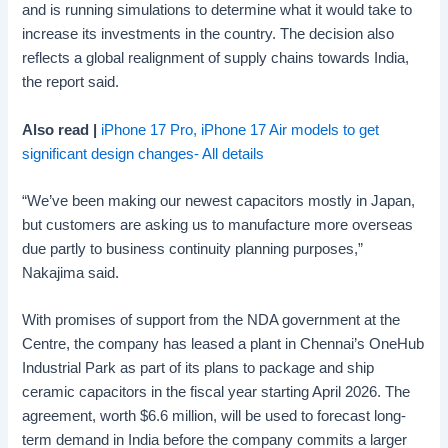
and is running simulations to determine what it would take to
increase its investments in the country. The decision also
reflects a global realignment of supply chains towards India,
the report said.
Also read |
iPhone 17 Pro, iPhone 17 Air models to get
significant design changes- All details
“We’ve been making our newest capacitors mostly in Japan,
but customers are asking us to manufacture more overseas
due partly to business continuity planning purposes,”
Nakajima said.
With promises of support from the NDA government at the
Centre, the company has leased a plant in Chennai’s OneHub
Industrial Park as part of its plans to package and ship
ceramic capacitors in the fiscal year starting April 2026. The
agreement, worth $6.6 million, will be used to forecast long-
term demand in India before the company commits a larger