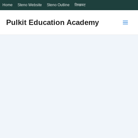
Home
Steno Website
Steno Outline
लिखावट
Skip
Pulkit Education Academy
to
Main
content
Men