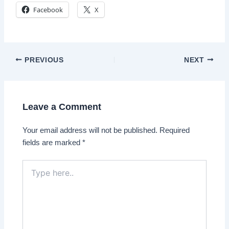
Facebook
X
Post
PREVIOUS
NEXT
navigation
Leave a Comment
Your email address will not be published.
Required
fields are marked
*
Type
here..