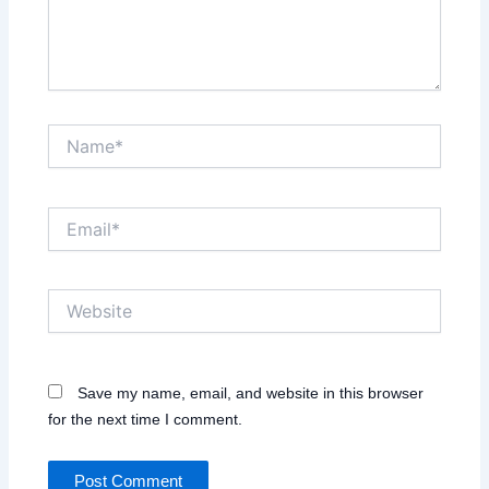
Name*
Email*
Website
Save my name, email, and website in this browser
for the next time I comment.