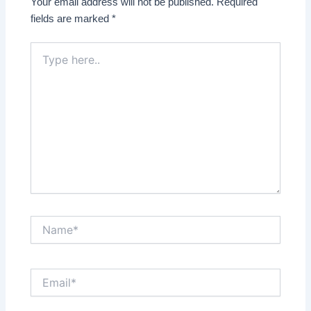
Your email address will not be published.
Required
fields are marked
*
Type
here..
Name*
Email*