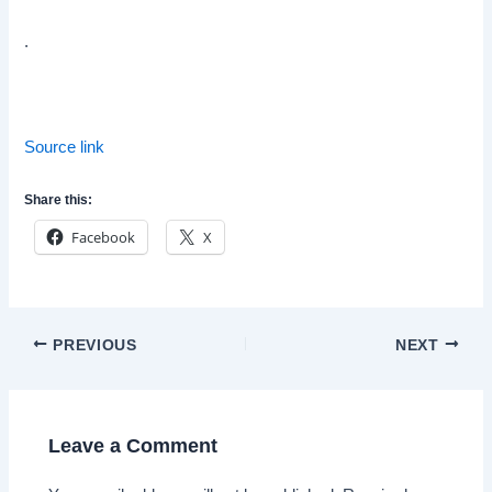
.
Source link
Share this:
Facebook
X
Post
PREVIOUS
NEXT
navigation
Leave a Comment