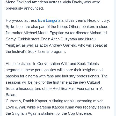
Mona Zaki and American actress Viola Davis, who were
previously announced.
Hollywood actress
Eva Longoria
and this year’s Head of Jury,
Spike Lee, are also part of the lineup. Other speakers include
filmmaker Michael Mann, Egyptian writer-director Mohamed
Samy, Turkish stars Engin Altan Düzyatan and Nurgül
Yeşilçay, as well as actor Andrew Garfield, who will speak at
the festival’s Souk Talents program.
At the festival’s ‘In Conversation With’ and Souk Talents
segments, these personalities will share their insights and
passion for cinema with fans and industry professionals. The
sessions will be held for the first time at the new Cultural
Square headquarters of the
Red Sea Film Foundation
in Al
Balad.
Currently, Ranbir Kapoor is filming for his upcoming movie
Love & War, while Kareena Kapoor Khan was recently seen in
the Singham Again installment of the Cop Universe.