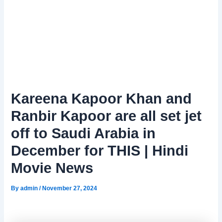
Kareena Kapoor Khan and
Ranbir Kapoor are all set jet
off to Saudi Arabia in
December for THIS | Hindi
Movie News
By
admin
/
November 27, 2024