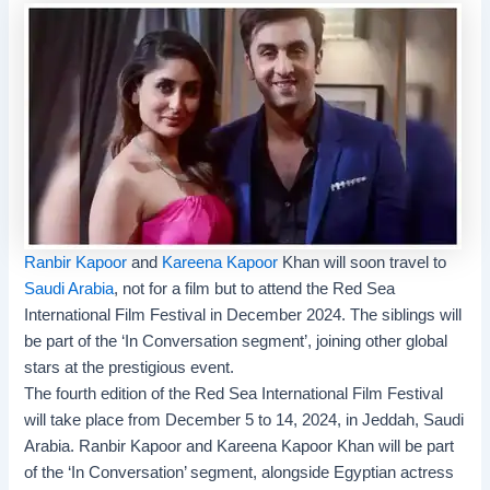
Ranbir Kapoor
and
Kareena Kapoor
Khan will soon travel to
Saudi Arabia
, not for a film but to attend the
Red Sea
International Film Festival
in December 2024. The siblings will
be part of the ‘In Conversation segment’, joining other global
stars at the prestigious event.
The fourth edition of the Red Sea International Film Festival
will take place from December 5 to 14, 2024, in Jeddah, Saudi
Arabia. Ranbir Kapoor and Kareena Kapoor Khan will be part
of the ‘In Conversation’ segment, alongside Egyptian actress