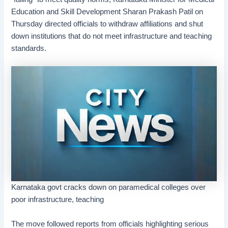
Education and Skill Development Sharan Prakash Patil on
Thursday directed officials to withdraw affiliations and shut
down institutions that do not meet infrastructure and teaching
standards.
Karnataka govt cracks down on paramedical colleges over
poor infrastructure, teaching
The move followed reports from officials highlighting serious