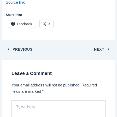
Source link
Share this:
Facebook
X
Post
PREVIOUS
NEXT
navigation
Leave a Comment
Your email address will not be published.
Required
fields are marked
*
Type
here..