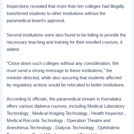
Inspections revealed that more than ten colleges had illegally
transferred students to other institutions without the
paramedical board’s approval.
Several institutions were also found to be failing to provide the
necessary teaching and training for their enrolled courses, it
added.
“Close down such colleges without any consideration. We
must send a strong message to these institutions,” the
minister directed, while also assuring that students affected
by regulatory actions would be relocated to better institutions.
According to officials, the paramedical stream in Karnataka
offers various diploma courses, including Medical Laboratory
Technology , Medical Imaging Technology , Health Inspector ,
Medical Records Technology , Operation Theatre and
Anesthesia Technology , Dialysis Technology , Ophthalmic