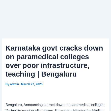
Karnataka govt cracks down
on paramedical colleges
over poor infrastructure,
teaching | Bengaluru
By
admin
/
March 27, 2025
Bengaluru, Announcing a crackdown on paramedical colleges
“failing” to meet quality norms, Karnataka Minister for Medical