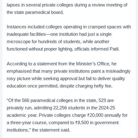
lapses in several private colleges during a review meeting of
the state paramedical board.
Instances included colleges operating in cramped spaces with
inadequate facilities—one institution had just a single
microscope for hundreds of students, while another
functioned without proper lighting, officials informed Patil.
According to a statement from the Minister’s Office, he
emphasised that many private institutions paint a misleadingly
rosy picture while seeking approval but fail to deliver quality
education once permitted, despite charging hefty fee.
“Of the 566 paramedical colleges in the state, 529 are
privately run, admitting 22,256 students in the 2024-25
academic year. Private colleges charge
₹
20,000 annually for
a three-year course, compared to
₹
8,500 in government
institutions,” the statement said.