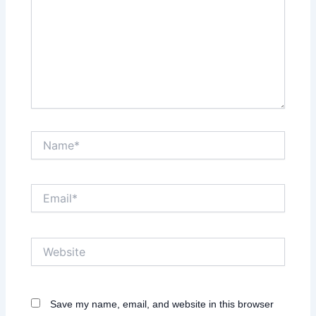
Name*
Email*
Website
Save my name, email, and website in this browser