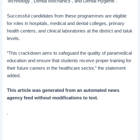
Technology , Dental Mechanics , and Dental Hygiene .
Successful candidates from these programmes are eligible
for roles in hospitals, medical and dental colleges, primary
health centers, and clinical laboratories at the district and taluk
levels.
“This crackdown aims to safeguard the quality of paramedical
education and ensure that students receive proper training for
their future careers in the healthcare sector,” the statement
added.
This article was generated from an automated news
agency feed without modifications to text.
.