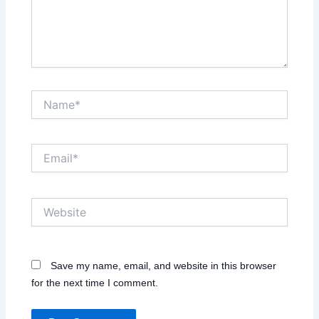
Name*
Email*
Website
Save my name, email, and website in this browser
for the next time I comment.