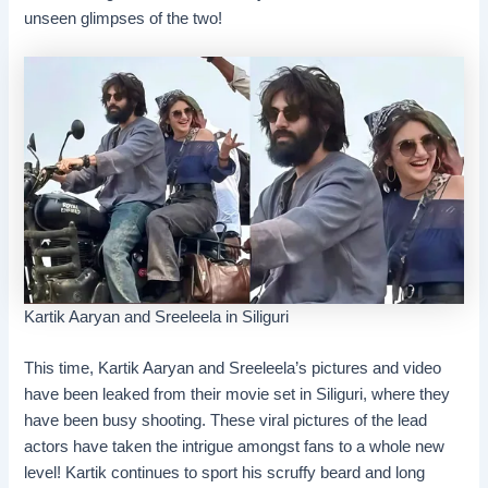
unseen glimpses of the two!
Kartik Aaryan and Sreeleela in Siliguri
This time, Kartik Aaryan and Sreeleela’s pictures and video
have been leaked from their movie set in Siliguri, where they
have been busy shooting. These viral pictures of the lead
actors have taken the intrigue amongst fans to a whole new
level! Kartik continues to sport his scruffy beard and long