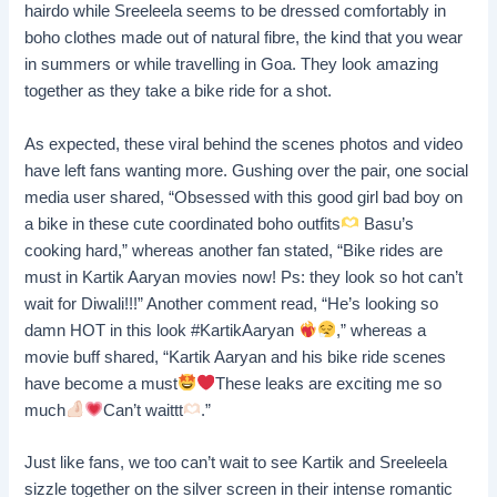
hairdo while Sreeleela seems to be dressed comfortably in
boho clothes made out of natural fibre, the kind that you wear
in summers or while travelling in Goa. They look amazing
together as they take a bike ride for a shot.
As expected, these viral behind the scenes photos and video
have left fans wanting more. Gushing over the pair, one social
media user shared, “Obsessed with this good girl bad boy on
a bike in these cute coordinated boho outfits
Basu’s
cooking hard,” whereas another fan stated, “Bike rides are
must in Kartik Aaryan movies now! Ps: they look so hot can’t
wait for Diwali!!!” Another comment read, “He’s looking so
damn HOT in this look #KartikAaryan
,” whereas a
movie buff shared, “Kartik Aaryan and his bike ride scenes
have become a must
These leaks are exciting me so
much
Can’t waittt
.”
Just like fans, we too can’t wait to see Kartik and Sreeleela
sizzle together on the silver screen in their intense romantic