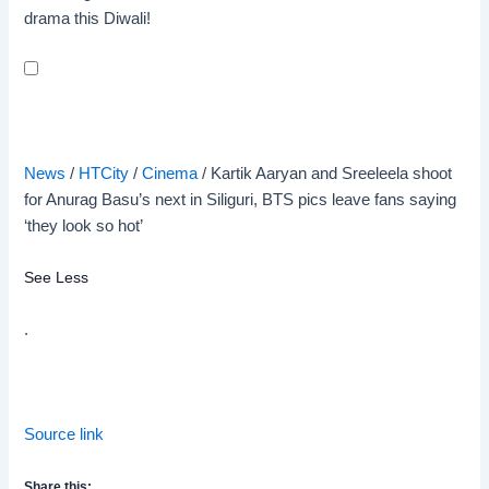
drama this Diwali!
News
/
HTCity
/
Cinema
/
Kartik Aaryan and Sreeleela shoot
for Anurag Basu’s next in Siliguri, BTS pics leave fans saying
‘they look so hot’
See Less
.
Source link
Share this: