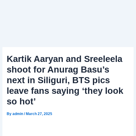
Kartik Aaryan and Sreeleela
shoot for Anurag Basu’s
next in Siliguri, BTS pics
leave fans saying ‘they look
so hot’
By
admin
/
March 27, 2025