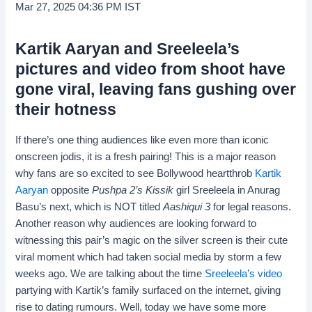
Mar 27, 2025 04:36 PM IST
Kartik Aaryan and Sreeleela’s
pictures and video from shoot have
gone viral, leaving fans gushing over
their hotness
If there’s one thing audiences like even more than iconic
onscreen jodis, it is a fresh pairing! This is a major reason
why fans are so excited to see Bollywood heartthrob
Kartik
Aaryan
opposite
Pushpa 2’s
Kissik
girl Sreeleela in Anurag
Basu’s next, which is NOT titled
Aashiqui 3
for legal reasons.
Another reason why audiences are looking forward to
witnessing this pair’s magic on the silver screen is their cute
viral moment which had taken social media by storm a few
weeks ago. We are talking about the time
Sreeleela’s video
partying with Kartik’s family surfaced on the internet, giving
rise to dating rumours. Well, today we have some more