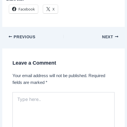
Facebook
X
Post
PREVIOUS
NEXT
navigation
Leave a Comment
Your email address will not be published.
Required
fields are marked
*
Type
here..