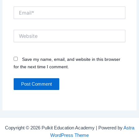
Email*
Website
Save my name, email, and website in this browser
for the next time I comment.
Copyright © 2026 Pulkit Education Academy | Powered by
Astra
WordPress Theme