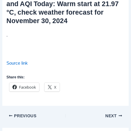
and AQI Today: Warm start at 21.97
°C, check weather forecast for
November 30, 2024
.
Source link
Share this:
Facebook
X
Post
PREVIOUS
NEXT
navigation