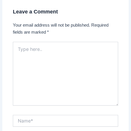
Leave a Comment
Your email address will not be published.
Required
fields are marked
*
Type
here..
Name*