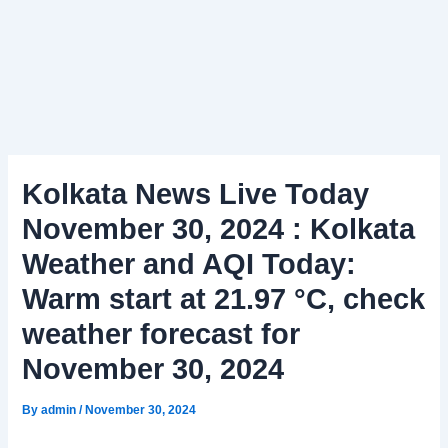
Kolkata News Live Today
November 30, 2024 : Kolkata
Weather and AQI Today:
Warm start at 21.97 °C, check
weather forecast for
November 30, 2024
By
admin
/
November 30, 2024