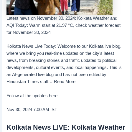
Latest news on November 30, 2024: Kolkata Weather and
AQI Today: Warm start at 21.97 °C, check weather forecast
for November 30, 2024
Kolkata News Live Today: Welcome to our Kolkata live blog,
where we bring you real-time updates on the city’s latest
news, from breaking stories and traffic updates to political
developments, cultural events, and local happenings. This is
an AI-generated live blog and has not been edited by
Hindustan Times staff.
…Read More
Follow all the updates here:
Nov 30, 2024 7:00 AM
IST
Kolkata News LIVE: Kolkata Weather