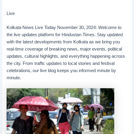
Live
Kolkata News Live Today November 30, 2024: Welcome to
the live updates platform for Hindustan Times. Stay updated
with the latest developments from Kolkata as we bring you
real-time coverage of breaking news, major events, political
updates, cultural highlights, and everything happening across
the city. From traffic updates to local stories and festival
celebrations, our live blog keeps you informed minute by
minute.