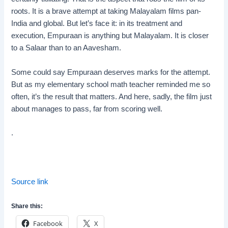
roots. It is a brave attempt at taking Malayalam films pan-
India and global. But let’s face it: in its treatment and
execution, Empuraan is anything but Malayalam. It is closer
to a Salaar than to an Aavesham.
Some could say Empuraan deserves marks for the attempt.
But as my elementary school math teacher reminded me so
often, it’s the result that matters. And here, sadly, the film just
about manages to pass, far from scoring well.
.
Source link
Share this:
Facebook
X