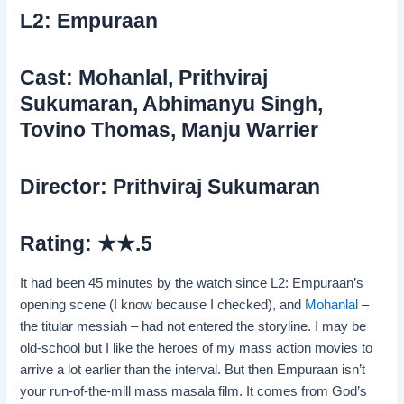
L2: Empuraan
Cast: Mohanlal, Prithviraj
Sukumaran, Abhimanyu Singh,
Tovino Thomas, Manju Warrier
Director: Prithviraj Sukumaran
Rating: ★★.5
It had been 45 minutes by the watch since L2: Empuraan’s
opening scene (I know because I checked), and
Mohanlal
–
the titular messiah – had not entered the storyline. I may be
old-school but I like the heroes of my mass action movies to
arrive a lot earlier than the interval. But then Empuraan isn’t
your run-of-the-mill mass masala film. It comes from God’s