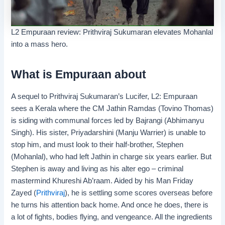
L2 Empuraan review: Prithviraj Sukumaran elevates Mohanlal
into a mass hero.
What is Empuraan about
A sequel to Prithviraj Sukumaran’s Lucifer, L2: Empuraan
sees a Kerala where the CM Jathin Ramdas (Tovino Thomas)
is siding with communal forces led by Bajrangi (Abhimanyu
Singh). His sister, Priyadarshini (Manju Warrier) is unable to
stop him, and must look to their half-brother, Stephen
(Mohanlal), who had left Jathin in charge six years earlier. But
Stephen is away and living as his alter ego – criminal
mastermind Khureshi Ab’raam. Aided by his Man Friday
Zayed (
Prithviraj
), he is settling some scores overseas before
he turns his attention back home. And once he does, there is
a lot of fights, bodies flying, and vengeance. All the ingredients