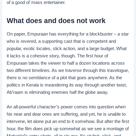
of a good ol’ mass entertainer.
What does and does not work
On paper, Empuraan has everything for a blockbuster – a star
who is revered, a supporting cast that is competent and
popular, exotic locales, slick action, and a large budget. What
it lacks is a cohesive story, though. The first hour of
Empuraan takes the viewer to half a dozen locations across
two different timelines. As we traverse through this travelogue,
there is no semblance of a plot that goes anywhere. As the
politics in Kerala is meandering its way through another twist,
Ab’raam is eliminating enemies half the globe away.
An all-powerful character’s power comes into question when
his near and dear ones are suffering, and yet, he is unable to
intervene, let alone put an end to it somehow. But after the first
hour, the film does pick up somewhat as we see a montage of
Mohanlal’s entry shots, all in slo-mo. It’s stylish, slick, and