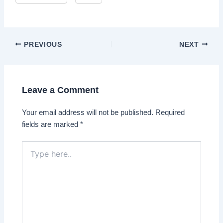
Post
PREVIOUS
NEXT
navigation
Leave a Comment
Your email address will not be published.
Required
fields are marked
*
Type
here..