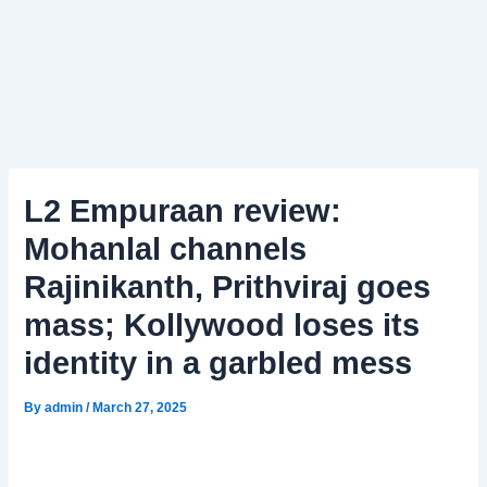
L2 Empuraan review:
Mohanlal channels
Rajinikanth, Prithviraj goes
mass; Kollywood loses its
identity in a garbled mess
By
admin
/
March 27, 2025