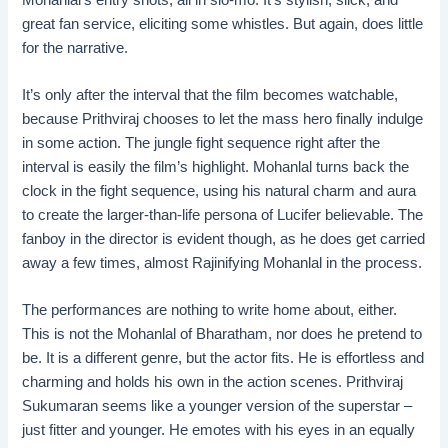
great fan service, eliciting some whistles. But again, does little
for the narrative.
It’s only after the interval that the film becomes watchable,
because Prithviraj chooses to let the mass hero finally indulge
in some action. The jungle fight sequence right after the
interval is easily the film’s highlight. Mohanlal turns back the
clock in the fight sequence, using his natural charm and aura
to create the larger-than-life persona of Lucifer believable. The
fanboy in the director is evident though, as he does get carried
away a few times, almost Rajinifying Mohanlal in the process.
The performances are nothing to write home about, either.
This is not the Mohanlal of Bharatham, nor does he pretend to
be. It is a different genre, but the actor fits. He is effortless and
charming and holds his own in the action scenes. Prithviraj
Sukumaran seems like a younger version of the superstar –
just fitter and younger. He emotes with his eyes in an equally