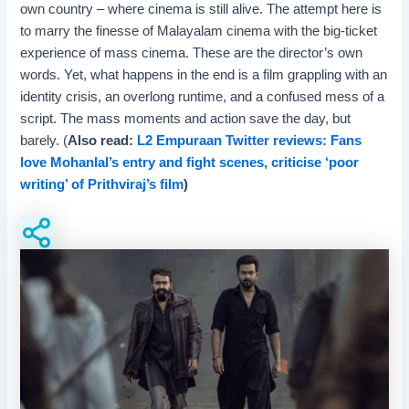
own country – where cinema is still alive. The attempt here is
to marry the finesse of Malayalam cinema with the big-ticket
experience of mass cinema. These are the director’s own
words. Yet, what happens in the end is a film grappling with an
identity crisis, an overlong runtime, and a confused mess of a
script. The mass moments and action save the day, but
barely. (
Also read:
L2 Empuraan Twitter reviews: Fans
love Mohanlal’s entry and fight scenes, criticise ‘poor
writing’ of Prithviraj’s film
)