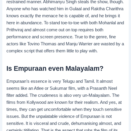
restrained manner. Abhimanyu Singh steals the show, though.
Anyone who has watched him in Gulaal and Raktha Charithra
knows exactly the menace he is capable of, and he brings it
here in abundance. To stand toe-to-toe with both Mohanlal and
Prithviraj and almost come out on top requires both
performance and screen presence. True to the genre, fine
actors like Tovino Thomas and Manju Warrier are wasted by a
complex script that offers them little to play with.
Is Empuraan even Malayalam?
Empuraan’s essence is very Telugu and Tamil. It almost
seems like an Atlee or Sukumar film, with a Prasanth Neel
filter added. The crudeness is also very un-Malayalam. The
films from Kollywood are known for their realism. And yes, at
times, they can get uncomfortable when they touch sensitive
issues. But the unpalatable violence of Empuraan is not
sensitive. It is visceral and crude, dehumanising almost, and
certainly titillating. That is the aspect that robs the film of its