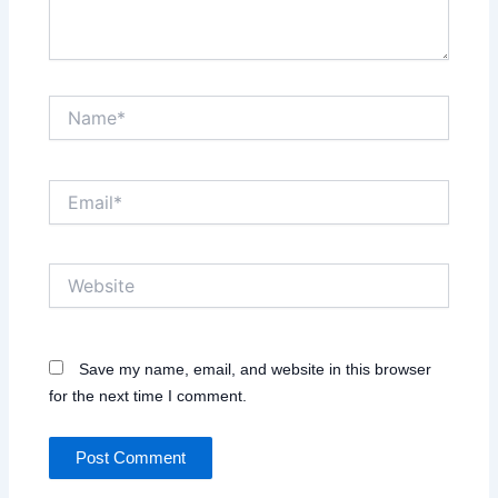
Name*
Email*
Website
Save my name, email, and website in this browser
for the next time I comment.