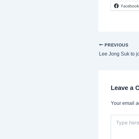
Facebook
Post
PREVIOUS
navigation
Leave a
Your email a
Type
here..