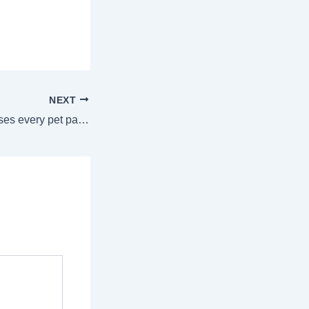
NEXT
Common cat illnesses every pet parent should know