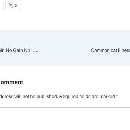
X
Lee Jong Suk to join No Gain No Love actress for fantasy romance after booking another drama with Moon Ga Young | Web Series
 Comment
ddress will not be published.
Required fields are marked
*