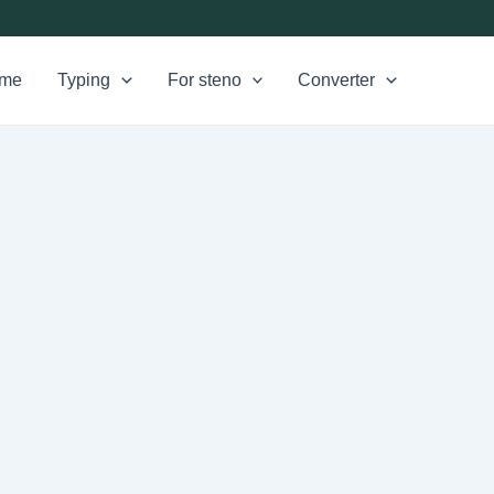
me
Typing
For steno
Converter