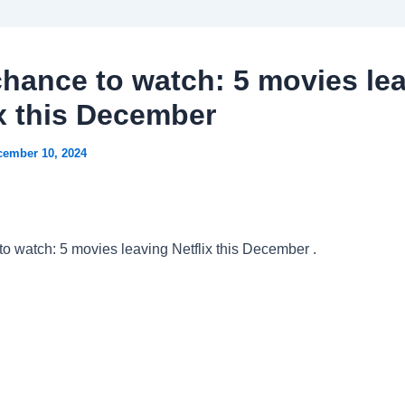
chance to watch: 5 movies le
ix this December
cember 10, 2024
to watch: 5 movies leaving Netflix this December .