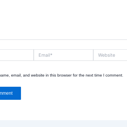
Email*
Website
ame, email, and website in this browser for the next time I comment.