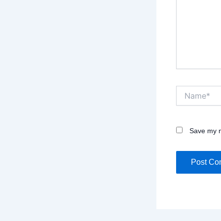
Name*
Save my n