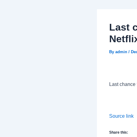
Last 
Netfl
By
admin
/
De
Last chance 
Source link
Share this: