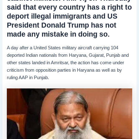
said that every country has a right to
deport illegal immigrants and US
President Donald Trump has not
made any mistake in doing so.
A day after a United States military aircraft carrying 104
deported Indian nationals from Haryana, Gujarat, Punjab and
other states landed in Amritsar, the action has come under
criticism from opposition parties in Haryana as well as by
ruling AAP in Punjab.