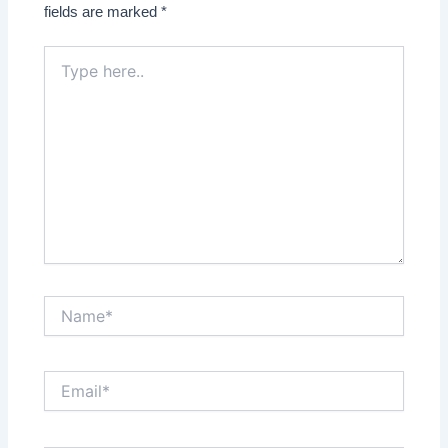
fields are marked
*
Type
here..
Name*
Email*