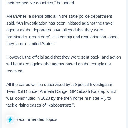
their respective countries,” he added.
Meanwhile, a senior official in the state police department
said, “An investigation has been initiated against the travel
agents as the deportees have alleged that they were
promised a ‘green card’, citizenship and regularisation, once
they land in United States.”
However, the official said that they were sent back, and action
will be taken against the agents based on the complaints
received.
All the cases will be supervised by a Special Investigation
Team (SIT) under Ambala Range IGP Sibash Kabiraj, which
was constituted in 2023 by the then home minister Vij, to
tackle rising cases of “kabootarbazi”.
Recommended Topics