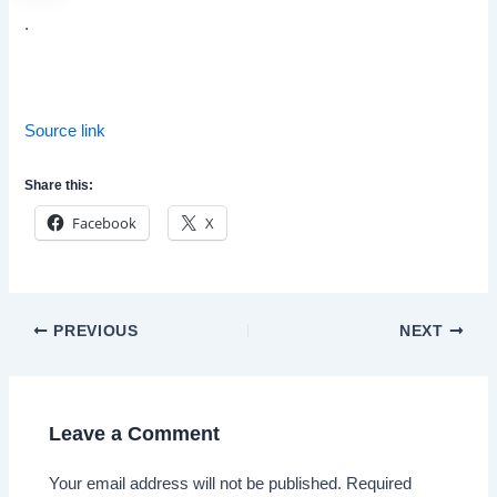
.
Source link
Share this:
Facebook
X
Post
PREVIOUS
NEXT
navigation
Leave a Comment
Your email address will not be published.
Required