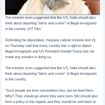
The minister even suggested that like US, India should also
think about deporting “lakhs and crores” of illegal immigrants
in the country. (HT File)
Defending the deportation, Haryana cabinet minister Anil Vij
on Thursday said that every country has a right to deport
illegal immigrants and US President Donald Trump has not
made any mistake in doing so.
The minister even suggested that like US, India should also
think about deporting “lakhs and crores” of illegal immigrants
in the country.
“Such people are born somewhere else, but we feed them.
Why? They should go where they were born. We should also
form a policy in this regard, and they should be sent back to