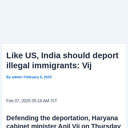
Like US, India should deport
illegal immigrants: Vij
By
admin
/
February 6, 2025
Feb 07, 2025 05:18 AM IST
Defending the deportation, Haryana
cabinet minister Anil Vij on Thursday