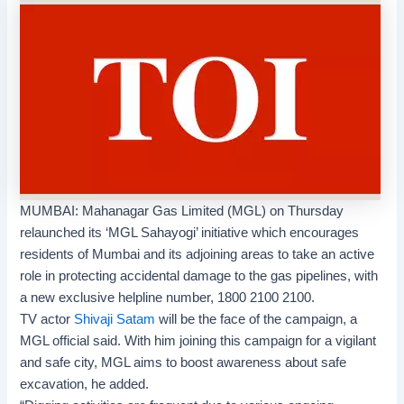
MUMBAI:
Mahanagar Gas Limited
(MGL) on Thursday
relaunched its ‘
MGL Sahayogi
’ initiative which encourages
residents of Mumbai and its adjoining areas to take an active
role in protecting accidental damage to the gas pipelines, with
a new exclusive helpline number, 1800 2100 2100.
TV actor
Shivaji Satam
will be the face of the campaign, a
MGL official said. With him joining this campaign for a vigilant
and safe city, MGL aims to boost awareness about safe
excavation, he added.