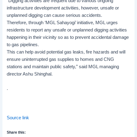
“Digging activities are frequent due to various ongoing
infrastructure development activities, however, unsafe or
unplanned digging can cause serious accidents.
Therefore, through ‘MGL Sahayogi’ initiative, MGL urges
residents to report any unsafe or unplanned digging activities
happening in their vicinity so as to prevent accidental damage
to gas pipelines.
This can help avoid potential gas leaks, fire hazards and will
ensure uninterrupted gas supplies to homes and CNG
stations and maintain public safety,” said MGL managing
director Ashu Shinghal.
.
Source link
Share this: