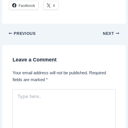
Facebook
X
Post
PREVIOUS
NEXT
navigation
Leave a Comment
Your email address will not be published.
Required
fields are marked
*
Type
here..