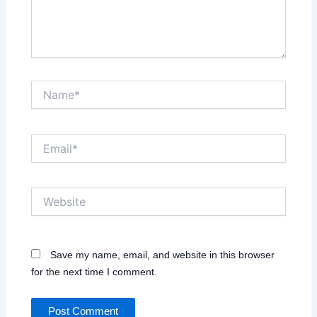
Name*
Email*
Website
Save my name, email, and website in this browser
for the next time I comment.