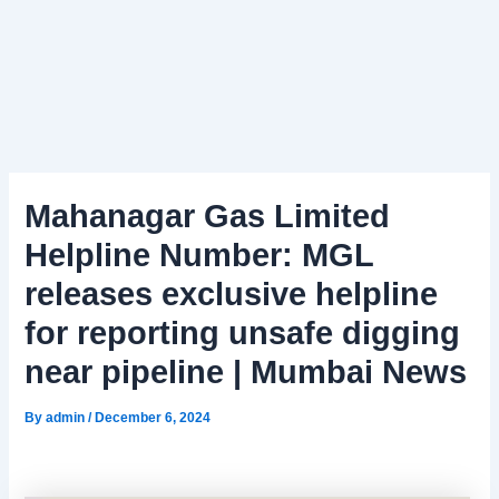
Mahanagar Gas Limited
Helpline Number: MGL
releases exclusive helpline
for reporting unsafe digging
near pipeline | Mumbai News
By
admin
/
December 6, 2024