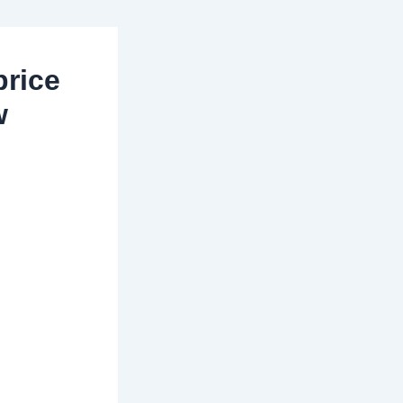
price
w