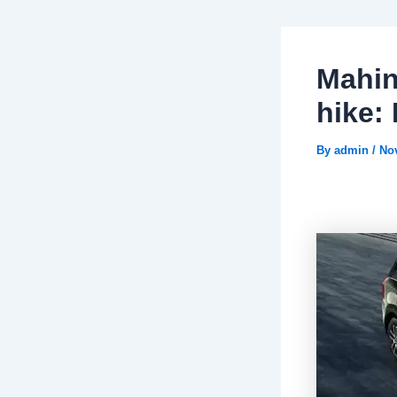
Mahin
hike:
By
admin
/
No