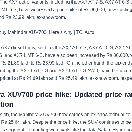
. The AX7 petrol variants, including the AX7 AT 7-S, AX7 AT 6-S
 MT 6-S, have witnessed a price hike of Rs 30,000, now costi
nd Rs 23.99 lakh, ex-showroom.
 buy Mahindra XUV700: Here’s why | TOI Auto
he AX7 diesel trims, such as the AX7 AT 7-S, AX7 AT 6-S, AX7 A
, and AX7 L MT 6-S, have also been increased by Rs 30,000, w
 Rs 21.89 lakh to Rs 23.99 lakh. On the other hand, the top-end
cluding the AX7 L AT 7-S and AX7 L AT 7-S AWD, have become 
priced at Rs 24.69 lakh and Rs 25.49 lakh, ex-showroom, respec
a XUV700 price hike: Updated price r
tion
vision, the Mahindra XUV700 now carries an ex-showroom price 
o Rs 25.64 lakh. Despite the price hike, the SUV continues to be
its segment, competing with rivals like the Tata Safari, Hyundai 