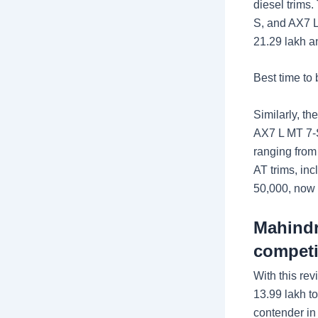
diesel trims
S, and AX7 L
21.29 lakh a
Best time to
Similarly, t
AX7 L MT 7-S
ranging from
AT trims, in
50,000, now 
Mahindr
competi
With this re
13.99 lakh t
contender in 