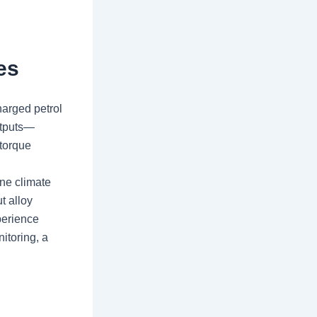
es
harged petrol
utputs—
torque
one climate
t alloy
perience
itoring, a