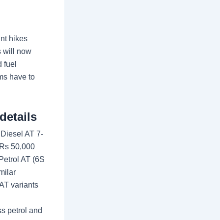
nt hikes
s will now
 fuel
ims have to
details
 Diesel AT 7-
 Rs 50,000
Petrol AT (6S
milar
AT variants
s petrol and