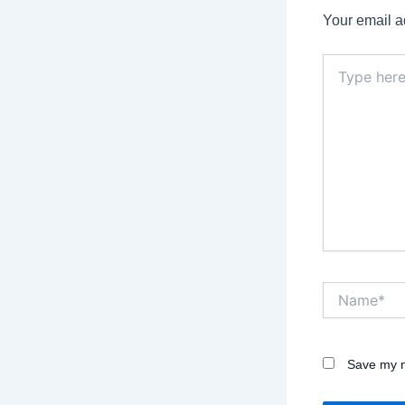
Your email a
Type
here..
Name*
Save my n