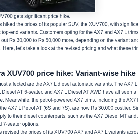
700 gets significant price hike.
 hiked the prices of its popular SUV, the XUV700, with significa
t top-end variants. Customers opting for the AX7 and AX7 L trim
l out Rs 30,000 to Rs 50,000 more, depending on the variant and
. Here, let’s take a look at the revised pricing and what these tr
a XUV700 price hike: Variant-wise hike 
st affected are the AX7 L diesel automatic variants. The AX7 L
L Diesel AT 6-seater, and AX7 L Diesel AT AWD have all seen a
se. Meanwhile, the petrol-powered AX7 trims, including the AX7 
the AX7 L Petrol AT (6S and 7S), are now Rs 30,000 costlier. Si
ply to their diesel counterparts, such as the AX7 Diesel MT and 
d 7-seater options.
 revised the prices of its XUV700 AX7 and AX7 L variants acros