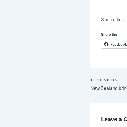
Source link
Share this:
Facebook
Post
PREVIOUS
navigation
Leave a