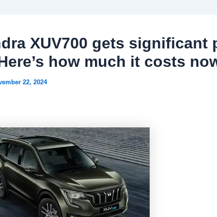
dra XUV700 gets significant 
 Here’s how much it costs no
vember 22, 2024