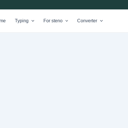
me
Typing
For steno
Converter