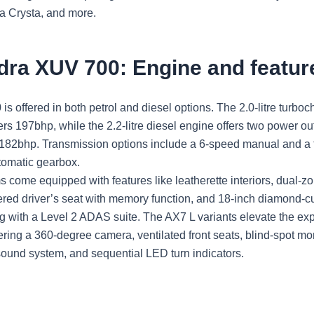
a Crysta, and more.
dra XUV 700: Engine and featur
 offered in both petrol and diesel options. The 2.0-litre turboc
ers 197bhp, while the 2.2-litre diesel engine offers two power o
82bhp. Transmission options include a 6-speed manual and a 
tomatic gearbox.
s come equipped with features like leatherette interiors, dual-z
ered driver’s seat with memory function, and 18-inch diamond-cu
g with a Level 2 ADAS suite. The AX7 L variants elevate the ex
fering a 360-degree camera, ventilated front seats, blind-spot mon
ound system, and sequential LED turn indicators.