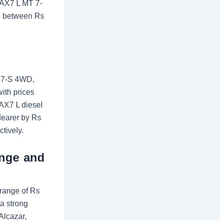
, AX7 L MT 7-
ng between Rs
T 7-S 4WD,
ith prices
 AX7 L diesel
dearer by Rs
tively.
ange and
range of Rs
 a strong
Alcazar,