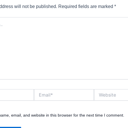
ddress will not be published.
Required fields are marked
*
Email*
Website
ame, email, and website in this browser for the next time I comment.