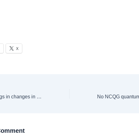
X
New Zealand brings in changes in Post Study Work Visa, here’s what you need to know
 Comment