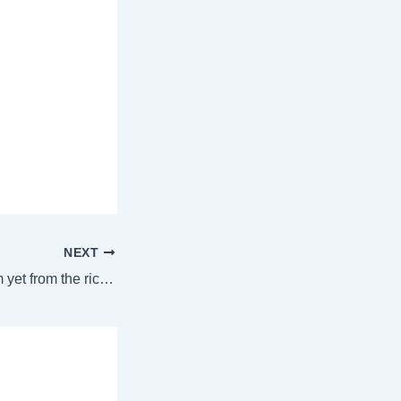
NEXT
No NCQG quantum yet from the rich world as COP29 comes to a close