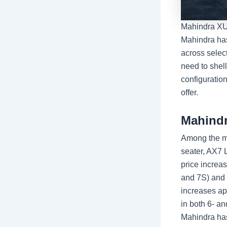
Mahindra XUV
Mahindra has
across selec
need to shel
configuration
offer.
Mahindr
Among the mo
seater, AX7 
price increa
and 7S) and 
increases ap
in both 6- an
Mahindra has