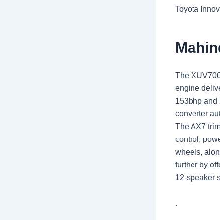
Toyota Innov
Mahin
The XUV700 is
engine deliv
153bhp and 1
converter au
The AX7 trim
control, pow
wheels, alon
further by of
12-speaker s
.