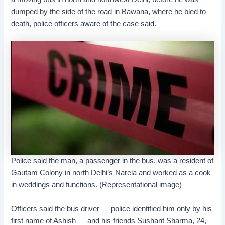
dumped by the side of the road in Bawana, where he bled to
death, police officers aware of the case said.
Police said the man, a passenger in the bus, was a resident of
Gautam Colony in north Delhi’s Narela and worked as a cook
in weddings and functions. (Representational image)
Officers said the bus driver — police identified him only by his
first name of Ashish — and his friends Sushant Sharma, 24,