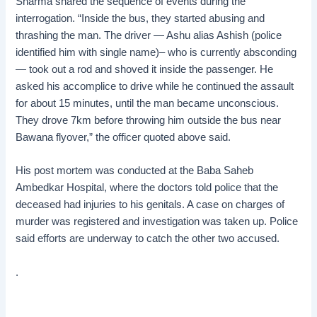
Sharma shared the sequence of events during the
interrogation. “Inside the bus, they started abusing and
thrashing the man. The driver — Ashu alias Ashish (police
identified him with single name)– who is currently absconding
— took out a rod and shoved it inside the passenger. He
asked his accomplice to drive while he continued the assault
for about 15 minutes, until the man became unconscious.
They drove 7km before throwing him outside the bus near
Bawana flyover,” the officer quoted above said.
His post mortem was conducted at the Baba Saheb
Ambedkar Hospital, where the doctors told police that the
deceased had injuries to his genitals. A case on charges of
murder was registered and investigation was taken up. Police
said efforts are underway to catch the other two accused.
.