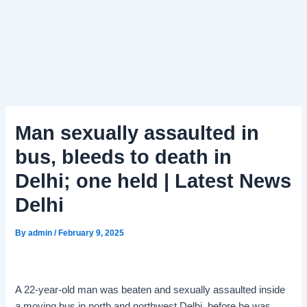
Man sexually assaulted in
bus, bleeds to death in
Delhi; one held | Latest News
Delhi
By
admin
/
February 9, 2025
A 22-year-old man was beaten and sexually assaulted inside
a moving bus in north and northwest Delhi, before he was