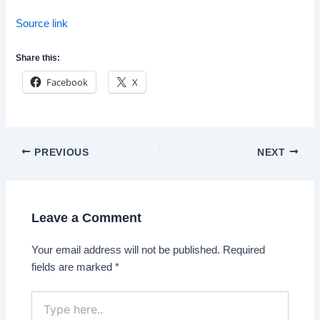
Source link
Share this:
Facebook
X
Post
PREVIOUS
NEXT
navigation
Leave a Comment
Your email address will not be published.
Required
fields are marked
*
Type
here..