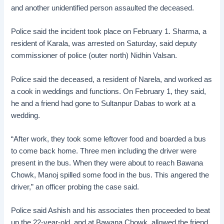
and another unidentified person assaulted the deceased.
Police said the incident took place on February 1. Sharma, a
resident of Karala, was arrested on Saturday, said deputy
commissioner of police (outer north) Nidhin Valsan.
Police said the deceased, a resident of Narela, and worked as
a cook in weddings and functions. On February 1, they said,
he and a friend had gone to Sultanpur Dabas to work at a
wedding.
“After work, they took some leftover food and boarded a bus
to come back home. Three men including the driver were
present in the bus. When they were about to reach Bawana
Chowk, Manoj spilled some food in the bus. This angered the
driver,” an officer probing the case said.
Police said Ashish and his associates then proceeded to beat
up the 22-year-old, and at Bawana Chowk, allowed the friend