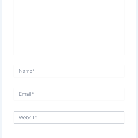
Name*
Email*
Website