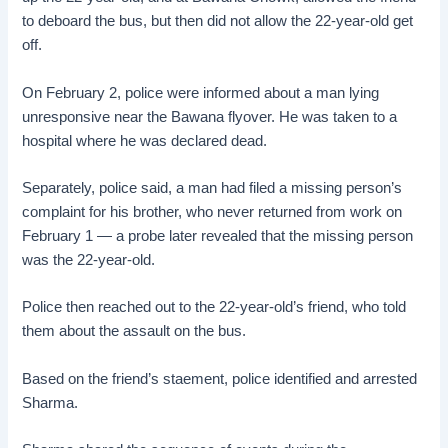
to deboard the bus, but then did not allow the 22-year-old get
off.
On February 2, police were informed about a man lying
unresponsive near the Bawana flyover. He was taken to a
hospital where he was declared dead.
Separately, police said, a man had filed a missing person’s
complaint for his brother, who never returned from work on
February 1 — a probe later revealed that the missing person
was the 22-year-old.
Police then reached out to the 22-year-old’s friend, who told
them about the assault on the bus.
Based on the friend’s staement, police identified and arrested
Sharma.