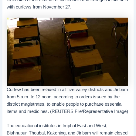
with curfews from November 27.
Curfew has been relaxed in all five valley districts and Jiribam
from 5 a.m. to 12 noon, according to orders issued by the
district magistrates, to enable people to purchase essential
items and medicines. (REUTERS File/Representative Image)
The educational institutes in Imphal East and West,
Bishnupur, Thoubal, Kakching, and Jiribam will remain closed