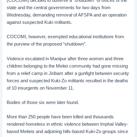
(COCOMI) decided to observe a “shutdown” of offices of the
state and the central governments for two days from
Wednesday, demanding removal of AFSPA and an operation
against suspected Kuki militants.
COCOMI, however, exempted educational institutions from
the purview of the proposed “shutdown”.
Violence escalated in Manipur after three women and three
children belonging to the Meitei community had gone missing
from a relief camp in Jiribam after a gunfight between security
forces and suspected Kuki-Zo militants resulted in the deaths
of 10 insurgents on November 11.
Bodies of those six were later found.
More than 250 people have been killed and thousands
rendered homeless in ethnic violence between Imphal Valley-
based Meiteis and adjoining hills-based Kuki-Zo groups since