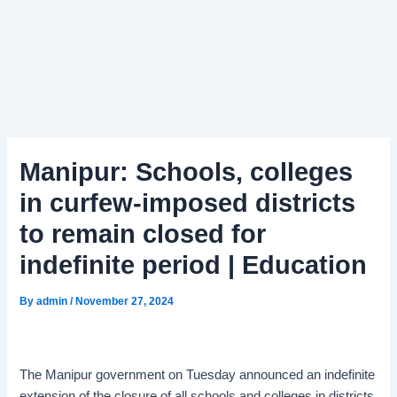
Manipur: Schools, colleges
in curfew-imposed districts
to remain closed for
indefinite period | Education
By
admin
/
November 27, 2024
The Manipur government on Tuesday announced an indefinite
extension of the closure of all schools and colleges in districts