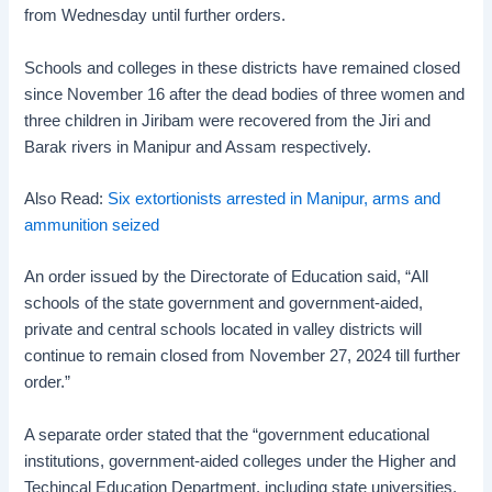
from Wednesday until further orders.
Schools and colleges in these districts have remained closed
since November 16 after the dead bodies of three women and
three children in Jiribam were recovered from the Jiri and
Barak rivers in Manipur and Assam respectively.
Also Read:
Six extortionists arrested in Manipur, arms and
ammunition seized
An order issued by the Directorate of Education said, “All
schools of the state government and government-aided,
private and central schools located in valley districts will
continue to remain closed from November 27, 2024 till further
order.”
A separate order stated that the “government educational
institutions, government-aided colleges under the Higher and
Techincal Education Department, including state universities,