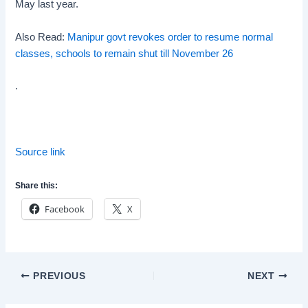
May last year.
Also Read:
Manipur govt revokes order to resume normal
classes, schools to remain shut till November 26
.
Source link
Share this:
Facebook
X
Post
PREVIOUS
NEXT
navigation