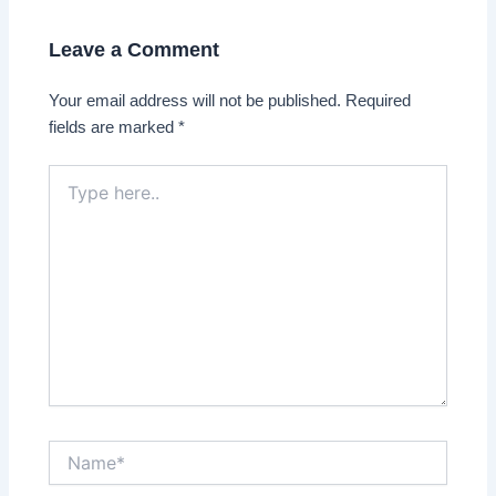
Leave a Comment
Your email address will not be published.
Required
fields are marked
*
Type
here..
Name*