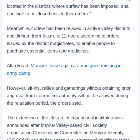
located in the districts where curfew has been imposed, shall
continue to be closed until further orders.”
Meanwhile, curfew has been relaxed in all five valley districts
and Jiribam from 5 a.m. to 12 noon, according to orders
issued by the district magistrates, to enable people to
purchase essential items and medicines.
Also Read:
Manipur tense again as man goes missing in
army camp
However, sit-ins, rallies and gatherings without obtaining prior
approval from competent authority will not be allowed during
the relaxation period, the orders said.
The extension of the closure of educational institutes was
announced after Imphal Valley-based civil society
organisation Coordinating Committee on Manipur Integrity