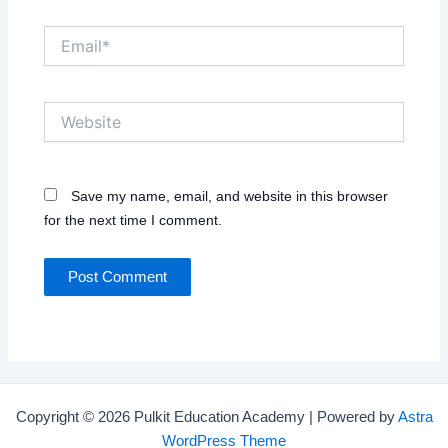
Email*
Website
Save my name, email, and website in this browser
for the next time I comment.
Copyright © 2026 Pulkit Education Academy | Powered by
Astra
WordPress Theme