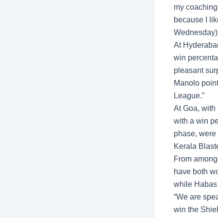
my coaching c
because I like
Wednesday), 
At Hyderabad
win percentag
pleasant surp
Manolo point
League.”
At Goa, with
with a win p
phase, were 
Kerala Blaste
From among 
have both won
while Habas 
“We are spea
win the Shie