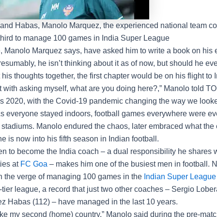
 and Habas, Manolo Marquez, the experienced national team coa
third to manage 100 games in India Super League
e,
Manolo Marquez
says, have asked him to write a book on his
Presumably, he isn’t thinking about it as of now, but should he ev
 his thoughts together, the first chapter would be on his flight to 
art with asking myself, what are you doing here?,” Manolo told T
as 2020, with the Covid-19 pandemic changing the way we looke
As everyone stayed indoors, football games everywhere were e
 stadiums. Manolo endured the chaos, later embraced what the 
he is now into his fifth season in Indian football.
en to become the India coach – a dual responsibility he shares w
ies at
FC Goa
– makes him one of the busiest men in football. N
on the verge of managing 100 games in the
Indian Super League
-tier league, a record that just two other coaches – Sergio Lobe
z Habas (112) – have managed in the last 10 years.
 like my second (home) country,” Manolo said during the pre-mat