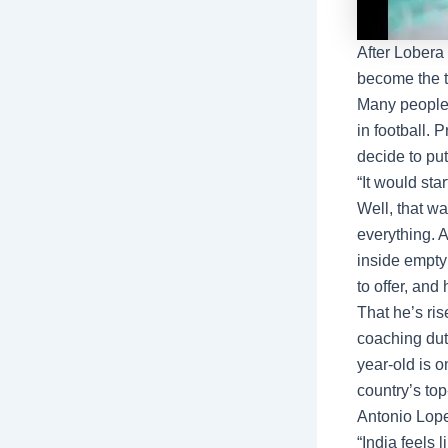
After Lobera
become the 
Many peopl
in football. 
decide to put
“It would st
Well, that w
everything. 
inside empty
to offer, and 
That he’s ris
coaching dut
year-old is 
country’s top
Antonio Lope
“India feels