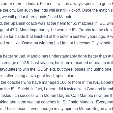
areer (here in India). For me, it will be always special to go t
 the city. But such feelings will last till kickoff. Once the match s
we will go for three points,” said Manolo.
, the Spanish coach was at the helm for 65 matches in ISL, win
e of 47.7. More importantly, he won the ISL Trophy for the club 
rise for a side that finished at the bottom just two years ago. It 
ed out, like “Osasuna winning La Liga, or Leicester City winnin
 a better squad, Manolo has understandably done better than at
ercentage of 52.9. Last season, his team remained unbeaten in th
favourites to win the
ISL Shield
, but three losses, including one
rs after taking a two-goal lead, upset plans.
the coaches who have managed 100 or more in the ISL, Lober
 the ISL Shield. In fact, Lobera did it twice, with Goa and Mumb
tasted rich success with Mohun Bagan. Can Manolo now join the 
king about the two top coaches in ISL,” said Manolo. “Everyone
ld. This season – even though in my opinion Mohun Began are t