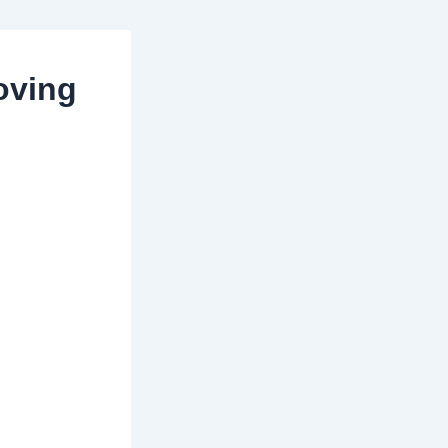
oving