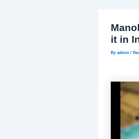
Manol
it in 
By
admin
/
De