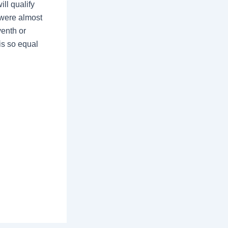
ill qualify
o were almost
venth or
is so equal