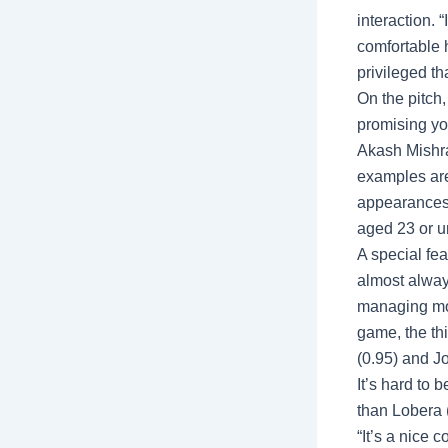
interaction. 
comfortable 
privileged th
On the pitch,
promising yo
Akash Mishra
examples ar
appearances 
aged 23 or u
A special fe
almost alway
managing more
game, the th
(0.95) and J
It’s hard to 
than Lobera 
“It’s a nice 