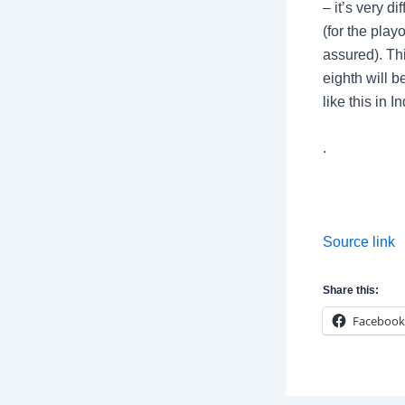
– it’s very di
(for the play
assured). Thi
eighth will b
like this in 
.
Source link
Share this:
Facebook