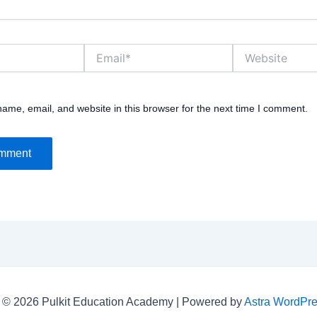
Email*
Website
ame, email, and website in this browser for the next time I comment.
 © 2026 Pulkit Education Academy | Powered by
Astra WordPr