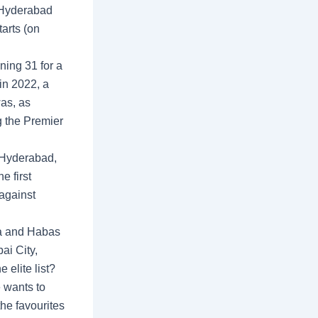
o Hyderabad
tarts (on
ning 31 for a
in 2022, a
was, as
g the Premier
 Hyderabad,
e first
 against
a and Habas
ai City,
elite list?
 wants to
he favourites