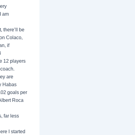
very
I am
, there’ll be
ton Colaco,
n, if
3
e 12 players
 coach.
hey are
ly Habas
1.02 goals per
Albert Roca
, far less
re I started