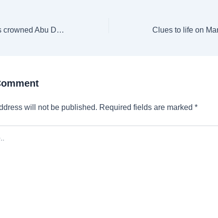
Deccan Gladiators crowned Abu Dhabi T10 champions for third time
 Comment
ddress will not be published.
Required fields are marked
*