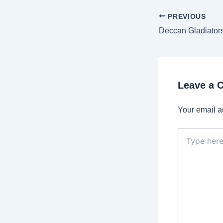
Post
PREVIOUS
navigation
Leave a
Your email a
Type
here..