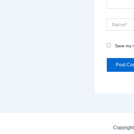
Name*
Save my n
Copyright