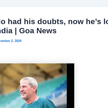
o had his doubts, now he’s l
India | Goa News
cember 2, 2024