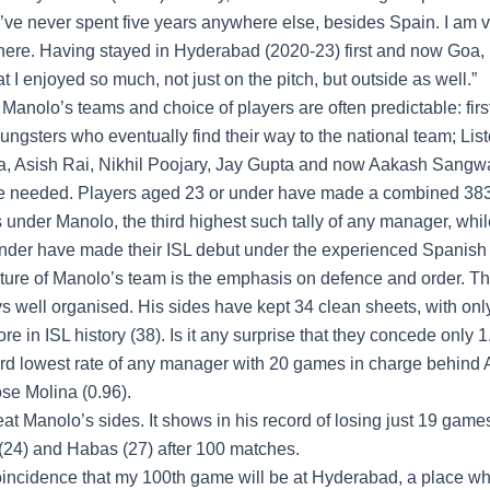
“I’ve never spent five years anywhere else, besides Spain. I am 
here. Having stayed in Hyderabad (2020-23) first and now Goa, 
at I enjoyed so much, not just on the pitch, but outside as well.”
 Manolo’s teams and choice of players are often predictable: first
ungsters who eventually find their way to the national team; Lis
, Asish Rai, Nikhil Poojary, Jay Gupta and now Aakash Sangwa
e needed. Players aged 23 or under have made a combined 38
under Manolo, the third highest such tally of any manager, whil
nder have made their ISL debut under the experienced Spanish
ature of Manolo’s team is the emphasis on defence and order. T
s well organised. His sides have kept 34 clean sheets, with on
 in ISL history (38). Is it any surprise that they concede only 
ird lowest rate of any manager with 20 games in charge behind 
ose Molina (0.96).
beat Manolo’s sides. It shows in his record of losing just 19 games
(24) and Habas (27) after 100 matches.
coincidence that my 100th game will be at Hyderabad, a place whe