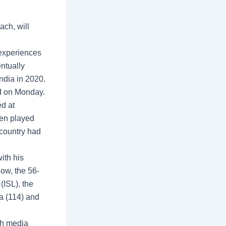
ch, will
 experiences
entually
India in 2020.
OI on Monday.
d at
ven played
country had
ith his
ow, the 56-
(ISL), the
ra (114) and
ch media