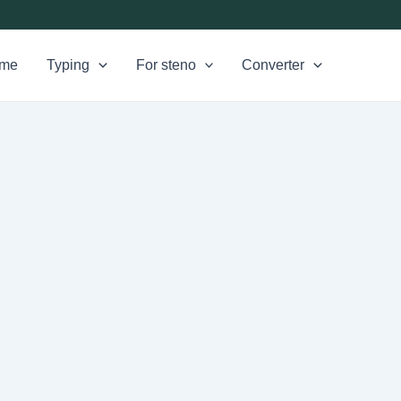
me
Typing
For steno
Converter