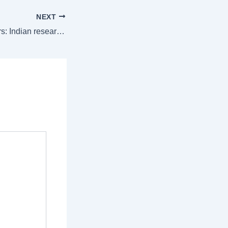
NEXT
Clues to life on Mars: Indian researchers discover Martian lake that may have once sustained life |