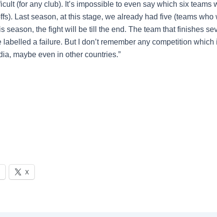
fficult (for any club). It’s impossible to even say which six teams w
offs). Last season, at this stage, we already had five (teams wh
s season, the fight will be till the end. The team that finishes se
e labelled a failure. But I don’t remember any competition which 
India, maybe even in other countries.”
X