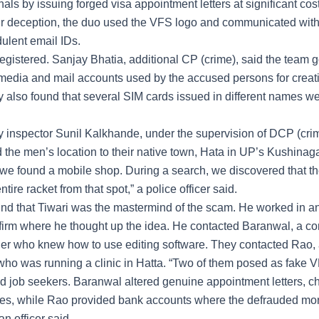
nals by issuing forged visa appointment letters at significant cos
r deception, the duo used the VFS logo and communicated with 
dulent email IDs.
gistered. Sanjay Bhatia, additional CP (crime), said the team go
l media and mail accounts used by the accused persons for creat
ey also found that several SIM cards issued in different names w
y inspector Sunil Kalkhande, under the supervision of DCP (cri
 the men’s location to their native town, Hata in UP’s Kushinagar 
, we found a mobile shop. During a search, we discovered that th
ntire racket from that spot,” a police officer said.
nd that Tiwari was the mastermind of the scam. He worked in a
firm where he thought up the idea. He contacted Baranwal, a c
er who knew how to use editing software. They contacted Rao,
who was running a clinic in Hatta. “Two of them posed as fake VF
d job seekers. Baranwal altered genuine appointment letters, c
ies, while Rao provided bank accounts where the defrauded mo
an officer said.