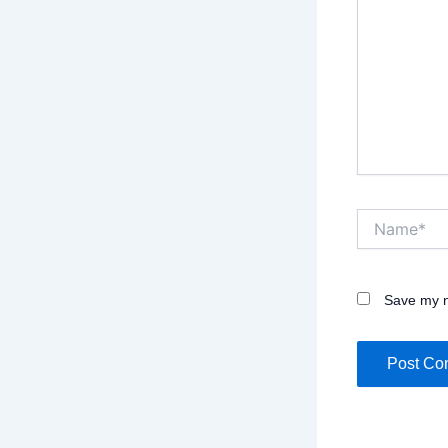
Name*
Save my n