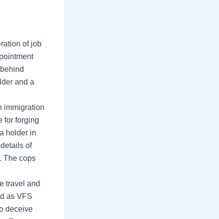
ation of job
ppointment
 behind
lder and a
n immigration
for forging
a holder in
details of
s. The cops
he travel and
ed as VFS
to deceive