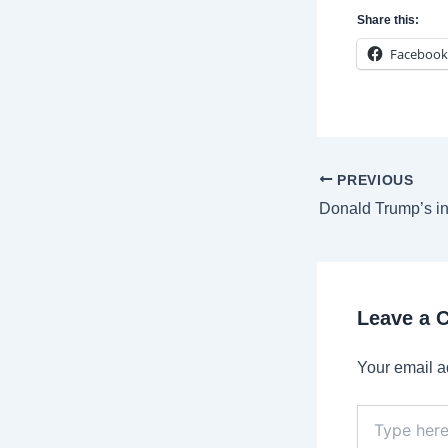
Share this:
Facebook
Post
PREVIOUS
navigation
Leave a
Your email a
Type
here..