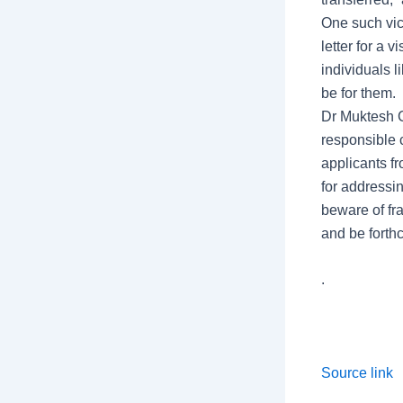
One such vic
letter for a 
individuals 
be for them.
Dr Muktesh C
responsible 
applicants fr
for addressin
beware of fr
and be forth
.
Source link