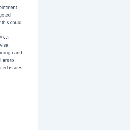
ointment
rgeted
 this could
“As a
 visa
through and
llers to
ated issues