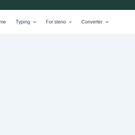
me
Typing
For steno
Converter