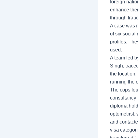
foreign natio
enhance thei
through frau
A case was re
of six socia
profiles. Th
used.
A team led b
Singh, traced
the location
running the e
The cops fou
consultancy 
diploma hold
optometrist, 
and contacte
visa categor
transferred,” 