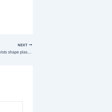
NEXT
220+ industry lobbyists shape plastic pollution treaty talks, raising concerns | World News