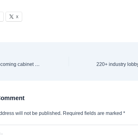
X
Donald Trump’s incoming cabinet members, other political appointees targeted with ‘violent’ bomb threats
 Comment
ddress will not be published.
Required fields are marked
*