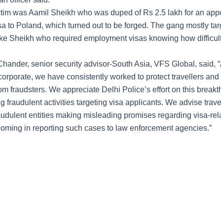
tim was Aamil Sheikh who was duped of Rs 2.5 lakh for an app
visa to Poland, which turned out to be forged. The gang mostly ta
like Sheikh who required employment visas knowing how difficult
hander, senior security advisor-South Asia, VFS Global, said, 
corporate, we have consistently worked to protect travellers and
om fraudsters. We appreciate Delhi Police’s effort on this break
g fraudulent activities targeting visa applicants. We advise trave
audulent entities making misleading promises regarding visa-rel
coming in reporting such cases to law enforcement agencies.”