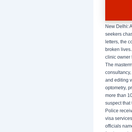
New Delhi: A
seekers chas
letters, the 
broken lives
clinic owner 
The mastermi
consultancy,
and editing 
optometry, p
more than 10
suspect that 
Police recei
visa service
officials na