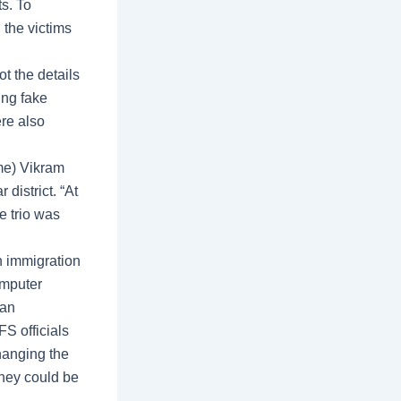
ts. To
the victims
t the details
ing fake
ere also
me) Vikram
district. “At
e trio was
n immigration
omputer
 an
S officials
hanging the
ney could be