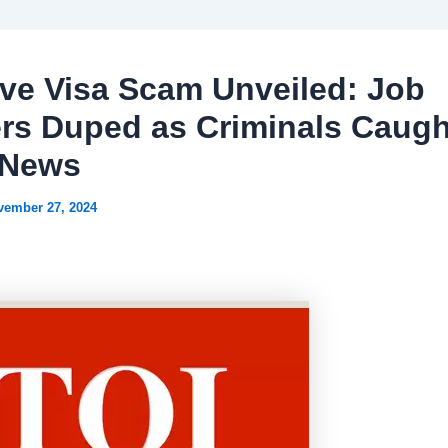
ve Visa Scam Unveiled: Job
rs Duped as Criminals Caugh
 News
vember 27, 2024