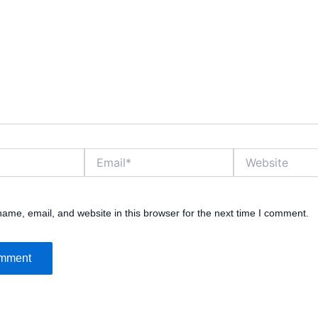
Email*
Website
ame, email, and website in this browser for the next time I comment.