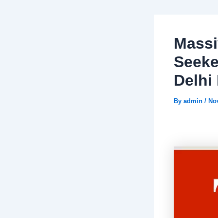
Massi
Seeke
Delhi
By
admin
/
No