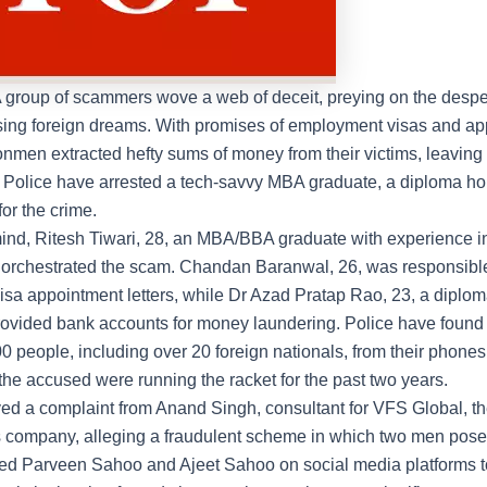
 group of scammers wove a web of deceit, preying on the desper
ing foreign dreams. With promises of employment visas and a
conmen extracted hefty sums of money from their victims, leaving
. Police have arrested a tech-savvy MBA graduate, a diploma ho
for the crime.
nd, Ritesh Tiwari, 28, an MBA/BBA graduate with experience i
 orchestrated the scam. Chandan Baranwal, 26, was responsible 
visa appointment letters, while Dr Azad Pratap Rao, 23, a diplom
rovided bank accounts for money laundering. Police have found 
0 people, including over 20 foreign nationals, from their phone
the accused were running the racket for the past two years.
ved a complaint from Anand Singh, consultant for
VFS Global
, t
s company, alleging a fraudulent scheme in which two men pos
med Parveen Sahoo and Ajeet Sahoo on social media platforms 